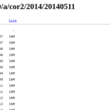
0/a/cor2/2014/20140511
Size