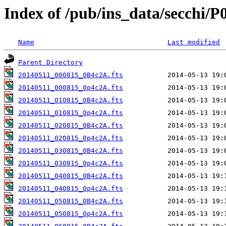
Index of /pub/ins_data/secchi/P
Name
Last modified
Parent Directory
20140511_000815_0B4c2A.fts
20140511_000815_0p4c2A.fts
20140511_010815_0B4c2A.fts
20140511_010815_0p4c2A.fts
20140511_020815_0B4c2A.fts
20140511_020815_0p4c2A.fts
20140511_030815_0B4c2A.fts
20140511_030815_0p4c2A.fts
20140511_040815_0B4c2A.fts
20140511_040815_0p4c2A.fts
20140511_050815_0B4c2A.fts
20140511_050815_0p4c2A.fts