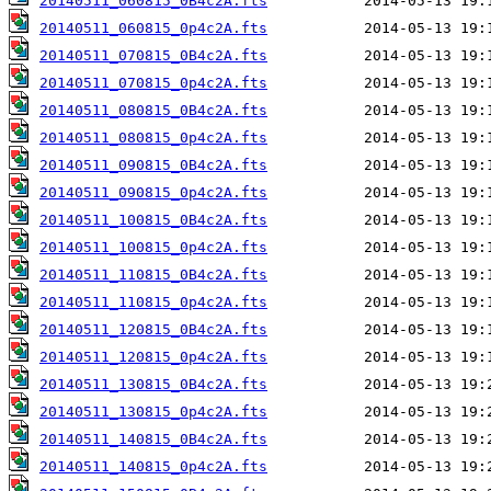
20140511_060815_0B4c2A.fts
20140511_060815_0p4c2A.fts
20140511_070815_0B4c2A.fts
20140511_070815_0p4c2A.fts
20140511_080815_0B4c2A.fts
20140511_080815_0p4c2A.fts
20140511_090815_0B4c2A.fts
20140511_090815_0p4c2A.fts
20140511_100815_0B4c2A.fts
20140511_100815_0p4c2A.fts
20140511_110815_0B4c2A.fts
20140511_110815_0p4c2A.fts
20140511_120815_0B4c2A.fts
20140511_120815_0p4c2A.fts
20140511_130815_0B4c2A.fts
20140511_130815_0p4c2A.fts
20140511_140815_0B4c2A.fts
20140511_140815_0p4c2A.fts