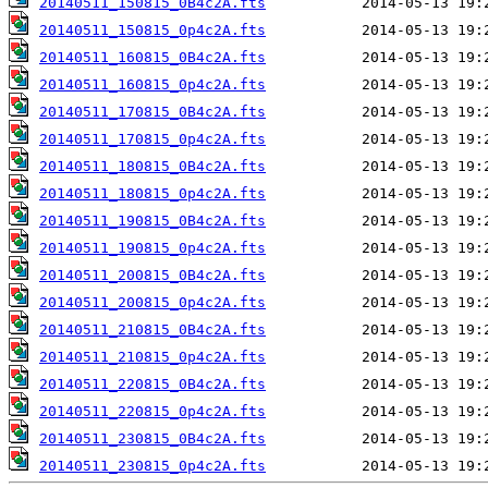
20140511_150815_0B4c2A.fts
20140511_150815_0p4c2A.fts
20140511_160815_0B4c2A.fts
20140511_160815_0p4c2A.fts
20140511_170815_0B4c2A.fts
20140511_170815_0p4c2A.fts
20140511_180815_0B4c2A.fts
20140511_180815_0p4c2A.fts
20140511_190815_0B4c2A.fts
20140511_190815_0p4c2A.fts
20140511_200815_0B4c2A.fts
20140511_200815_0p4c2A.fts
20140511_210815_0B4c2A.fts
20140511_210815_0p4c2A.fts
20140511_220815_0B4c2A.fts
20140511_220815_0p4c2A.fts
20140511_230815_0B4c2A.fts
20140511_230815_0p4c2A.fts