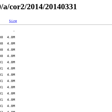
0/a/cor2/2014/20140331
Size