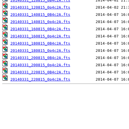
20140331_120815_0B4c2A.fts
20140331_120815_0p4c2A.fts
20140331_140815_0B4c2A.fts
20140331_140815_0p4c2A.fts
20140331_160815_0B4c2A.fts
20140331_160815_0p4c2A.fts
20140331_180815_0B4c2A.fts
20140331_180815_0p4c2A.fts
20140331_200815_0B4c2A.fts
20140331_200815_0p4c2A.fts
20140331_220815_0B4c2A.fts
20140331_220815_0p4c2A.fts