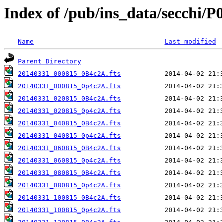
Index of /pub/ins_data/secchi/P
Name
Last modified
Parent Directory
20140331_000815_0B4c2A.fts
20140331_000815_0p4c2A.fts
20140331_020815_0B4c2A.fts
20140331_020815_0p4c2A.fts
20140331_040815_0B4c2A.fts
20140331_040815_0p4c2A.fts
20140331_060815_0B4c2A.fts
20140331_060815_0p4c2A.fts
20140331_080815_0B4c2A.fts
20140331_080815_0p4c2A.fts
20140331_100815_0B4c2A.fts
20140331_100815_0p4c2A.fts