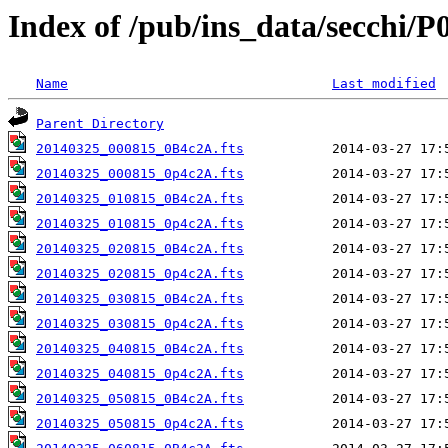
Index of /pub/ins_data/secchi/P
Name
Last modified
Parent Directory
20140325_000815_0B4c2A.fts
20140325_000815_0p4c2A.fts
20140325_010815_0B4c2A.fts
20140325_010815_0p4c2A.fts
20140325_020815_0B4c2A.fts
20140325_020815_0p4c2A.fts
20140325_030815_0B4c2A.fts
20140325_030815_0p4c2A.fts
20140325_040815_0B4c2A.fts
20140325_040815_0p4c2A.fts
20140325_050815_0B4c2A.fts
20140325_050815_0p4c2A.fts