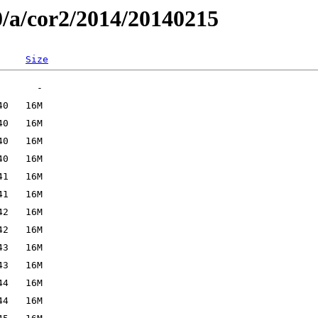
0/a/cor2/2014/20140215
Size