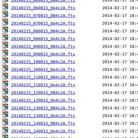
20140215_060815_0B4c2A.fts
20140215_060815_0p4c2A.fts
20140215_070815_0B4c2A.fts
20140215_070815_0p4c2A.fts
20140215_080815_0B4c2A.fts
20140215_080815_0p4c2A.fts
20140215_090815_0B4c2A.fts
20140215_090815_0p4c2A.fts
20140215_100815_0B4c2A.fts
20140215_100815_0p4c2A.fts
20140215_110815_0B4c2A.fts
20140215_110815_0p4c2A.fts
20140215_120815_0B4c2A.fts
20140215_120815_0p4c2A.fts
20140215_130815_0B4c2A.fts
20140215_130815_0p4c2A.fts
20140215_140815_0B4c2A.fts
20140215_140815_0p4c2A.fts