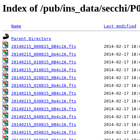
Index of /pub/ins_data/secchi/P
Name
Last modified
Parent Directory
20140215_000815_0B4c2A.fts
20140215_000815_0p4c2A.fts
20140215_010815_0B4c2A.fts
20140215_010815_0p4c2A.fts
20140215_020815_0B4c2A.fts
20140215_020815_0p4c2A.fts
20140215_030815_0B4c2A.fts
20140215_030815_0p4c2A.fts
20140215_040815_0B4c2A.fts
20140215_040815_0p4c2A.fts
20140215_050815_0B4c2A.fts
20140215_050815_0p4c2A.fts