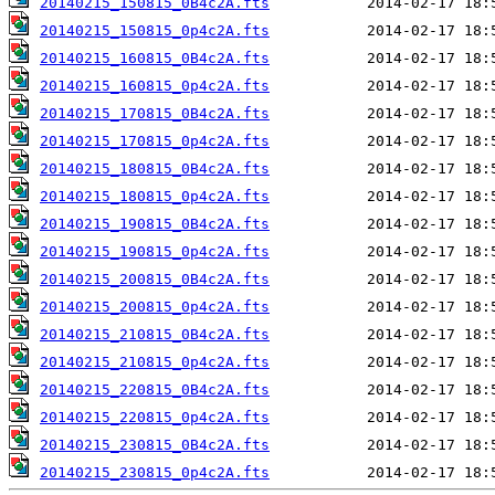
20140215_150815_0B4c2A.fts
20140215_150815_0p4c2A.fts
20140215_160815_0B4c2A.fts
20140215_160815_0p4c2A.fts
20140215_170815_0B4c2A.fts
20140215_170815_0p4c2A.fts
20140215_180815_0B4c2A.fts
20140215_180815_0p4c2A.fts
20140215_190815_0B4c2A.fts
20140215_190815_0p4c2A.fts
20140215_200815_0B4c2A.fts
20140215_200815_0p4c2A.fts
20140215_210815_0B4c2A.fts
20140215_210815_0p4c2A.fts
20140215_220815_0B4c2A.fts
20140215_220815_0p4c2A.fts
20140215_230815_0B4c2A.fts
20140215_230815_0p4c2A.fts