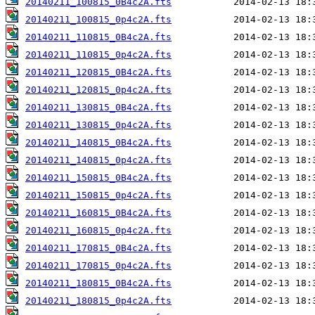
20140211_100815_0B4c2A.fts
20140211_100815_0p4c2A.fts
20140211_110815_0B4c2A.fts
20140211_110815_0p4c2A.fts
20140211_120815_0B4c2A.fts
20140211_120815_0p4c2A.fts
20140211_130815_0B4c2A.fts
20140211_130815_0p4c2A.fts
20140211_140815_0B4c2A.fts
20140211_140815_0p4c2A.fts
20140211_150815_0B4c2A.fts
20140211_150815_0p4c2A.fts
20140211_160815_0B4c2A.fts
20140211_160815_0p4c2A.fts
20140211_170815_0B4c2A.fts
20140211_170815_0p4c2A.fts
20140211_180815_0B4c2A.fts
20140211_180815_0p4c2A.fts