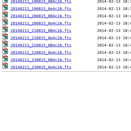
20140211_190815_0B4c2A.fts
20140211_190815_0p4c2A.fts
20140211_200815_0B4c2A.fts
20140211_200815_0p4c2A.fts
20140211_210815_0B4c2A.fts
20140211_210815_0p4c2A.fts
20140211_220815_0B4c2A.fts
20140211_220815_0p4c2A.fts
20140211_230815_0B4c2A.fts
20140211_230815_0p4c2A.fts