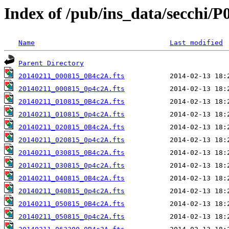
Index of /pub/ins_data/secchi/P
Name
Last modified
Parent Directory
20140211_000815_0B4c2A.fts
20140211_000815_0p4c2A.fts
20140211_010815_0B4c2A.fts
20140211_010815_0p4c2A.fts
20140211_020815_0B4c2A.fts
20140211_020815_0p4c2A.fts
20140211_030815_0B4c2A.fts
20140211_030815_0p4c2A.fts
20140211_040815_0B4c2A.fts
20140211_040815_0p4c2A.fts
20140211_050815_0B4c2A.fts
20140211_050815_0p4c2A.fts