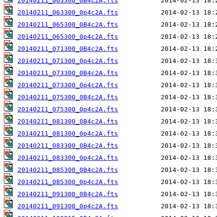
20140211_063300_0B4c2A.fts
20140211_063300_0p4c2A.fts
20140211_065300_0B4c2A.fts
20140211_065300_0p4c2A.fts
20140211_071300_0B4c2A.fts
20140211_071300_0p4c2A.fts
20140211_073300_0B4c2A.fts
20140211_073300_0p4c2A.fts
20140211_075300_0B4c2A.fts
20140211_075300_0p4c2A.fts
20140211_081300_0B4c2A.fts
20140211_081300_0p4c2A.fts
20140211_083300_0B4c2A.fts
20140211_083300_0p4c2A.fts
20140211_085300_0B4c2A.fts
20140211_085300_0p4c2A.fts
20140211_091300_0B4c2A.fts
20140211_091300_0p4c2A.fts