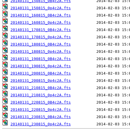
20140131_150815_0B4c2A.fts
20140131_150815_0p4c2A.fts
20140131_160815_0B4c2A.fts
20140131_160815_0p4c2A.fts
20140131_170815_0B4c2A.fts
20140131_170815_0p4c2A.fts
20140131_180815_0B4c2A.fts
20140131_180815_0p4c2A.fts
20140131_190815_0B4c2A.fts
20140131_190815_0p4c2A.fts
20140131_200815_0B4c2A.fts
20140131_200815_0p4c2A.fts
20140131_210815_0B4c2A.fts
20140131_210815_0p4c2A.fts
20140131_220815_0B4c2A.fts
20140131_220815_0p4c2A.fts
20140131_230815_0B4c2A.fts
20140131_230815_0p4c2A.fts