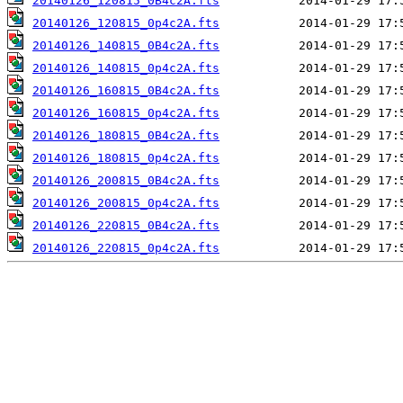
20140126_120815_0B4c2A.fts
20140126_120815_0p4c2A.fts
20140126_140815_0B4c2A.fts
20140126_140815_0p4c2A.fts
20140126_160815_0B4c2A.fts
20140126_160815_0p4c2A.fts
20140126_180815_0B4c2A.fts
20140126_180815_0p4c2A.fts
20140126_200815_0B4c2A.fts
20140126_200815_0p4c2A.fts
20140126_220815_0B4c2A.fts
20140126_220815_0p4c2A.fts