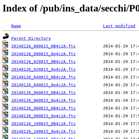
Index of /pub/ins_data/secchi/P
Name
Last modified
Parent Directory
20140126_000815_0B4c2A.fts
20140126_000815_0p4c2A.fts
20140126_020815_0B4c2A.fts
20140126_020815_0p4c2A.fts
20140126_040815_0B4c2A.fts
20140126_040815_0p4c2A.fts
20140126_060815_0B4c2A.fts
20140126_060815_0p4c2A.fts
20140126_080815_0B4c2A.fts
20140126_080815_0p4c2A.fts
20140126_100815_0B4c2A.fts
20140126_100815_0p4c2A.fts