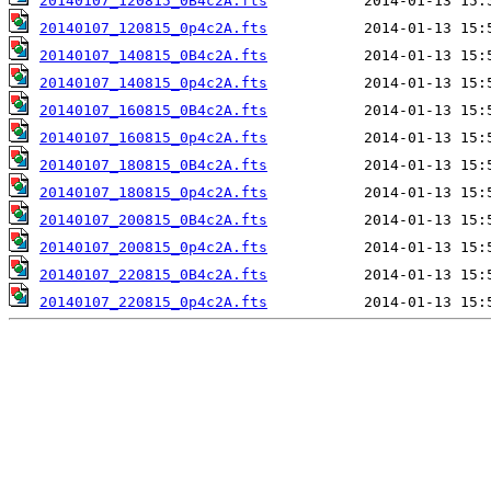
20140107_120815_0B4c2A.fts
20140107_120815_0p4c2A.fts
20140107_140815_0B4c2A.fts
20140107_140815_0p4c2A.fts
20140107_160815_0B4c2A.fts
20140107_160815_0p4c2A.fts
20140107_180815_0B4c2A.fts
20140107_180815_0p4c2A.fts
20140107_200815_0B4c2A.fts
20140107_200815_0p4c2A.fts
20140107_220815_0B4c2A.fts
20140107_220815_0p4c2A.fts