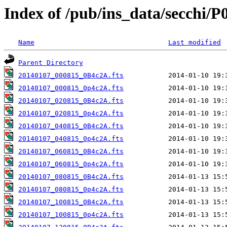
Index of /pub/ins_data/secchi/P
Name
Last modified
Parent Directory
20140107_000815_0B4c2A.fts
20140107_000815_0p4c2A.fts
20140107_020815_0B4c2A.fts
20140107_020815_0p4c2A.fts
20140107_040815_0B4c2A.fts
20140107_040815_0p4c2A.fts
20140107_060815_0B4c2A.fts
20140107_060815_0p4c2A.fts
20140107_080815_0B4c2A.fts
20140107_080815_0p4c2A.fts
20140107_100815_0B4c2A.fts
20140107_100815_0p4c2A.fts