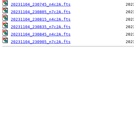
20231104_230745_n4c2A.fts
20231104_230805_n7c2A.fts
20231104_230815_n4c2A.fts
20231104_230835_n7c2A.fts
20231104_230845_n4c2A.fts
20231104_230905_n7c2A.fts