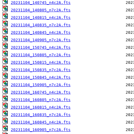
20231104_140745_n4c2A.fts
20231104_140805_n7c2A.fts
20231104_140815_n4c2A.fts
20231104_140835_n7c2A.fts
20231104_140845_n4c2A.fts
20231104_140905_n7c2A.fts
20231104_150745_n4c2A.fts
20231104_150805_n7c2A.fts
20231104_150815_n4c2A.fts
20231104_150835_n7c2A.fts
20231104_150845_n4c2A.fts
20231104_150905_n7c2A.fts
20231104_160745_n4c2A.fts
20231104_160805_n7c2A.fts
20231104_160815_n4c2A.fts
20231104_160835_n7c2A.fts
20231104_160845_n4c2A.fts
20231104_160905_n7c2A.fts