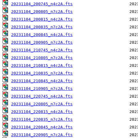
20231104_200745_n4c2A.fts
20231104_200805_n7c2A.fts
20231104_200815_n4c2A.fts
20231104_200835_n7c2A.fts
20231104_200845_n4c2A.fts
20231104_200905_n7c2A.fts
20231104_210745_n4c2A.fts
20231104_210805_n7c2A.fts
20231104_210815_n4c2A.fts
20231104_210835_n7c2A.fts
20231104_210845_n4c2A.fts
20231104_210905_n7c2A.fts
20231104_220745_n4c2A.fts
20231104_220805_n7c2A.fts
20231104_220815_n4c2A.fts
20231104_220835_n7c2A.fts
20231104_220845_n4c2A.fts
20231104_220905_n7c2A.fts