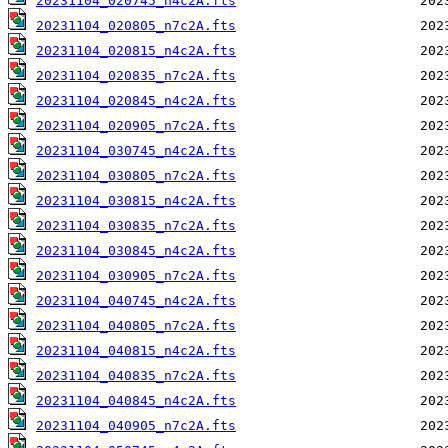
20231104_020745_n4c2A.fts
20231104_020805_n7c2A.fts
20231104_020815_n4c2A.fts
20231104_020835_n7c2A.fts
20231104_020845_n4c2A.fts
20231104_020905_n7c2A.fts
20231104_030745_n4c2A.fts
20231104_030805_n7c2A.fts
20231104_030815_n4c2A.fts
20231104_030835_n7c2A.fts
20231104_030845_n4c2A.fts
20231104_030905_n7c2A.fts
20231104_040745_n4c2A.fts
20231104_040805_n7c2A.fts
20231104_040815_n4c2A.fts
20231104_040835_n7c2A.fts
20231104_040845_n4c2A.fts
20231104_040905_n7c2A.fts