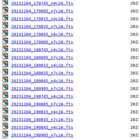
20231104_170745_n4c2A.fts
20231104_170805_n7c2A.fts
20231104_170815_n4c2A.fts
20231104_170835_n7c2A.fts
20231104_170845_n4c2A.fts
20231104_170905_n7c2A.fts
20231104_180745_n4c2A.fts
20231104_180805_n7c2A.fts
20231104_180815_n4c2A.fts
20231104_180835_n7c2A.fts
20231104_180845_n4c2A.fts
20231104_180905_n7c2A.fts
20231104_190745_n4c2A.fts
20231104_190805_n7c2A.fts
20231104_190815_n4c2A.fts
20231104_190835_n7c2A.fts
20231104_190845_n4c2A.fts
20231104_190905_n7c2A.fts