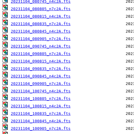
20231104_080745_n4c2A.fts
20231104_080805_n7c2A.fts
20231104_080815_n4c2A.fts
20231104_080835_n7c2A.fts
20231104_080845_n4c2A.fts
20231104_080905_n7c2A.fts
20231104_090745_n4c2A.fts
20231104_090805_n7c2A.fts
20231104_090815_n4c2A.fts
20231104_090835_n7c2A.fts
20231104_090845_n4c2A.fts
20231104_090905_n7c2A.fts
20231104_100745_n4c2A.fts
20231104_100805_n7c2A.fts
20231104_100815_n4c2A.fts
20231104_100835_n7c2A.fts
20231104_100845_n4c2A.fts
20231104_100905_n7c2A.fts