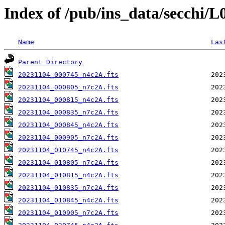
Index of /pub/ins_data/secchi/
Name
Las
Parent Directory
20231104_000745_n4c2A.fts
20231104_000805_n7c2A.fts
20231104_000815_n4c2A.fts
20231104_000835_n7c2A.fts
20231104_000845_n4c2A.fts
20231104_000905_n7c2A.fts
20231104_010745_n4c2A.fts
20231104_010805_n7c2A.fts
20231104_010815_n4c2A.fts
20231104_010835_n7c2A.fts
20231104_010845_n4c2A.fts
20231104_010905_n7c2A.fts