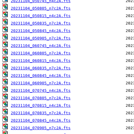
20231104_050745_n4c2A.fts
20231104_050805_n7c2A.fts
20231104_050815_n4c2A.fts
20231104_050835_n7c2A.fts
20231104_050845_n4c2A.fts
20231104_050905_n7c2A.fts
20231104_060745_n4c2A.fts
20231104_060805_n7c2A.fts
20231104_060815_n4c2A.fts
20231104_060835_n7c2A.fts
20231104_060845_n4c2A.fts
20231104_060905_n7c2A.fts
20231104_070745_n4c2A.fts
20231104_070805_n7c2A.fts
20231104_070815_n4c2A.fts
20231104_070835_n7c2A.fts
20231104_070845_n4c2A.fts
20231104_070905_n7c2A.fts