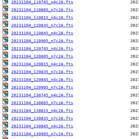
20231104_110745_n4c2A.fts
20231104_110805_n7c2A.fts
20231104_110815_n4c2A.fts
20231104_110835_n7c2A.fts
20231104_110845_n4c2A.fts
20231104_110905_n7c2A.fts
20231104_120745_n4c2A.fts
20231104_120805_n7c2A.fts
20231104_120815_n4c2A.fts
20231104_120835_n7c2A.fts
20231104_120845_n4c2A.fts
20231104_120905_n7c2A.fts
20231104_130745_n4c2A.fts
20231104_130805_n7c2A.fts
20231104_130815_n4c2A.fts
20231104_130835_n7c2A.fts
20231104_130845_n4c2A.fts
20231104_130905_n7c2A.fts