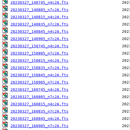
20230327_140745_n4c2A.fts
20230327_140805_n7c2A.fts
20230327_140815_n4c2A.fts
20230327_140835_n7c2A.fts
20230327_140845_n4c2A.fts
20230327_140905_n7c2A.fts
20230327_150745_n4c2A.fts
20230327_150805_n7c2A.fts
20230327_150815_n4c2A.fts
20230327_150835_n7c2A.fts
20230327_150845_n4c2A.fts
20230327_150905_n7c2A.fts
20230327_160745_n4c2A.fts
20230327_160805_n7c2A.fts
20230327_160815_n4c2A.fts
20230327_160835_n7c2A.fts
20230327_160845_n4c2A.fts
20230327_160905_n7c2A.fts