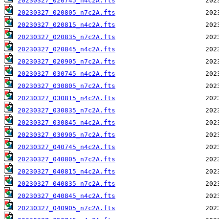
20230327_020745_n4c2A.fts
20230327_020805_n7c2A.fts
20230327_020815_n4c2A.fts
20230327_020835_n7c2A.fts
20230327_020845_n4c2A.fts
20230327_020905_n7c2A.fts
20230327_030745_n4c2A.fts
20230327_030805_n7c2A.fts
20230327_030815_n4c2A.fts
20230327_030835_n7c2A.fts
20230327_030845_n4c2A.fts
20230327_030905_n7c2A.fts
20230327_040745_n4c2A.fts
20230327_040805_n7c2A.fts
20230327_040815_n4c2A.fts
20230327_040835_n7c2A.fts
20230327_040845_n4c2A.fts
20230327_040905_n7c2A.fts