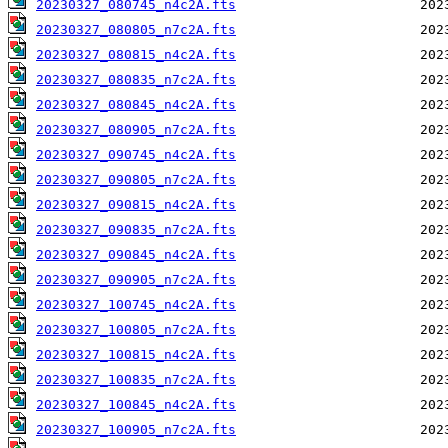
20230327_080745_n4c2A.fts
20230327_080805_n7c2A.fts
20230327_080815_n4c2A.fts
20230327_080835_n7c2A.fts
20230327_080845_n4c2A.fts
20230327_080905_n7c2A.fts
20230327_090745_n4c2A.fts
20230327_090805_n7c2A.fts
20230327_090815_n4c2A.fts
20230327_090835_n7c2A.fts
20230327_090845_n4c2A.fts
20230327_090905_n7c2A.fts
20230327_100745_n4c2A.fts
20230327_100805_n7c2A.fts
20230327_100815_n4c2A.fts
20230327_100835_n7c2A.fts
20230327_100845_n4c2A.fts
20230327_100905_n7c2A.fts