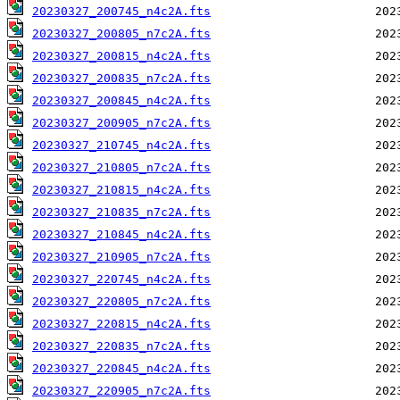
20230327_200745_n4c2A.fts
20230327_200805_n7c2A.fts
20230327_200815_n4c2A.fts
20230327_200835_n7c2A.fts
20230327_200845_n4c2A.fts
20230327_200905_n7c2A.fts
20230327_210745_n4c2A.fts
20230327_210805_n7c2A.fts
20230327_210815_n4c2A.fts
20230327_210835_n7c2A.fts
20230327_210845_n4c2A.fts
20230327_210905_n7c2A.fts
20230327_220745_n4c2A.fts
20230327_220805_n7c2A.fts
20230327_220815_n4c2A.fts
20230327_220835_n7c2A.fts
20230327_220845_n4c2A.fts
20230327_220905_n7c2A.fts