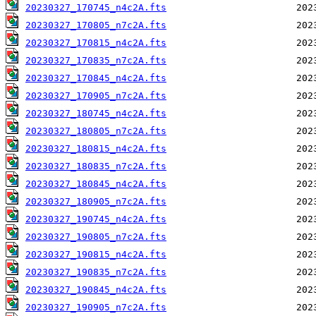
20230327_170745_n4c2A.fts
20230327_170805_n7c2A.fts
20230327_170815_n4c2A.fts
20230327_170835_n7c2A.fts
20230327_170845_n4c2A.fts
20230327_170905_n7c2A.fts
20230327_180745_n4c2A.fts
20230327_180805_n7c2A.fts
20230327_180815_n4c2A.fts
20230327_180835_n7c2A.fts
20230327_180845_n4c2A.fts
20230327_180905_n7c2A.fts
20230327_190745_n4c2A.fts
20230327_190805_n7c2A.fts
20230327_190815_n4c2A.fts
20230327_190835_n7c2A.fts
20230327_190845_n4c2A.fts
20230327_190905_n7c2A.fts