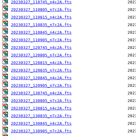
20230327_110745_n4c2A.fts
20230327_110805_n7c2A.fts
20230327_110815_n4c2A.fts
20230327_110835_n7c2A.fts
20230327_110845_n4c2A.fts
20230327_110905_n7c2A.fts
20230327_120745_n4c2A.fts
20230327_120805_n7c2A.fts
20230327_120815_n4c2A.fts
20230327_120835_n7c2A.fts
20230327_120845_n4c2A.fts
20230327_120905_n7c2A.fts
20230327_130745_n4c2A.fts
20230327_130805_n7c2A.fts
20230327_130815_n4c2A.fts
20230327_130835_n7c2A.fts
20230327_130845_n4c2A.fts
20230327_130905_n7c2A.fts