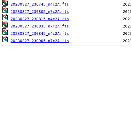
20230327_230745_n4c2A.fts
20230327_230805_n7c2A.fts
20230327_230815_n4c2A.fts
20230327_230835_n7c2A.fts
20230327_230845_n4c2A.fts
20230327_230905_n7c2A.fts