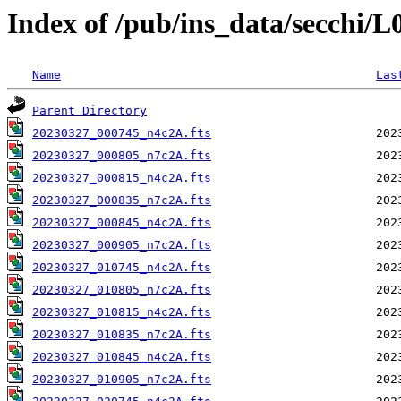
Index of /pub/ins_data/secchi/
Name
Las
Parent Directory
20230327_000745_n4c2A.fts
20230327_000805_n7c2A.fts
20230327_000815_n4c2A.fts
20230327_000835_n7c2A.fts
20230327_000845_n4c2A.fts
20230327_000905_n7c2A.fts
20230327_010745_n4c2A.fts
20230327_010805_n7c2A.fts
20230327_010815_n4c2A.fts
20230327_010835_n7c2A.fts
20230327_010845_n4c2A.fts
20230327_010905_n7c2A.fts