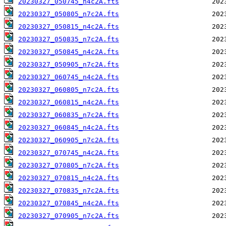
20230327_050745_n4c2A.fts
20230327_050805_n7c2A.fts
20230327_050815_n4c2A.fts
20230327_050835_n7c2A.fts
20230327_050845_n4c2A.fts
20230327_050905_n7c2A.fts
20230327_060745_n4c2A.fts
20230327_060805_n7c2A.fts
20230327_060815_n4c2A.fts
20230327_060835_n7c2A.fts
20230327_060845_n4c2A.fts
20230327_060905_n7c2A.fts
20230327_070745_n4c2A.fts
20230327_070805_n7c2A.fts
20230327_070815_n4c2A.fts
20230327_070835_n7c2A.fts
20230327_070845_n4c2A.fts
20230327_070905_n7c2A.fts