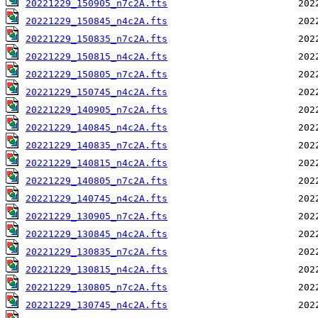
20221229_150905_n7c2A.fts
20221229_150845_n4c2A.fts
20221229_150835_n7c2A.fts
20221229_150815_n4c2A.fts
20221229_150805_n7c2A.fts
20221229_150745_n4c2A.fts
20221229_140905_n7c2A.fts
20221229_140845_n4c2A.fts
20221229_140835_n7c2A.fts
20221229_140815_n4c2A.fts
20221229_140805_n7c2A.fts
20221229_140745_n4c2A.fts
20221229_130905_n7c2A.fts
20221229_130845_n4c2A.fts
20221229_130835_n7c2A.fts
20221229_130815_n4c2A.fts
20221229_130805_n7c2A.fts
20221229_130745_n4c2A.fts