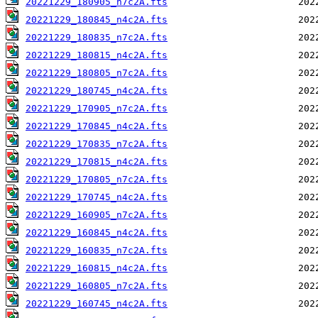
20221229_180905_n7c2A.fts
20221229_180845_n4c2A.fts
20221229_180835_n7c2A.fts
20221229_180815_n4c2A.fts
20221229_180805_n7c2A.fts
20221229_180745_n4c2A.fts
20221229_170905_n7c2A.fts
20221229_170845_n4c2A.fts
20221229_170835_n7c2A.fts
20221229_170815_n4c2A.fts
20221229_170805_n7c2A.fts
20221229_170745_n4c2A.fts
20221229_160905_n7c2A.fts
20221229_160845_n4c2A.fts
20221229_160835_n7c2A.fts
20221229_160815_n4c2A.fts
20221229_160805_n7c2A.fts
20221229_160745_n4c2A.fts