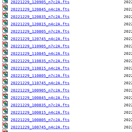
20221229_120905_n7c2A.fts
20221229_120845_n4c2A.fts
20221229_120835_n7c2A.fts
20221229_120815_n4c2A.fts
20221229_120805_n7c2A.fts
20221229_120745_n4c2A.fts
20221229_110905_n7c2A.fts
20221229_110845_n4c2A.fts
20221229_110835_n7c2A.fts
20221229_110815_n4c2A.fts
20221229_110805_n7c2A.fts
20221229_110745_n4c2A.fts
20221229_100905_n7c2A.fts
20221229_100845_n4c2A.fts
20221229_100835_n7c2A.fts
20221229_100815_n4c2A.fts
20221229_100805_n7c2A.fts
20221229_100745_n4c2A.fts