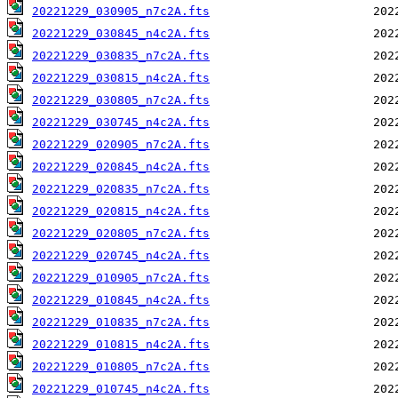
20221229_030905_n7c2A.fts
20221229_030845_n4c2A.fts
20221229_030835_n7c2A.fts
20221229_030815_n4c2A.fts
20221229_030805_n7c2A.fts
20221229_030745_n4c2A.fts
20221229_020905_n7c2A.fts
20221229_020845_n4c2A.fts
20221229_020835_n7c2A.fts
20221229_020815_n4c2A.fts
20221229_020805_n7c2A.fts
20221229_020745_n4c2A.fts
20221229_010905_n7c2A.fts
20221229_010845_n4c2A.fts
20221229_010835_n7c2A.fts
20221229_010815_n4c2A.fts
20221229_010805_n7c2A.fts
20221229_010745_n4c2A.fts