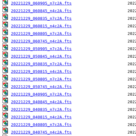
20221229_060905_n7c2A.fts
20221229_060845_n4c2A.fts
20221229_060835_n7c2A.fts
20221229_060815_n4c2A.fts
20221229_060805_n7c2A.fts
20221229_060745_n4c2A.fts
20221229_050905_n7c2A.fts
20221229_050845_n4c2A.fts
20221229_050835_n7c2A.fts
20221229_050815_n4c2A.fts
20221229_050805_n7c2A.fts
20221229_050745_n4c2A.fts
20221229_040905_n7c2A.fts
20221229_040845_n4c2A.fts
20221229_040835_n7c2A.fts
20221229_040815_n4c2A.fts
20221229_040805_n7c2A.fts
20221229_040745_n4c2A.fts