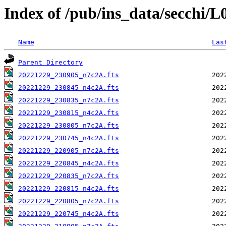
Index of /pub/ins_data/secchi/
Name
Las
Parent Directory
20221229_230905_n7c2A.fts
20221229_230845_n4c2A.fts
20221229_230835_n7c2A.fts
20221229_230815_n4c2A.fts
20221229_230805_n7c2A.fts
20221229_230745_n4c2A.fts
20221229_220905_n7c2A.fts
20221229_220845_n4c2A.fts
20221229_220835_n7c2A.fts
20221229_220815_n4c2A.fts
20221229_220805_n7c2A.fts
20221229_220745_n4c2A.fts