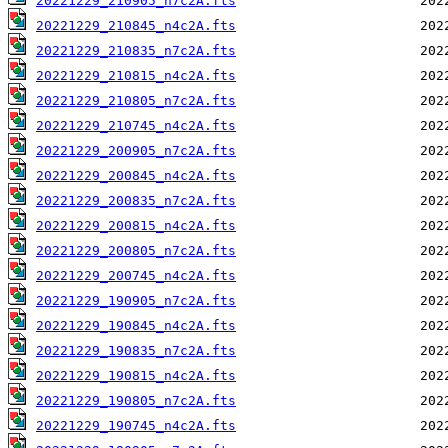
20221229_210905_n7c2A.fts
20221229_210845_n4c2A.fts
20221229_210835_n7c2A.fts
20221229_210815_n4c2A.fts
20221229_210805_n7c2A.fts
20221229_210745_n4c2A.fts
20221229_200905_n7c2A.fts
20221229_200845_n4c2A.fts
20221229_200835_n7c2A.fts
20221229_200815_n4c2A.fts
20221229_200805_n7c2A.fts
20221229_200745_n4c2A.fts
20221229_190905_n7c2A.fts
20221229_190845_n4c2A.fts
20221229_190835_n7c2A.fts
20221229_190815_n4c2A.fts
20221229_190805_n7c2A.fts
20221229_190745_n4c2A.fts