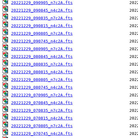
20221229_090905_n7c2A.fts
20221229_090845_n4c2A.fts
20221229_090835_n7c2A.fts
20221229_090815_n4c2A.fts
20221229_090805_n7c2A.fts
20221229_090745_n4c2A.fts
20221229_080905_n7c2A.fts
20221229_080845_n4c2A.fts
20221229_080835_n7c2A.fts
20221229_080815_n4c2A.fts
20221229_080805_n7c2A.fts
20221229_080745_n4c2A.fts
20221229_070905_n7c2A.fts
20221229_070845_n4c2A.fts
20221229_070835_n7c2A.fts
20221229_070815_n4c2A.fts
20221229_070805_n7c2A.fts
20221229_070745_n4c2A.fts