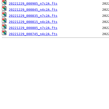
20221229_000905_n7c2A.fts
20221229_000845_n4c2A.fts
20221229_000835_n7c2A.fts
20221229_000815_n4c2A.fts
20221229_000805_n7c2A.fts
20221229_000745_n4c2A.fts