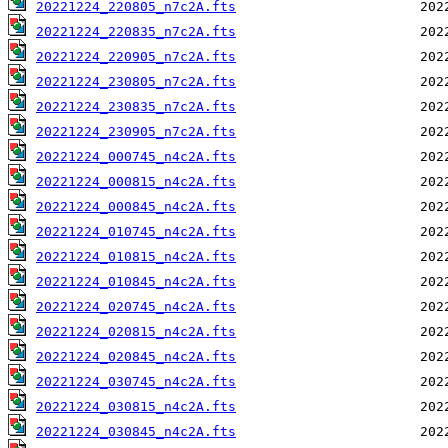
20221224_220805_n7c2A.fts
20221224_220835_n7c2A.fts
20221224_220905_n7c2A.fts
20221224_230805_n7c2A.fts
20221224_230835_n7c2A.fts
20221224_230905_n7c2A.fts
20221224_000745_n4c2A.fts
20221224_000815_n4c2A.fts
20221224_000845_n4c2A.fts
20221224_010745_n4c2A.fts
20221224_010815_n4c2A.fts
20221224_010845_n4c2A.fts
20221224_020745_n4c2A.fts
20221224_020815_n4c2A.fts
20221224_020845_n4c2A.fts
20221224_030745_n4c2A.fts
20221224_030815_n4c2A.fts
20221224_030845_n4c2A.fts