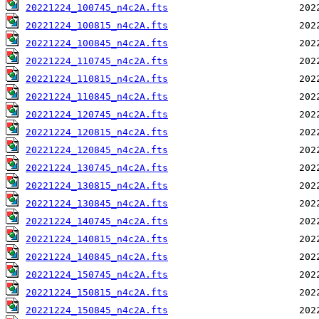
20221224_100745_n4c2A.fts
20221224_100815_n4c2A.fts
20221224_100845_n4c2A.fts
20221224_110745_n4c2A.fts
20221224_110815_n4c2A.fts
20221224_110845_n4c2A.fts
20221224_120745_n4c2A.fts
20221224_120815_n4c2A.fts
20221224_120845_n4c2A.fts
20221224_130745_n4c2A.fts
20221224_130815_n4c2A.fts
20221224_130845_n4c2A.fts
20221224_140745_n4c2A.fts
20221224_140815_n4c2A.fts
20221224_140845_n4c2A.fts
20221224_150745_n4c2A.fts
20221224_150815_n4c2A.fts
20221224_150845_n4c2A.fts