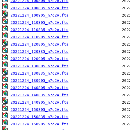
20221224_100805_n7c2A.fts
20221224_100835_n7c2A.fts
20221224_100905_n7c2A.fts
20221224_110805_n7c2A.fts
20221224_110835_n7c2A.fts
20221224_110905_n7c2A.fts
20221224_120805_n7c2A.fts
20221224_120835_n7c2A.fts
20221224_120905_n7c2A.fts
20221224_130805_n7c2A.fts
20221224_130835_n7c2A.fts
20221224_130905_n7c2A.fts
20221224_140805_n7c2A.fts
20221224_140835_n7c2A.fts
20221224_140905_n7c2A.fts
20221224_150805_n7c2A.fts
20221224_150835_n7c2A.fts
20221224_150905_n7c2A.fts