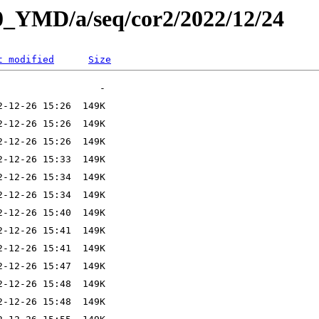
L0_YMD/a/seq/cor2/2022/12/24
t modified
Size