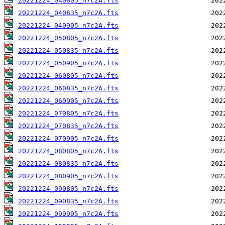
20221224_040805_n7c2A.fts
20221224_040835_n7c2A.fts
20221224_040905_n7c2A.fts
20221224_050805_n7c2A.fts
20221224_050835_n7c2A.fts
20221224_050905_n7c2A.fts
20221224_060805_n7c2A.fts
20221224_060835_n7c2A.fts
20221224_060905_n7c2A.fts
20221224_070805_n7c2A.fts
20221224_070835_n7c2A.fts
20221224_070905_n7c2A.fts
20221224_080805_n7c2A.fts
20221224_080835_n7c2A.fts
20221224_080905_n7c2A.fts
20221224_090805_n7c2A.fts
20221224_090835_n7c2A.fts
20221224_090905_n7c2A.fts