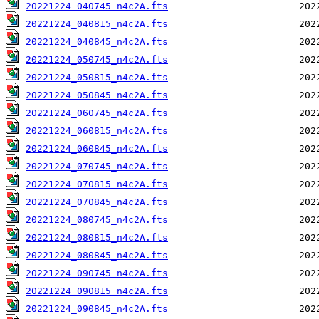
20221224_040745_n4c2A.fts
20221224_040815_n4c2A.fts
20221224_040845_n4c2A.fts
20221224_050745_n4c2A.fts
20221224_050815_n4c2A.fts
20221224_050845_n4c2A.fts
20221224_060745_n4c2A.fts
20221224_060815_n4c2A.fts
20221224_060845_n4c2A.fts
20221224_070745_n4c2A.fts
20221224_070815_n4c2A.fts
20221224_070845_n4c2A.fts
20221224_080745_n4c2A.fts
20221224_080815_n4c2A.fts
20221224_080845_n4c2A.fts
20221224_090745_n4c2A.fts
20221224_090815_n4c2A.fts
20221224_090845_n4c2A.fts