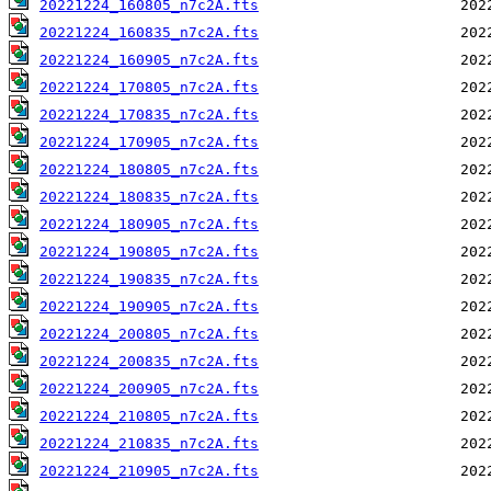
20221224_160805_n7c2A.fts
20221224_160835_n7c2A.fts
20221224_160905_n7c2A.fts
20221224_170805_n7c2A.fts
20221224_170835_n7c2A.fts
20221224_170905_n7c2A.fts
20221224_180805_n7c2A.fts
20221224_180835_n7c2A.fts
20221224_180905_n7c2A.fts
20221224_190805_n7c2A.fts
20221224_190835_n7c2A.fts
20221224_190905_n7c2A.fts
20221224_200805_n7c2A.fts
20221224_200835_n7c2A.fts
20221224_200905_n7c2A.fts
20221224_210805_n7c2A.fts
20221224_210835_n7c2A.fts
20221224_210905_n7c2A.fts