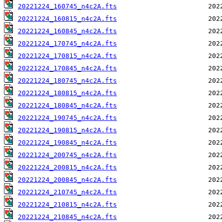
20221224_160745_n4c2A.fts
20221224_160815_n4c2A.fts
20221224_160845_n4c2A.fts
20221224_170745_n4c2A.fts
20221224_170815_n4c2A.fts
20221224_170845_n4c2A.fts
20221224_180745_n4c2A.fts
20221224_180815_n4c2A.fts
20221224_180845_n4c2A.fts
20221224_190745_n4c2A.fts
20221224_190815_n4c2A.fts
20221224_190845_n4c2A.fts
20221224_200745_n4c2A.fts
20221224_200815_n4c2A.fts
20221224_200845_n4c2A.fts
20221224_210745_n4c2A.fts
20221224_210815_n4c2A.fts
20221224_210845_n4c2A.fts