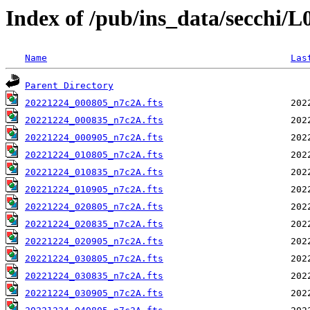
Index of /pub/ins_data/secchi/
Name
Las
Parent Directory
20221224_000805_n7c2A.fts
20221224_000835_n7c2A.fts
20221224_000905_n7c2A.fts
20221224_010805_n7c2A.fts
20221224_010835_n7c2A.fts
20221224_010905_n7c2A.fts
20221224_020805_n7c2A.fts
20221224_020835_n7c2A.fts
20221224_020905_n7c2A.fts
20221224_030805_n7c2A.fts
20221224_030835_n7c2A.fts
20221224_030905_n7c2A.fts