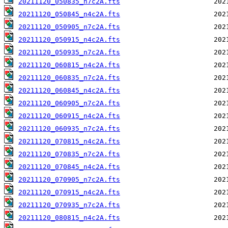
20211120_050835_n7c2A.fts
20211120_050845_n4c2A.fts
20211120_050905_n7c2A.fts
20211120_050915_n4c2A.fts
20211120_050935_n7c2A.fts
20211120_060815_n4c2A.fts
20211120_060835_n7c2A.fts
20211120_060845_n4c2A.fts
20211120_060905_n7c2A.fts
20211120_060915_n4c2A.fts
20211120_060935_n7c2A.fts
20211120_070815_n4c2A.fts
20211120_070835_n7c2A.fts
20211120_070845_n4c2A.fts
20211120_070905_n7c2A.fts
20211120_070915_n4c2A.fts
20211120_070935_n7c2A.fts
20211120_080815_n4c2A.fts