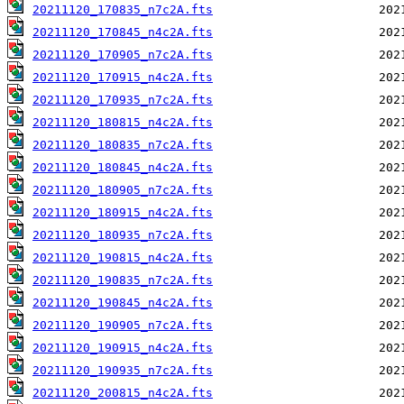
20211120_170835_n7c2A.fts
20211120_170845_n4c2A.fts
20211120_170905_n7c2A.fts
20211120_170915_n4c2A.fts
20211120_170935_n7c2A.fts
20211120_180815_n4c2A.fts
20211120_180835_n7c2A.fts
20211120_180845_n4c2A.fts
20211120_180905_n7c2A.fts
20211120_180915_n4c2A.fts
20211120_180935_n7c2A.fts
20211120_190815_n4c2A.fts
20211120_190835_n7c2A.fts
20211120_190845_n4c2A.fts
20211120_190905_n7c2A.fts
20211120_190915_n4c2A.fts
20211120_190935_n7c2A.fts
20211120_200815_n4c2A.fts