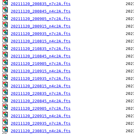
20211120_200835_n7c2A.fts
20211120_200845_n4c2A.fts
20211120_200905_n7c2A.fts
20211120_200915_n4c2A.fts
20211120_200935_n7c2A.fts
20211120_210815_n4c2A.fts
20211120_210835_n7c2A.fts
20211120_210845_n4c2A.fts
20211120_210905_n7c2A.fts
20211120_210915_n4c2A.fts
20211120_210935_n7c2A.fts
20211120_220815_n4c2A.fts
20211120_220835_n7c2A.fts
20211120_220845_n4c2A.fts
20211120_220905_n7c2A.fts
20211120_220915_n4c2A.fts
20211120_220935_n7c2A.fts
20211120_230815_n4c2A.fts