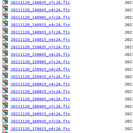
20211120_140835_n7c2A.fts
20211120_140845_n4c2A.fts
20211120_140905_n7c2A.fts
20211120_140915_n4c2A.fts
20211120_140935_n7c2A.fts
20211120_150815_n4c2A.fts
20211120_150835_n7c2A.fts
20211120_150845_n4c2A.fts
20211120_150905_n7c2A.fts
20211120_150915_n4c2A.fts
20211120_150935_n7c2A.fts
20211120_160815_n4c2A.fts
20211120_160835_n7c2A.fts
20211120_160845_n4c2A.fts
20211120_160905_n7c2A.fts
20211120_160915_n4c2A.fts
20211120_160935_n7c2A.fts
20211120_170815_n4c2A.fts