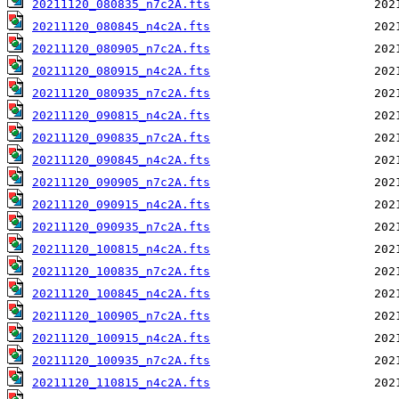
20211120_080835_n7c2A.fts
20211120_080845_n4c2A.fts
20211120_080905_n7c2A.fts
20211120_080915_n4c2A.fts
20211120_080935_n7c2A.fts
20211120_090815_n4c2A.fts
20211120_090835_n7c2A.fts
20211120_090845_n4c2A.fts
20211120_090905_n7c2A.fts
20211120_090915_n4c2A.fts
20211120_090935_n7c2A.fts
20211120_100815_n4c2A.fts
20211120_100835_n7c2A.fts
20211120_100845_n4c2A.fts
20211120_100905_n7c2A.fts
20211120_100915_n4c2A.fts
20211120_100935_n7c2A.fts
20211120_110815_n4c2A.fts