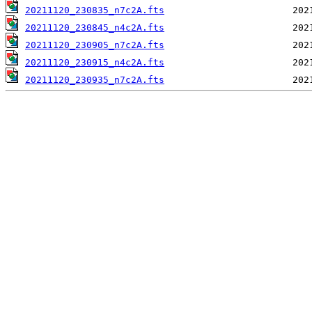
20211120_230835_n7c2A.fts
20211120_230845_n4c2A.fts
20211120_230905_n7c2A.fts
20211120_230915_n4c2A.fts
20211120_230935_n7c2A.fts