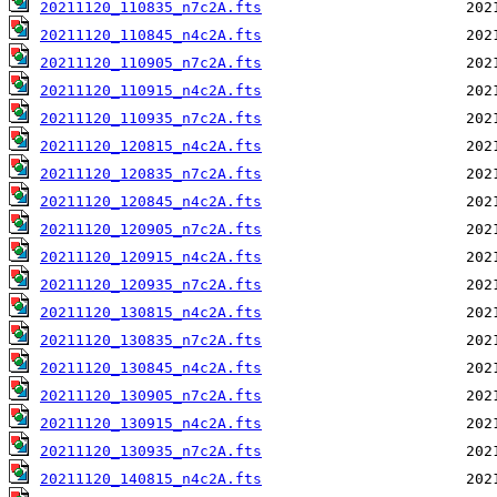
20211120_110835_n7c2A.fts
20211120_110845_n4c2A.fts
20211120_110905_n7c2A.fts
20211120_110915_n4c2A.fts
20211120_110935_n7c2A.fts
20211120_120815_n4c2A.fts
20211120_120835_n7c2A.fts
20211120_120845_n4c2A.fts
20211120_120905_n7c2A.fts
20211120_120915_n4c2A.fts
20211120_120935_n7c2A.fts
20211120_130815_n4c2A.fts
20211120_130835_n7c2A.fts
20211120_130845_n4c2A.fts
20211120_130905_n7c2A.fts
20211120_130915_n4c2A.fts
20211120_130935_n7c2A.fts
20211120_140815_n4c2A.fts