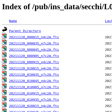
Index of /pub/ins_data/secchi/
Name
Las
Parent Directory
20211120_000815_n4c2A.fts
20211120_000835_n7c2A.fts
20211120_000845_n4c2A.fts
20211120_000905_n7c2A.fts
20211120_000915_n4c2A.fts
20211120_010815_n4c2A.fts
20211120_010835_n7c2A.fts
20211120_010845_n4c2A.fts
20211120_010905_n7c2A.fts
20211120_010915_n4c2A.fts
20211120_010935_n7c2A.fts
20211120_020815_n4c2A.fts