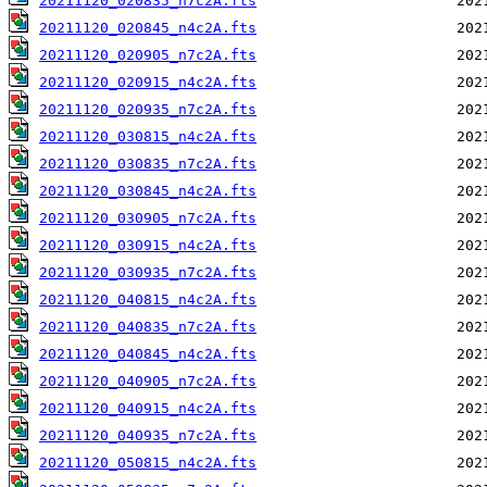
20211120_020835_n7c2A.fts
20211120_020845_n4c2A.fts
20211120_020905_n7c2A.fts
20211120_020915_n4c2A.fts
20211120_020935_n7c2A.fts
20211120_030815_n4c2A.fts
20211120_030835_n7c2A.fts
20211120_030845_n4c2A.fts
20211120_030905_n7c2A.fts
20211120_030915_n4c2A.fts
20211120_030935_n7c2A.fts
20211120_040815_n4c2A.fts
20211120_040835_n7c2A.fts
20211120_040845_n4c2A.fts
20211120_040905_n7c2A.fts
20211120_040915_n4c2A.fts
20211120_040935_n7c2A.fts
20211120_050815_n4c2A.fts