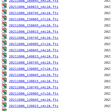
20211006_160845_n4c2A.fts
20211006_160815_n4c2A.fts
20211006_160745_n4c2A.fts
20211006_150805_n7c2A.fts
20211006_150845_n4c2A.fts
20211006_150815_n4c2A.fts
20211006_150745_n4c2A.fts
20211006_140905_n7c2A.fts
20211006_140845_n4c2A.fts
20211006_140815_n4c2A.fts
20211006_140745_n4c2A.fts
20211006_130805_n7c2A.fts
20211006_130845_n4c2A.fts
20211006_130815_n4c2A.fts
20211006_130745_n4c2A.fts
20211006_120905_n7c2A.fts
20211006_120845_n4c2A.fts
20211006_120815_n4c2A.fts