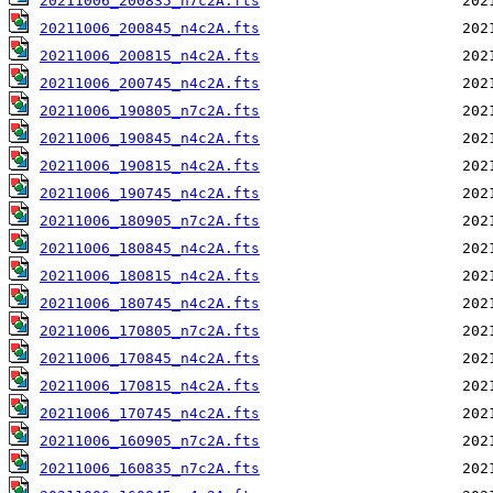
20211006_200835_n7c2A.fts
20211006_200845_n4c2A.fts
20211006_200815_n4c2A.fts
20211006_200745_n4c2A.fts
20211006_190805_n7c2A.fts
20211006_190845_n4c2A.fts
20211006_190815_n4c2A.fts
20211006_190745_n4c2A.fts
20211006_180905_n7c2A.fts
20211006_180845_n4c2A.fts
20211006_180815_n4c2A.fts
20211006_180745_n4c2A.fts
20211006_170805_n7c2A.fts
20211006_170845_n4c2A.fts
20211006_170815_n4c2A.fts
20211006_170745_n4c2A.fts
20211006_160905_n7c2A.fts
20211006_160835_n7c2A.fts