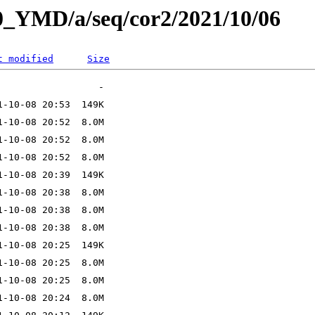
L0_YMD/a/seq/cor2/2021/10/06
t modified
Size