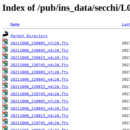
Index of /pub/ins_data/secchi/
Name
Las
Parent Directory
20211006_230805_n7c2A.fts
20211006_230845_n4c2A.fts
20211006_230815_n4c2A.fts
20211006_230745_n4c2A.fts
20211006_220905_n7c2A.fts
20211006_220845_n4c2A.fts
20211006_220815_n4c2A.fts
20211006_220745_n4c2A.fts
20211006_210805_n7c2A.fts
20211006_210845_n4c2A.fts
20211006_210815_n4c2A.fts
20211006_210745_n4c2A.fts