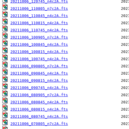
20211006_120745_n4c2A.fts
20211006_110805_n7c2A.fts
20211006_110845_n4c2A.fts
20211006_110815_n4c2A.fts
20211006_110745_n4c2A.fts
20211006_100905_n7c2A.fts
20211006_100845_n4c2A.fts
20211006_100815_n4c2A.fts
20211006_100745_n4c2A.fts
20211006_090805_n7c2A.fts
20211006_090845_n4c2A.fts
20211006_090815_n4c2A.fts
20211006_090745_n4c2A.fts
20211006_080905_n7c2A.fts
20211006_080845_n4c2A.fts
20211006_080815_n4c2A.fts
20211006_080745_n4c2A.fts
20211006_070805_n7c2A.fts