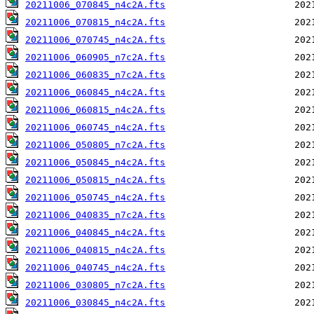
20211006_070845_n4c2A.fts
20211006_070815_n4c2A.fts
20211006_070745_n4c2A.fts
20211006_060905_n7c2A.fts
20211006_060835_n7c2A.fts
20211006_060845_n4c2A.fts
20211006_060815_n4c2A.fts
20211006_060745_n4c2A.fts
20211006_050805_n7c2A.fts
20211006_050845_n4c2A.fts
20211006_050815_n4c2A.fts
20211006_050745_n4c2A.fts
20211006_040835_n7c2A.fts
20211006_040845_n4c2A.fts
20211006_040815_n4c2A.fts
20211006_040745_n4c2A.fts
20211006_030805_n7c2A.fts
20211006_030845_n4c2A.fts