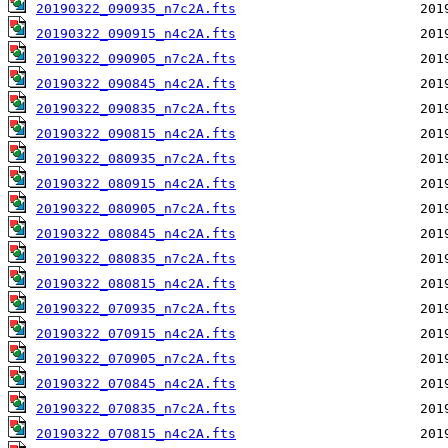
20190322_090935_n7c2A.fts
20190322_090915_n4c2A.fts
20190322_090905_n7c2A.fts
20190322_090845_n4c2A.fts
20190322_090835_n7c2A.fts
20190322_090815_n4c2A.fts
20190322_080935_n7c2A.fts
20190322_080915_n4c2A.fts
20190322_080905_n7c2A.fts
20190322_080845_n4c2A.fts
20190322_080835_n7c2A.fts
20190322_080815_n4c2A.fts
20190322_070935_n7c2A.fts
20190322_070915_n4c2A.fts
20190322_070905_n7c2A.fts
20190322_070845_n4c2A.fts
20190322_070835_n7c2A.fts
20190322_070815_n4c2A.fts