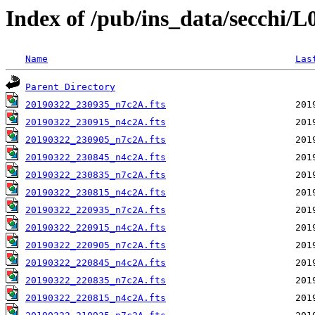
Index of /pub/ins_data/secchi/
Name
Las
Parent Directory
20190322_230935_n7c2A.fts
20190322_230915_n4c2A.fts
20190322_230905_n7c2A.fts
20190322_230845_n4c2A.fts
20190322_230835_n7c2A.fts
20190322_230815_n4c2A.fts
20190322_220935_n7c2A.fts
20190322_220915_n4c2A.fts
20190322_220905_n7c2A.fts
20190322_220845_n4c2A.fts
20190322_220835_n7c2A.fts
20190322_220815_n4c2A.fts