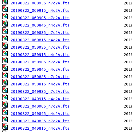
20190322_060935_n7c2A.fts
20190322_060915_n4c2A.fts
20190322_060905_n7c2A.fts
20190322_060845_n4c2A.fts
20190322_060835_n7c2A.fts
20190322_060815_n4c2A.fts
20190322_050935_n7c2A.fts
20190322_050915_n4c2A.fts
20190322_050905_n7c2A.fts
20190322_050845_n4c2A.fts
20190322_050835_n7c2A.fts
20190322_050815_n4c2A.fts
20190322_040935_n7c2A.fts
20190322_040915_n4c2A.fts
20190322_040905_n7c2A.fts
20190322_040845_n4c2A.fts
20190322_040835_n7c2A.fts
20190322_040815_n4c2A.fts