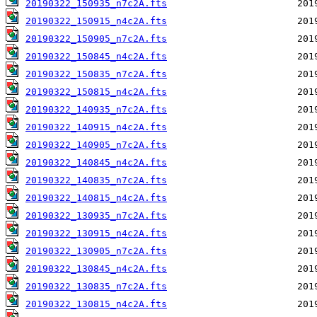
20190322_150935_n7c2A.fts
20190322_150915_n4c2A.fts
20190322_150905_n7c2A.fts
20190322_150845_n4c2A.fts
20190322_150835_n7c2A.fts
20190322_150815_n4c2A.fts
20190322_140935_n7c2A.fts
20190322_140915_n4c2A.fts
20190322_140905_n7c2A.fts
20190322_140845_n4c2A.fts
20190322_140835_n7c2A.fts
20190322_140815_n4c2A.fts
20190322_130935_n7c2A.fts
20190322_130915_n4c2A.fts
20190322_130905_n7c2A.fts
20190322_130845_n4c2A.fts
20190322_130835_n7c2A.fts
20190322_130815_n4c2A.fts