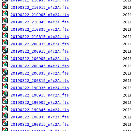
20190322_210935_n7c2A.fts
20190322_210915_n4c2A.fts
20190322_210905_n7c2A.fts
20190322_210845_n4c2A.fts
20190322_210835_n7c2A.fts
20190322_210815_n4c2A.fts
20190322_200935_n7c2A.fts
20190322_200915_n4c2A.fts
20190322_200905_n7c2A.fts
20190322_200845_n4c2A.fts
20190322_200835_n7c2A.fts
20190322_200815_n4c2A.fts
20190322_190935_n7c2A.fts
20190322_190915_n4c2A.fts
20190322_190905_n7c2A.fts
20190322_190845_n4c2A.fts
20190322_190835_n7c2A.fts
20190322_190815_n4c2A.fts