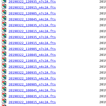
20190322_120935_n7c2A.fts
20190322_120915_n4c2A.fts
20190322_120905_n7c2A.fts
20190322_120845_n4c2A.fts
20190322_120835_n7c2A.fts
20190322_120815_n4c2A.fts
20190322_110935_n7c2A.fts
20190322_110915_n4c2A.fts
20190322_110905_n7c2A.fts
20190322_110845_n4c2A.fts
20190322_110835_n7c2A.fts
20190322_110815_n4c2A.fts
20190322_100935_n7c2A.fts
20190322_100915_n4c2A.fts
20190322_100905_n7c2A.fts
20190322_100845_n4c2A.fts
20190322_100835_n7c2A.fts
20190322_100815_n4c2A.fts