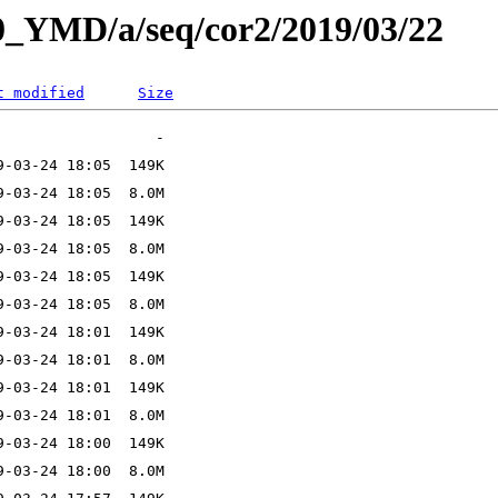
L0_YMD/a/seq/cor2/2019/03/22
t modified
Size