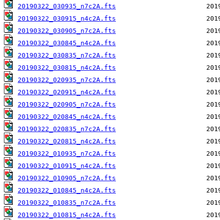
20190322_030935_n7c2A.fts
20190322_030915_n4c2A.fts
20190322_030905_n7c2A.fts
20190322_030845_n4c2A.fts
20190322_030835_n7c2A.fts
20190322_030815_n4c2A.fts
20190322_020935_n7c2A.fts
20190322_020915_n4c2A.fts
20190322_020905_n7c2A.fts
20190322_020845_n4c2A.fts
20190322_020835_n7c2A.fts
20190322_020815_n4c2A.fts
20190322_010935_n7c2A.fts
20190322_010915_n4c2A.fts
20190322_010905_n7c2A.fts
20190322_010845_n4c2A.fts
20190322_010835_n7c2A.fts
20190322_010815_n4c2A.fts