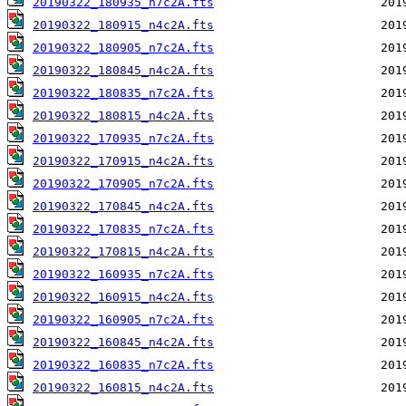
20190322_180935_n7c2A.fts
20190322_180915_n4c2A.fts
20190322_180905_n7c2A.fts
20190322_180845_n4c2A.fts
20190322_180835_n7c2A.fts
20190322_180815_n4c2A.fts
20190322_170935_n7c2A.fts
20190322_170915_n4c2A.fts
20190322_170905_n7c2A.fts
20190322_170845_n4c2A.fts
20190322_170835_n7c2A.fts
20190322_170815_n4c2A.fts
20190322_160935_n7c2A.fts
20190322_160915_n4c2A.fts
20190322_160905_n7c2A.fts
20190322_160845_n4c2A.fts
20190322_160835_n7c2A.fts
20190322_160815_n4c2A.fts