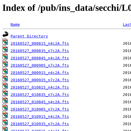
Index of /pub/ins_data/secchi/
Name
Las
Parent Directory
20160527_000815_n4c2A.fts
20160527_000835_n7c2A.fts
20160527_000845_n4c2A.fts
20160527_000905_n7c2A.fts
20160527_000915_n4c2A.fts
20160527_000935_n7c2A.fts
20160527_010815_n4c2A.fts
20160527_010835_n7c2A.fts
20160527_010845_n4c2A.fts
20160527_010905_n7c2A.fts
20160527_010915_n4c2A.fts
20160527_010935_n7c2A.fts