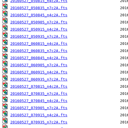
20160527_050815_n4c2A.fts
20160527_050835_n7c2A.fts
20160527_050845_n4c2A.fts
20160527_050905_n7c2A.fts
20160527_050915_n4c2A.fts
20160527_050935_n7c2A.fts
20160527_060815_n4c2A.fts
20160527_060835_n7c2A.fts
20160527_060845_n4c2A.fts
20160527_060905_n7c2A.fts
20160527_060915_n4c2A.fts
20160527_060935_n7c2A.fts
20160527_070815_n4c2A.fts
20160527_070835_n7c2A.fts
20160527_070845_n4c2A.fts
20160527_070905_n7c2A.fts
20160527_070915_n4c2A.fts
20160527_070935_n7c2A.fts