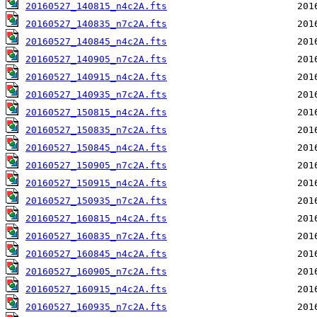
20160527_140815_n4c2A.fts
20160527_140835_n7c2A.fts
20160527_140845_n4c2A.fts
20160527_140905_n7c2A.fts
20160527_140915_n4c2A.fts
20160527_140935_n7c2A.fts
20160527_150815_n4c2A.fts
20160527_150835_n7c2A.fts
20160527_150845_n4c2A.fts
20160527_150905_n7c2A.fts
20160527_150915_n4c2A.fts
20160527_150935_n7c2A.fts
20160527_160815_n4c2A.fts
20160527_160835_n7c2A.fts
20160527_160845_n4c2A.fts
20160527_160905_n7c2A.fts
20160527_160915_n4c2A.fts
20160527_160935_n7c2A.fts