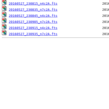
20160527_230815_n4c2A.fts
20160527_230835_n7c2A.fts
20160527_230845_n4c2A.fts
20160527_230905_n7c2A.fts
20160527_230915_n4c2A.fts
20160527_230935_n7c2A.fts