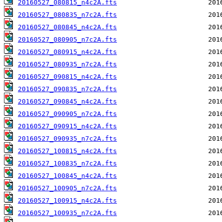
20160527_080815_n4c2A.fts
20160527_080835_n7c2A.fts
20160527_080845_n4c2A.fts
20160527_080905_n7c2A.fts
20160527_080915_n4c2A.fts
20160527_080935_n7c2A.fts
20160527_090815_n4c2A.fts
20160527_090835_n7c2A.fts
20160527_090845_n4c2A.fts
20160527_090905_n7c2A.fts
20160527_090915_n4c2A.fts
20160527_090935_n7c2A.fts
20160527_100815_n4c2A.fts
20160527_100835_n7c2A.fts
20160527_100845_n4c2A.fts
20160527_100905_n7c2A.fts
20160527_100915_n4c2A.fts
20160527_100935_n7c2A.fts