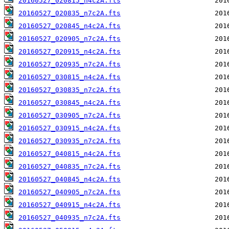
20160527_020815_n4c2A.fts
20160527_020835_n7c2A.fts
20160527_020845_n4c2A.fts
20160527_020905_n7c2A.fts
20160527_020915_n4c2A.fts
20160527_020935_n7c2A.fts
20160527_030815_n4c2A.fts
20160527_030835_n7c2A.fts
20160527_030845_n4c2A.fts
20160527_030905_n7c2A.fts
20160527_030915_n4c2A.fts
20160527_030935_n7c2A.fts
20160527_040815_n4c2A.fts
20160527_040835_n7c2A.fts
20160527_040845_n4c2A.fts
20160527_040905_n7c2A.fts
20160527_040915_n4c2A.fts
20160527_040935_n7c2A.fts