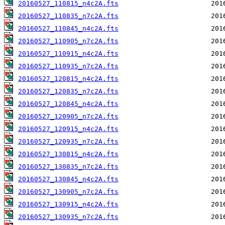
20160527_110815_n4c2A.fts
20160527_110835_n7c2A.fts
20160527_110845_n4c2A.fts
20160527_110905_n7c2A.fts
20160527_110915_n4c2A.fts
20160527_110935_n7c2A.fts
20160527_120815_n4c2A.fts
20160527_120835_n7c2A.fts
20160527_120845_n4c2A.fts
20160527_120905_n7c2A.fts
20160527_120915_n4c2A.fts
20160527_120935_n7c2A.fts
20160527_130815_n4c2A.fts
20160527_130835_n7c2A.fts
20160527_130845_n4c2A.fts
20160527_130905_n7c2A.fts
20160527_130915_n4c2A.fts
20160527_130935_n7c2A.fts