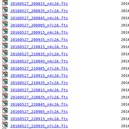
20160527_200815_n4c2A.fts
20160527_200835_n7c2A.fts
20160527_200845_n4c2A.fts
20160527_200905_n7c2A.fts
20160527_200915_n4c2A.fts
20160527_200935_n7c2A.fts
20160527_210815_n4c2A.fts
20160527_210835_n7c2A.fts
20160527_210845_n4c2A.fts
20160527_210905_n7c2A.fts
20160527_210915_n4c2A.fts
20160527_210935_n7c2A.fts
20160527_220815_n4c2A.fts
20160527_220835_n7c2A.fts
20160527_220845_n4c2A.fts
20160527_220905_n7c2A.fts
20160527_220915_n4c2A.fts
20160527_220935_n7c2A.fts