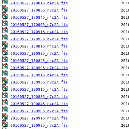
20160527_170815_n4c2A.fts
20160527_170835_n7c2A.fts
20160527_170845_n4c2A.fts
20160527_170905_n7c2A.fts
20160527_170915_n4c2A.fts
20160527_170935_n7c2A.fts
20160527_180815_n4c2A.fts
20160527_180835_n7c2A.fts
20160527_180845_n4c2A.fts
20160527_180905_n7c2A.fts
20160527_180915_n4c2A.fts
20160527_180935_n7c2A.fts
20160527_190815_n4c2A.fts
20160527_190835_n7c2A.fts
20160527_190845_n4c2A.fts
20160527_190905_n7c2A.fts
20160527_190915_n4c2A.fts
20160527_190935_n7c2A.fts