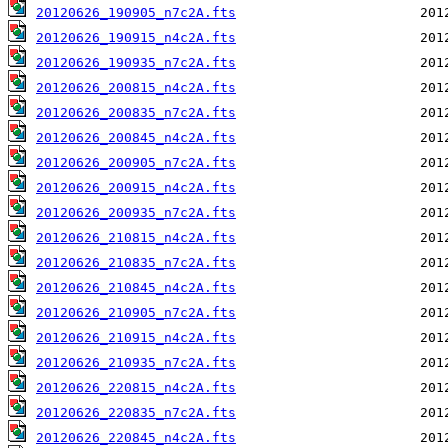
20120626_190905_n7c2A.fts
20120626_190915_n4c2A.fts
20120626_190935_n7c2A.fts
20120626_200815_n4c2A.fts
20120626_200835_n7c2A.fts
20120626_200845_n4c2A.fts
20120626_200905_n7c2A.fts
20120626_200915_n4c2A.fts
20120626_200935_n7c2A.fts
20120626_210815_n4c2A.fts
20120626_210835_n7c2A.fts
20120626_210845_n4c2A.fts
20120626_210905_n7c2A.fts
20120626_210915_n4c2A.fts
20120626_210935_n7c2A.fts
20120626_220815_n4c2A.fts
20120626_220835_n7c2A.fts
20120626_220845_n4c2A.fts