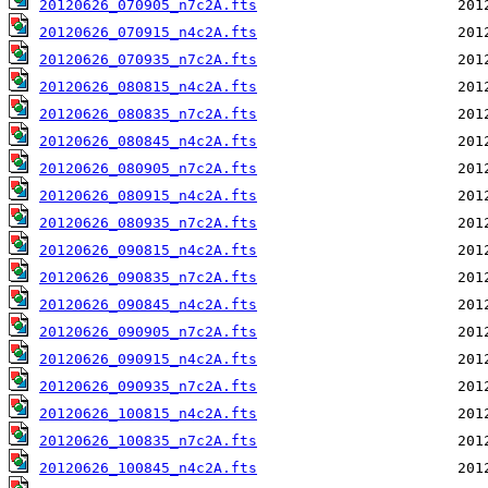
20120626_070905_n7c2A.fts
20120626_070915_n4c2A.fts
20120626_070935_n7c2A.fts
20120626_080815_n4c2A.fts
20120626_080835_n7c2A.fts
20120626_080845_n4c2A.fts
20120626_080905_n7c2A.fts
20120626_080915_n4c2A.fts
20120626_080935_n7c2A.fts
20120626_090815_n4c2A.fts
20120626_090835_n7c2A.fts
20120626_090845_n4c2A.fts
20120626_090905_n7c2A.fts
20120626_090915_n4c2A.fts
20120626_090935_n7c2A.fts
20120626_100815_n4c2A.fts
20120626_100835_n7c2A.fts
20120626_100845_n4c2A.fts