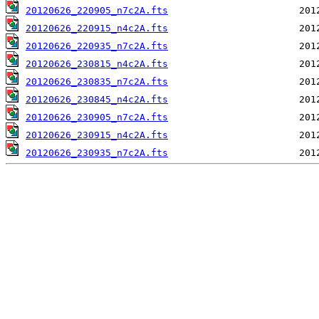
20120626_220905_n7c2A.fts
20120626_220915_n4c2A.fts
20120626_220935_n7c2A.fts
20120626_230815_n4c2A.fts
20120626_230835_n7c2A.fts
20120626_230845_n4c2A.fts
20120626_230905_n7c2A.fts
20120626_230915_n4c2A.fts
20120626_230935_n7c2A.fts