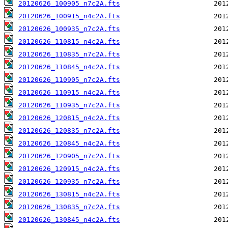
20120626_100905_n7c2A.fts
20120626_100915_n4c2A.fts
20120626_100935_n7c2A.fts
20120626_110815_n4c2A.fts
20120626_110835_n7c2A.fts
20120626_110845_n4c2A.fts
20120626_110905_n7c2A.fts
20120626_110915_n4c2A.fts
20120626_110935_n7c2A.fts
20120626_120815_n4c2A.fts
20120626_120835_n7c2A.fts
20120626_120845_n4c2A.fts
20120626_120905_n7c2A.fts
20120626_120915_n4c2A.fts
20120626_120935_n7c2A.fts
20120626_130815_n4c2A.fts
20120626_130835_n7c2A.fts
20120626_130845_n4c2A.fts