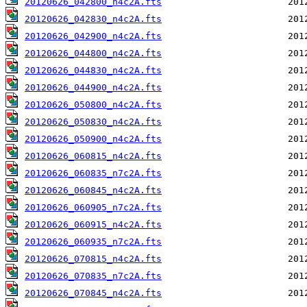
20120626_042800_n4c2A.fts
20120626_042830_n4c2A.fts
20120626_042900_n4c2A.fts
20120626_044800_n4c2A.fts
20120626_044830_n4c2A.fts
20120626_044900_n4c2A.fts
20120626_050800_n4c2A.fts
20120626_050830_n4c2A.fts
20120626_050900_n4c2A.fts
20120626_060815_n4c2A.fts
20120626_060835_n7c2A.fts
20120626_060845_n4c2A.fts
20120626_060905_n7c2A.fts
20120626_060915_n4c2A.fts
20120626_060935_n7c2A.fts
20120626_070815_n4c2A.fts
20120626_070835_n7c2A.fts
20120626_070845_n4c2A.fts