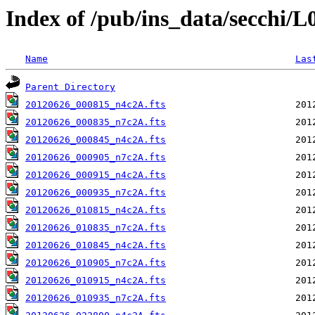
Index of /pub/ins_data/secchi/
Name
Las
Parent Directory
20120626_000815_n4c2A.fts
20120626_000835_n7c2A.fts
20120626_000845_n4c2A.fts
20120626_000905_n7c2A.fts
20120626_000915_n4c2A.fts
20120626_000935_n7c2A.fts
20120626_010815_n4c2A.fts
20120626_010835_n7c2A.fts
20120626_010845_n4c2A.fts
20120626_010905_n7c2A.fts
20120626_010915_n4c2A.fts
20120626_010935_n7c2A.fts