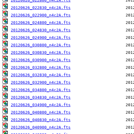
20120626_022800_n4c2A.fts
20120626_022830_n4c2A.fts
20120626_022900_n4c2A.fts
20120626_024800_n4c2A.fts
20120626_024830_n4c2A.fts
20120626_024900_n4c2A.fts
20120626_030800_n4c2A.fts
20120626_030830_n4c2A.fts
20120626_030900_n4c2A.fts
20120626_032800_n4c2A.fts
20120626_032830_n4c2A.fts
20120626_032900_n4c2A.fts
20120626_034800_n4c2A.fts
20120626_034830_n4c2A.fts
20120626_034900_n4c2A.fts
20120626_040800_n4c2A.fts
20120626_040830_n4c2A.fts
20120626_040900_n4c2A.fts