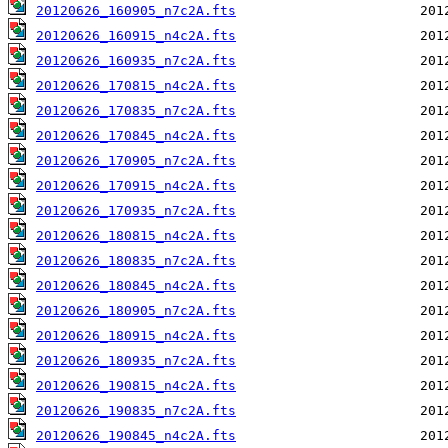
20120626_160905_n7c2A.fts
20120626_160915_n4c2A.fts
20120626_160935_n7c2A.fts
20120626_170815_n4c2A.fts
20120626_170835_n7c2A.fts
20120626_170845_n4c2A.fts
20120626_170905_n7c2A.fts
20120626_170915_n4c2A.fts
20120626_170935_n7c2A.fts
20120626_180815_n4c2A.fts
20120626_180835_n7c2A.fts
20120626_180845_n4c2A.fts
20120626_180905_n7c2A.fts
20120626_180915_n4c2A.fts
20120626_180935_n7c2A.fts
20120626_190815_n4c2A.fts
20120626_190835_n7c2A.fts
20120626_190845_n4c2A.fts