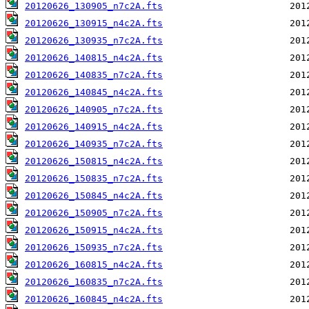
20120626_130905_n7c2A.fts
20120626_130915_n4c2A.fts
20120626_130935_n7c2A.fts
20120626_140815_n4c2A.fts
20120626_140835_n7c2A.fts
20120626_140845_n4c2A.fts
20120626_140905_n7c2A.fts
20120626_140915_n4c2A.fts
20120626_140935_n7c2A.fts
20120626_150815_n4c2A.fts
20120626_150835_n7c2A.fts
20120626_150845_n4c2A.fts
20120626_150905_n7c2A.fts
20120626_150915_n4c2A.fts
20120626_150935_n7c2A.fts
20120626_160815_n4c2A.fts
20120626_160835_n7c2A.fts
20120626_160845_n4c2A.fts