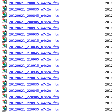
20120621_200815_n4c2A.fts
20120621_200835_n7c2A.fts
20120621_200845_n4c2A.fts
20120621_200905_n7c2A.fts
20120621_200915_n4c2A.fts
20120621_200935_n7c2A.fts
20120621_210815_n4c2A.fts
20120621_210835_n7c2A.fts
20120621_210845_n4c2A.fts
20120621_210905_n7c2A.fts
20120621_210915_n4c2A.fts
20120621_210935_n7c2A.fts
20120621_220815_n4c2A.fts
20120621_220835_n7c2A.fts
20120621_220845_n4c2A.fts
20120621_220905_n7c2A.fts
20120621_220915_n4c2A.fts
20120621_220935_n7c2A.fts