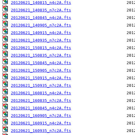
20120621_140815_n4c2A.fts
20120621_140835_n7c2A.fts
20120621_140845_n4c2A.fts
20120621_140905_n7c2A.fts
20120621_140915_n4c2A.fts
20120621_140935_n7c2A.fts
20120621_150815_n4c2A.fts
20120621_150835_n7c2A.fts
20120621_150845_n4c2A.fts
20120621_150905_n7c2A.fts
20120621_150915_n4c2A.fts
20120621_150935_n7c2A.fts
20120621_160815_n4c2A.fts
20120621_160835_n7c2A.fts
20120621_160845_n4c2A.fts
20120621_160905_n7c2A.fts
20120621_160915_n4c2A.fts
20120621_160935_n7c2A.fts