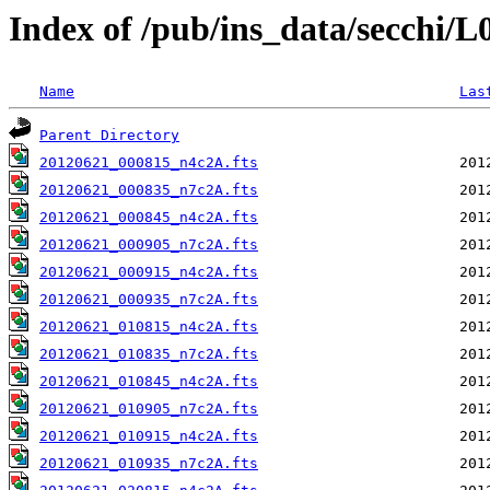
Index of /pub/ins_data/secchi/
Name
Las
Parent Directory
20120621_000815_n4c2A.fts
20120621_000835_n7c2A.fts
20120621_000845_n4c2A.fts
20120621_000905_n7c2A.fts
20120621_000915_n4c2A.fts
20120621_000935_n7c2A.fts
20120621_010815_n4c2A.fts
20120621_010835_n7c2A.fts
20120621_010845_n4c2A.fts
20120621_010905_n7c2A.fts
20120621_010915_n4c2A.fts
20120621_010935_n7c2A.fts