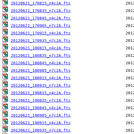
20120621_170815_n4c2A.fts
20120621_170835_n7c2A.fts
20120621_170845_n4c2A.fts
20120621_170905_n7c2A.fts
20120621_170915_n4c2A.fts
20120621_170935_n7c2A.fts
20120621_180815_n4c2A.fts
20120621_180835_n7c2A.fts
20120621_180845_n4c2A.fts
20120621_180905_n7c2A.fts
20120621_180915_n4c2A.fts
20120621_180935_n7c2A.fts
20120621_190815_n4c2A.fts
20120621_190835_n7c2A.fts
20120621_190845_n4c2A.fts
20120621_190905_n7c2A.fts
20120621_190915_n4c2A.fts
20120621_190935_n7c2A.fts