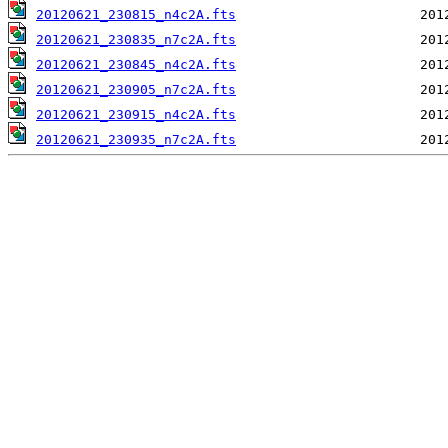
20120621_230815_n4c2A.fts
20120621_230835_n7c2A.fts
20120621_230845_n4c2A.fts
20120621_230905_n7c2A.fts
20120621_230915_n4c2A.fts
20120621_230935_n7c2A.fts