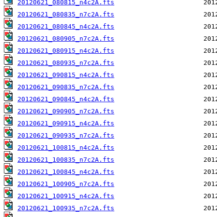
20120621_080815_n4c2A.fts
20120621_080835_n7c2A.fts
20120621_080845_n4c2A.fts
20120621_080905_n7c2A.fts
20120621_080915_n4c2A.fts
20120621_080935_n7c2A.fts
20120621_090815_n4c2A.fts
20120621_090835_n7c2A.fts
20120621_090845_n4c2A.fts
20120621_090905_n7c2A.fts
20120621_090915_n4c2A.fts
20120621_090935_n7c2A.fts
20120621_100815_n4c2A.fts
20120621_100835_n7c2A.fts
20120621_100845_n4c2A.fts
20120621_100905_n7c2A.fts
20120621_100915_n4c2A.fts
20120621_100935_n7c2A.fts