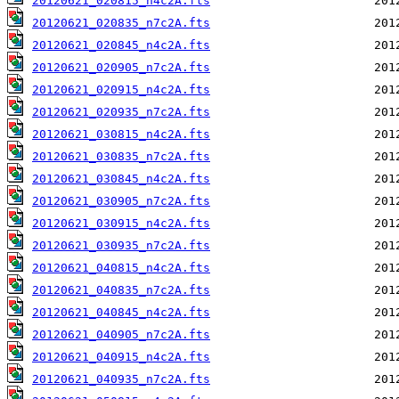
20120621_020815_n4c2A.fts
20120621_020835_n7c2A.fts
20120621_020845_n4c2A.fts
20120621_020905_n7c2A.fts
20120621_020915_n4c2A.fts
20120621_020935_n7c2A.fts
20120621_030815_n4c2A.fts
20120621_030835_n7c2A.fts
20120621_030845_n4c2A.fts
20120621_030905_n7c2A.fts
20120621_030915_n4c2A.fts
20120621_030935_n7c2A.fts
20120621_040815_n4c2A.fts
20120621_040835_n7c2A.fts
20120621_040845_n4c2A.fts
20120621_040905_n7c2A.fts
20120621_040915_n4c2A.fts
20120621_040935_n7c2A.fts