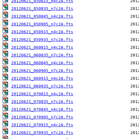
20120621_050815_n4c2A.fts
20120621_050835_n7c2A.fts
20120621_050845_n4c2A.fts
20120621_050905_n7c2A.fts
20120621_050915_n4c2A.fts
20120621_050935_n7c2A.fts
20120621_060815_n4c2A.fts
20120621_060835_n7c2A.fts
20120621_060845_n4c2A.fts
20120621_060905_n7c2A.fts
20120621_060915_n4c2A.fts
20120621_060935_n7c2A.fts
20120621_070815_n4c2A.fts
20120621_070835_n7c2A.fts
20120621_070845_n4c2A.fts
20120621_070905_n7c2A.fts
20120621_070915_n4c2A.fts
20120621_070935_n7c2A.fts