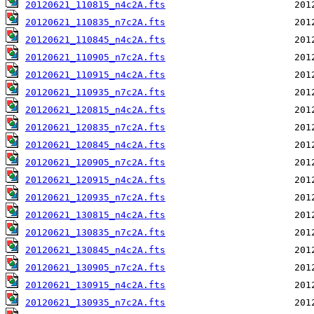
20120621_110815_n4c2A.fts
20120621_110835_n7c2A.fts
20120621_110845_n4c2A.fts
20120621_110905_n7c2A.fts
20120621_110915_n4c2A.fts
20120621_110935_n7c2A.fts
20120621_120815_n4c2A.fts
20120621_120835_n7c2A.fts
20120621_120845_n4c2A.fts
20120621_120905_n7c2A.fts
20120621_120915_n4c2A.fts
20120621_120935_n7c2A.fts
20120621_130815_n4c2A.fts
20120621_130835_n7c2A.fts
20120621_130845_n4c2A.fts
20120621_130905_n7c2A.fts
20120621_130915_n4c2A.fts
20120621_130935_n7c2A.fts