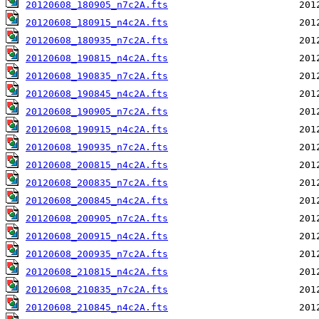
20120608_180905_n7c2A.fts
20120608_180915_n4c2A.fts
20120608_180935_n7c2A.fts
20120608_190815_n4c2A.fts
20120608_190835_n7c2A.fts
20120608_190845_n4c2A.fts
20120608_190905_n7c2A.fts
20120608_190915_n4c2A.fts
20120608_190935_n7c2A.fts
20120608_200815_n4c2A.fts
20120608_200835_n7c2A.fts
20120608_200845_n4c2A.fts
20120608_200905_n7c2A.fts
20120608_200915_n4c2A.fts
20120608_200935_n7c2A.fts
20120608_210815_n4c2A.fts
20120608_210835_n7c2A.fts
20120608_210845_n4c2A.fts