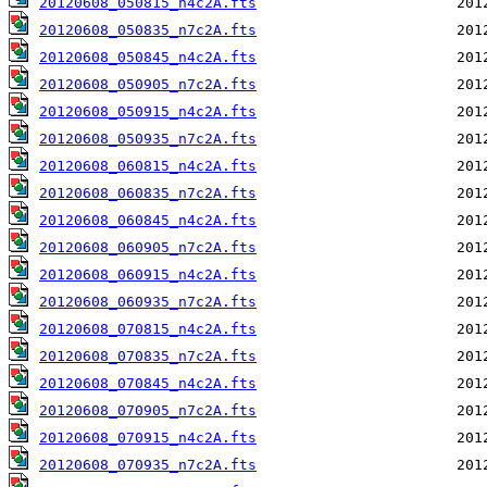
20120608_050815_n4c2A.fts
20120608_050835_n7c2A.fts
20120608_050845_n4c2A.fts
20120608_050905_n7c2A.fts
20120608_050915_n4c2A.fts
20120608_050935_n7c2A.fts
20120608_060815_n4c2A.fts
20120608_060835_n7c2A.fts
20120608_060845_n4c2A.fts
20120608_060905_n7c2A.fts
20120608_060915_n4c2A.fts
20120608_060935_n7c2A.fts
20120608_070815_n4c2A.fts
20120608_070835_n7c2A.fts
20120608_070845_n4c2A.fts
20120608_070905_n7c2A.fts
20120608_070915_n4c2A.fts
20120608_070935_n7c2A.fts