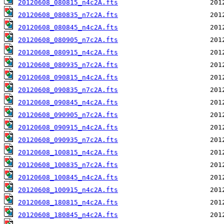
20120608_080815_n4c2A.fts
20120608_080835_n7c2A.fts
20120608_080845_n4c2A.fts
20120608_080905_n7c2A.fts
20120608_080915_n4c2A.fts
20120608_080935_n7c2A.fts
20120608_090815_n4c2A.fts
20120608_090835_n7c2A.fts
20120608_090845_n4c2A.fts
20120608_090905_n7c2A.fts
20120608_090915_n4c2A.fts
20120608_090935_n7c2A.fts
20120608_100815_n4c2A.fts
20120608_100835_n7c2A.fts
20120608_100845_n4c2A.fts
20120608_100915_n4c2A.fts
20120608_180815_n4c2A.fts
20120608_180845_n4c2A.fts