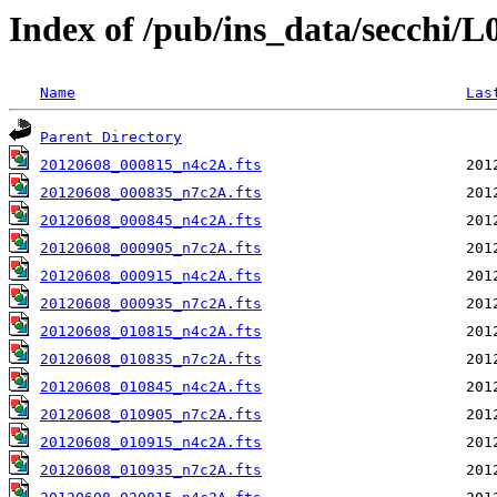
Index of /pub/ins_data/secchi/
Name
Las
Parent Directory
20120608_000815_n4c2A.fts
20120608_000835_n7c2A.fts
20120608_000845_n4c2A.fts
20120608_000905_n7c2A.fts
20120608_000915_n4c2A.fts
20120608_000935_n7c2A.fts
20120608_010815_n4c2A.fts
20120608_010835_n7c2A.fts
20120608_010845_n4c2A.fts
20120608_010905_n7c2A.fts
20120608_010915_n4c2A.fts
20120608_010935_n7c2A.fts