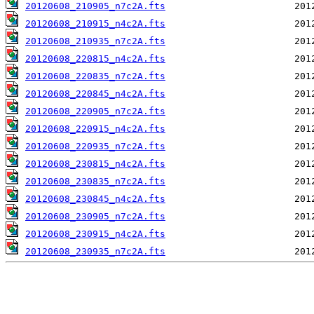
20120608_210905_n7c2A.fts
20120608_210915_n4c2A.fts
20120608_210935_n7c2A.fts
20120608_220815_n4c2A.fts
20120608_220835_n7c2A.fts
20120608_220845_n4c2A.fts
20120608_220905_n7c2A.fts
20120608_220915_n4c2A.fts
20120608_220935_n7c2A.fts
20120608_230815_n4c2A.fts
20120608_230835_n7c2A.fts
20120608_230845_n4c2A.fts
20120608_230905_n7c2A.fts
20120608_230915_n4c2A.fts
20120608_230935_n7c2A.fts