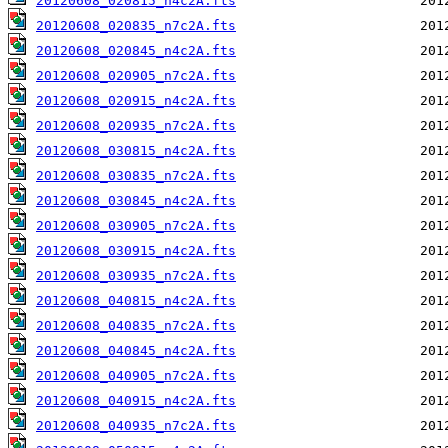
20120608_020815_n4c2A.fts
20120608_020835_n7c2A.fts
20120608_020845_n4c2A.fts
20120608_020905_n7c2A.fts
20120608_020915_n4c2A.fts
20120608_020935_n7c2A.fts
20120608_030815_n4c2A.fts
20120608_030835_n7c2A.fts
20120608_030845_n4c2A.fts
20120608_030905_n7c2A.fts
20120608_030915_n4c2A.fts
20120608_030935_n7c2A.fts
20120608_040815_n4c2A.fts
20120608_040835_n7c2A.fts
20120608_040845_n4c2A.fts
20120608_040905_n7c2A.fts
20120608_040915_n4c2A.fts
20120608_040935_n7c2A.fts