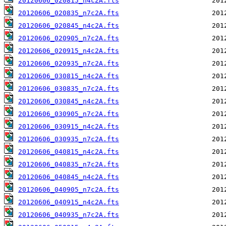
20120606_020815_n4c2A.fts
20120606_020835_n7c2A.fts
20120606_020845_n4c2A.fts
20120606_020905_n7c2A.fts
20120606_020915_n4c2A.fts
20120606_020935_n7c2A.fts
20120606_030815_n4c2A.fts
20120606_030835_n7c2A.fts
20120606_030845_n4c2A.fts
20120606_030905_n7c2A.fts
20120606_030915_n4c2A.fts
20120606_030935_n7c2A.fts
20120606_040815_n4c2A.fts
20120606_040835_n7c2A.fts
20120606_040845_n4c2A.fts
20120606_040905_n7c2A.fts
20120606_040915_n4c2A.fts
20120606_040935_n7c2A.fts