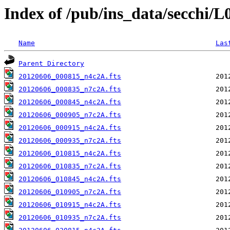
Index of /pub/ins_data/secchi/
Name
Las
Parent Directory
20120606_000815_n4c2A.fts
20120606_000835_n7c2A.fts
20120606_000845_n4c2A.fts
20120606_000905_n7c2A.fts
20120606_000915_n4c2A.fts
20120606_000935_n7c2A.fts
20120606_010815_n4c2A.fts
20120606_010835_n7c2A.fts
20120606_010845_n4c2A.fts
20120606_010905_n7c2A.fts
20120606_010915_n4c2A.fts
20120606_010935_n7c2A.fts