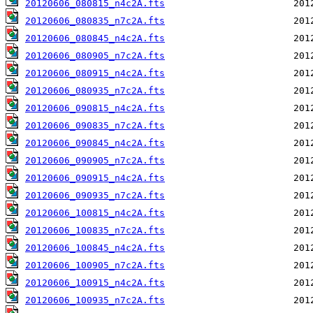
20120606_080815_n4c2A.fts
20120606_080835_n7c2A.fts
20120606_080845_n4c2A.fts
20120606_080905_n7c2A.fts
20120606_080915_n4c2A.fts
20120606_080935_n7c2A.fts
20120606_090815_n4c2A.fts
20120606_090835_n7c2A.fts
20120606_090845_n4c2A.fts
20120606_090905_n7c2A.fts
20120606_090915_n4c2A.fts
20120606_090935_n7c2A.fts
20120606_100815_n4c2A.fts
20120606_100835_n7c2A.fts
20120606_100845_n4c2A.fts
20120606_100905_n7c2A.fts
20120606_100915_n4c2A.fts
20120606_100935_n7c2A.fts