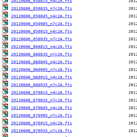
20120606_050815_n4c2A.fts
20120606_050835_n7c2A.fts
20120606_050845_n4c2A.fts
20120606_050905_n7c2A.fts
20120606_050915_n4c2A.fts
20120606_050935_n7c2A.fts
20120606_060815_n4c2A.fts
20120606_060835_n7c2A.fts
20120606_060845_n4c2A.fts
20120606_060905_n7c2A.fts
20120606_060915_n4c2A.fts
20120606_060935_n7c2A.fts
20120606_070815_n4c2A.fts
20120606_070835_n7c2A.fts
20120606_070845_n4c2A.fts
20120606_070905_n7c2A.fts
20120606_070915_n4c2A.fts
20120606_070935_n7c2A.fts