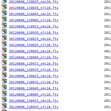
20120606_110815_n4c2A.fts
20120606_110835_n7c2A.fts
20120606_110845_n4c2A.fts
20120606_110905_n7c2A.fts
20120606_110915_n4c2A.fts
20120606_110935_n7c2A.fts
20120606_120815_n4c2A.fts
20120606_120835_n7c2A.fts
20120606_120845_n4c2A.fts
20120606_120905_n7c2A.fts
20120606_120915_n4c2A.fts
20120606_120935_n7c2A.fts
20120606_130815_n4c2A.fts
20120606_130835_n7c2A.fts
20120606_130845_n4c2A.fts
20120606_130905_n7c2A.fts
20120606_130915_n4c2A.fts
20120606_130935_n7c2A.fts