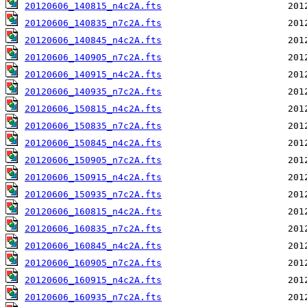
20120606_140815_n4c2A.fts
20120606_140835_n7c2A.fts
20120606_140845_n4c2A.fts
20120606_140905_n7c2A.fts
20120606_140915_n4c2A.fts
20120606_140935_n7c2A.fts
20120606_150815_n4c2A.fts
20120606_150835_n7c2A.fts
20120606_150845_n4c2A.fts
20120606_150905_n7c2A.fts
20120606_150915_n4c2A.fts
20120606_150935_n7c2A.fts
20120606_160815_n4c2A.fts
20120606_160835_n7c2A.fts
20120606_160845_n4c2A.fts
20120606_160905_n7c2A.fts
20120606_160915_n4c2A.fts
20120606_160935_n7c2A.fts