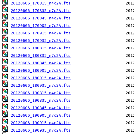
20120606_170815_n4c2A.fts
20120606_170835_n7c2A.fts
20120606_170845_n4c2A.fts
20120606_170905_n7c2A.fts
20120606_170915_n4c2A.fts
20120606_170935_n7c2A.fts
20120606_180815_n4c2A.fts
20120606_180835_n7c2A.fts
20120606_180845_n4c2A.fts
20120606_180905_n7c2A.fts
20120606_180915_n4c2A.fts
20120606_180935_n7c2A.fts
20120606_190815_n4c2A.fts
20120606_190835_n7c2A.fts
20120606_190845_n4c2A.fts
20120606_190905_n7c2A.fts
20120606_190915_n4c2A.fts
20120606_190935_n7c2A.fts