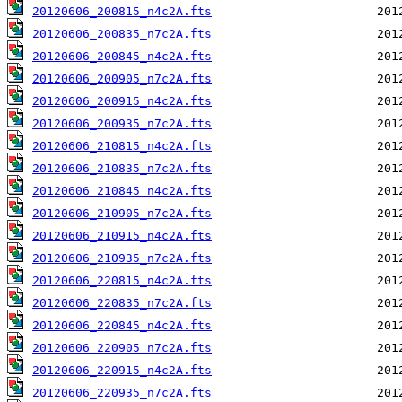
20120606_200815_n4c2A.fts
20120606_200835_n7c2A.fts
20120606_200845_n4c2A.fts
20120606_200905_n7c2A.fts
20120606_200915_n4c2A.fts
20120606_200935_n7c2A.fts
20120606_210815_n4c2A.fts
20120606_210835_n7c2A.fts
20120606_210845_n4c2A.fts
20120606_210905_n7c2A.fts
20120606_210915_n4c2A.fts
20120606_210935_n7c2A.fts
20120606_220815_n4c2A.fts
20120606_220835_n7c2A.fts
20120606_220845_n4c2A.fts
20120606_220905_n7c2A.fts
20120606_220915_n4c2A.fts
20120606_220935_n7c2A.fts