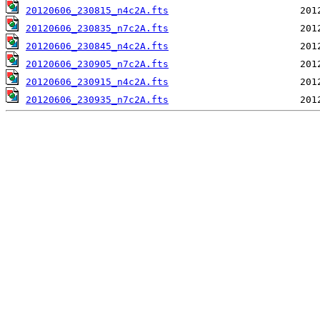
20120606_230815_n4c2A.fts
20120606_230835_n7c2A.fts
20120606_230845_n4c2A.fts
20120606_230905_n7c2A.fts
20120606_230915_n4c2A.fts
20120606_230935_n7c2A.fts