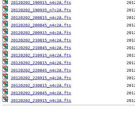
20120202_190915_n4c2A.fts
20120202_190935_n7c2A.fts
20120202_200815_n4c2A.fts
20120202_200845_n4c2A.fts
20120202_200915_n4c2A.fts
20120202_210815_n4c2A.fts
20120202_210845_n4c2A.fts
20120202_210915_n4c2A.fts
20120202_220815_n4c2A.fts
20120202_220845_n4c2A.fts
20120202_220915_n4c2A.fts
20120202_230815_n4c2A.fts
20120202_230845_n4c2A.fts
20120202_230915_n4c2A.fts