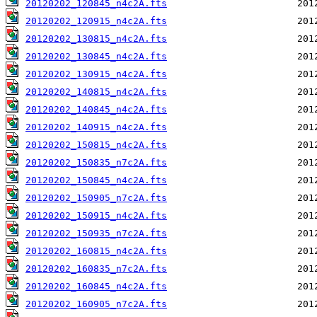
20120202_120845_n4c2A.fts
20120202_120915_n4c2A.fts
20120202_130815_n4c2A.fts
20120202_130845_n4c2A.fts
20120202_130915_n4c2A.fts
20120202_140815_n4c2A.fts
20120202_140845_n4c2A.fts
20120202_140915_n4c2A.fts
20120202_150815_n4c2A.fts
20120202_150835_n7c2A.fts
20120202_150845_n4c2A.fts
20120202_150905_n7c2A.fts
20120202_150915_n4c2A.fts
20120202_150935_n7c2A.fts
20120202_160815_n4c2A.fts
20120202_160835_n7c2A.fts
20120202_160845_n4c2A.fts
20120202_160905_n7c2A.fts