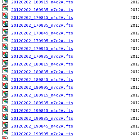
20120202_160915_n4c2A.fts
20120202_160935_n7c2A.fts
20120202_170815_n4c2A.fts
20120202_170835_n7c2A.fts
20120202_170845_n4c2A.fts
20120202_170905_n7c2A.fts
20120202_170915_n4c2A.fts
20120202_170935_n7c2A.fts
20120202_180815_n4c2A.fts
20120202_180835_n7c2A.fts
20120202_180845_n4c2A.fts
20120202_180905_n7c2A.fts
20120202_180915_n4c2A.fts
20120202_180935_n7c2A.fts
20120202_190815_n4c2A.fts
20120202_190835_n7c2A.fts
20120202_190845_n4c2A.fts
20120202_190905_n7c2A.fts