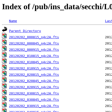
Index of /pub/ins_data/secchi/
Name
Las
Parent Directory
20120202_000815_n4c2A.fts
20120202_000845_n4c2A.fts
20120202_000915_n4c2A.fts
20120202_010815_n4c2A.fts
20120202_010845_n4c2A.fts
20120202_010915_n4c2A.fts
20120202_020815_n4c2A.fts
20120202_020845_n4c2A.fts
20120202_020915_n4c2A.fts
20120202_030815_n4c2A.fts
20120202_030845_n4c2A.fts
20120202_030915_n4c2A.fts