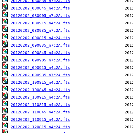
20120202_080835_n7c2A.fts
20120202_080845_n4c2A.fts
20120202_080905_n7c2A.fts
20120202_080915_n4c2A.fts
20120202_080935_n7c2A.fts
20120202_090815_n4c2A.fts
20120202_090835_n7c2A.fts
20120202_090845_n4c2A.fts
20120202_090905_n7c2A.fts
20120202_090915_n4c2A.fts
20120202_090935_n7c2A.fts
20120202_100815_n4c2A.fts
20120202_100845_n4c2A.fts
20120202_100915_n4c2A.fts
20120202_110815_n4c2A.fts
20120202_110845_n4c2A.fts
20120202_110915_n4c2A.fts
20120202_120815_n4c2A.fts