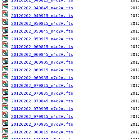
20120202_040815_n4c2A.fts
20120202_040845_n4c2A.fts
20120202_040915_n4c2A.fts
20120202_050815_n4c2A.fts
20120202_050845_n4c2A.fts
20120202_050915_n4c2A.fts
20120202_060815_n4c2A.fts
20120202_060845_n4c2A.fts
20120202_060905_n7c2A.fts
20120202_060915_n4c2A.fts
20120202_060935_n7c2A.fts
20120202_070815_n4c2A.fts
20120202_070835_n7c2A.fts
20120202_070845_n4c2A.fts
20120202_070905_n7c2A.fts
20120202_070915_n4c2A.fts
20120202_070935_n7c2A.fts
20120202_080815_n4c2A.fts