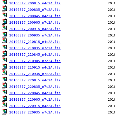
20100317_200815_n4c2A.fts
20100317_200835_n7c2A.fts
20100317_200845_n4c2A.fts
20100317_200905_n7c2A.fts
20100317_200915_n4c2A.fts
20100317_200935_n7c2A.fts
20100317_210815_n4c2A.fts
20100317_210835_n7c2A.fts
20100317_210845_n4c2A.fts
20100317_210905_n7c2A.fts
20100317_210915_n4c2A.fts
20100317_210935_n7c2A.fts
20100317_220815_n4c2A.fts
20100317_220835_n7c2A.fts
20100317_220845_n4c2A.fts
20100317_220905_n7c2A.fts
20100317_220915_n4c2A.fts
20100317_220935_n7c2A.fts