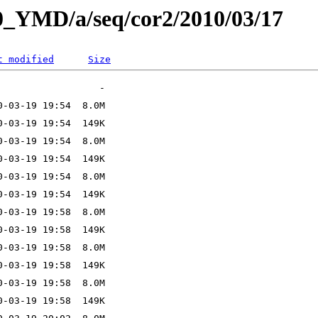
L0_YMD/a/seq/cor2/2010/03/17
t modified
Size