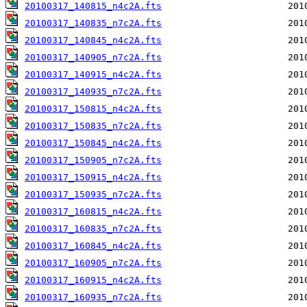
20100317_140815_n4c2A.fts
20100317_140835_n7c2A.fts
20100317_140845_n4c2A.fts
20100317_140905_n7c2A.fts
20100317_140915_n4c2A.fts
20100317_140935_n7c2A.fts
20100317_150815_n4c2A.fts
20100317_150835_n7c2A.fts
20100317_150845_n4c2A.fts
20100317_150905_n7c2A.fts
20100317_150915_n4c2A.fts
20100317_150935_n7c2A.fts
20100317_160815_n4c2A.fts
20100317_160835_n7c2A.fts
20100317_160845_n4c2A.fts
20100317_160905_n7c2A.fts
20100317_160915_n4c2A.fts
20100317_160935_n7c2A.fts