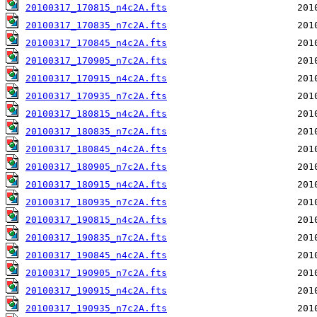
20100317_170815_n4c2A.fts
20100317_170835_n7c2A.fts
20100317_170845_n4c2A.fts
20100317_170905_n7c2A.fts
20100317_170915_n4c2A.fts
20100317_170935_n7c2A.fts
20100317_180815_n4c2A.fts
20100317_180835_n7c2A.fts
20100317_180845_n4c2A.fts
20100317_180905_n7c2A.fts
20100317_180915_n4c2A.fts
20100317_180935_n7c2A.fts
20100317_190815_n4c2A.fts
20100317_190835_n7c2A.fts
20100317_190845_n4c2A.fts
20100317_190905_n7c2A.fts
20100317_190915_n4c2A.fts
20100317_190935_n7c2A.fts