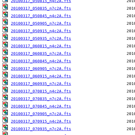
20100317_050815_n4c2A.fts
20100317_050835_n7c2A.fts
20100317_050845_n4c2A.fts
20100317_050905_n7c2A.fts
20100317_050915_n4c2A.fts
20100317_050935_n7c2A.fts
20100317_060815_n4c2A.fts
20100317_060835_n7c2A.fts
20100317_060845_n4c2A.fts
20100317_060905_n7c2A.fts
20100317_060915_n4c2A.fts
20100317_060935_n7c2A.fts
20100317_070815_n4c2A.fts
20100317_070835_n7c2A.fts
20100317_070845_n4c2A.fts
20100317_070905_n7c2A.fts
20100317_070915_n4c2A.fts
20100317_070935_n7c2A.fts