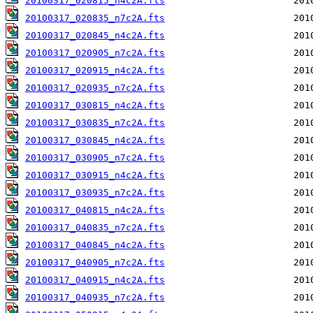
20100317_020815_n4c2A.fts
20100317_020835_n7c2A.fts
20100317_020845_n4c2A.fts
20100317_020905_n7c2A.fts
20100317_020915_n4c2A.fts
20100317_020935_n7c2A.fts
20100317_030815_n4c2A.fts
20100317_030835_n7c2A.fts
20100317_030845_n4c2A.fts
20100317_030905_n7c2A.fts
20100317_030915_n4c2A.fts
20100317_030935_n7c2A.fts
20100317_040815_n4c2A.fts
20100317_040835_n7c2A.fts
20100317_040845_n4c2A.fts
20100317_040905_n7c2A.fts
20100317_040915_n4c2A.fts
20100317_040935_n7c2A.fts