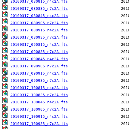
20100317_080815_n4c2A.fts
20100317_080835_n7c2A.fts
20100317_080845_n4c2A.fts
20100317_080905_n7c2A.fts
20100317_080915_n4c2A.fts
20100317_080935_n7c2A.fts
20100317_090815_n4c2A.fts
20100317_090835_n7c2A.fts
20100317_090845_n4c2A.fts
20100317_090905_n7c2A.fts
20100317_090915_n4c2A.fts
20100317_090935_n7c2A.fts
20100317_100815_n4c2A.fts
20100317_100835_n7c2A.fts
20100317_100845_n4c2A.fts
20100317_100905_n7c2A.fts
20100317_100915_n4c2A.fts
20100317_100935_n7c2A.fts