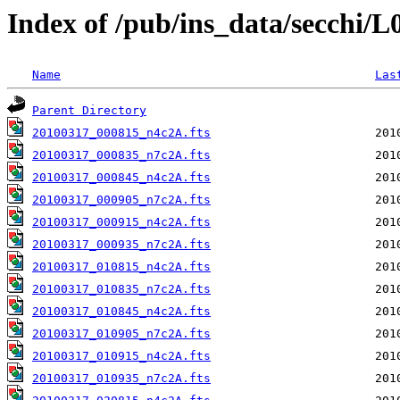
Index of /pub/ins_data/secchi/
Name
Las
Parent Directory
20100317_000815_n4c2A.fts
20100317_000835_n7c2A.fts
20100317_000845_n4c2A.fts
20100317_000905_n7c2A.fts
20100317_000915_n4c2A.fts
20100317_000935_n7c2A.fts
20100317_010815_n4c2A.fts
20100317_010835_n7c2A.fts
20100317_010845_n4c2A.fts
20100317_010905_n7c2A.fts
20100317_010915_n4c2A.fts
20100317_010935_n7c2A.fts