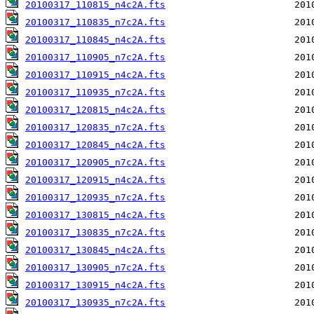
20100317_110815_n4c2A.fts
20100317_110835_n7c2A.fts
20100317_110845_n4c2A.fts
20100317_110905_n7c2A.fts
20100317_110915_n4c2A.fts
20100317_110935_n7c2A.fts
20100317_120815_n4c2A.fts
20100317_120835_n7c2A.fts
20100317_120845_n4c2A.fts
20100317_120905_n7c2A.fts
20100317_120915_n4c2A.fts
20100317_120935_n7c2A.fts
20100317_130815_n4c2A.fts
20100317_130835_n7c2A.fts
20100317_130845_n4c2A.fts
20100317_130905_n7c2A.fts
20100317_130915_n4c2A.fts
20100317_130935_n7c2A.fts