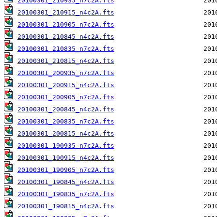
20100301_210935_n7c2A.fts
20100301_210915_n4c2A.fts
20100301_210905_n7c2A.fts
20100301_210845_n4c2A.fts
20100301_210835_n7c2A.fts
20100301_210815_n4c2A.fts
20100301_200935_n7c2A.fts
20100301_200915_n4c2A.fts
20100301_200905_n7c2A.fts
20100301_200845_n4c2A.fts
20100301_200835_n7c2A.fts
20100301_200815_n4c2A.fts
20100301_190935_n7c2A.fts
20100301_190915_n4c2A.fts
20100301_190905_n7c2A.fts
20100301_190845_n4c2A.fts
20100301_190835_n7c2A.fts
20100301_190815_n4c2A.fts