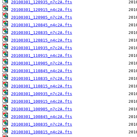
20100301_120935_n7c2A.fts
20100301_120915_n4c2A.fts
20100301_120905_n7c2A.fts
20100301_120845_n4c2A.fts
20100301_120835_n7c2A.fts
20100301_120815_n4c2A.fts
20100301_110935_n7c2A.fts
20100301_110915_n4c2A.fts
20100301_110905_n7c2A.fts
20100301_110845_n4c2A.fts
20100301_110835_n7c2A.fts
20100301_110815_n4c2A.fts
20100301_100935_n7c2A.fts
20100301_100915_n4c2A.fts
20100301_100905_n7c2A.fts
20100301_100845_n4c2A.fts
20100301_100835_n7c2A.fts
20100301_100815_n4c2A.fts