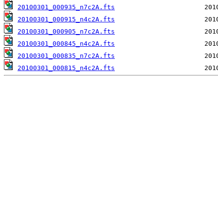
20100301_000935_n7c2A.fts
20100301_000915_n4c2A.fts
20100301_000905_n7c2A.fts
20100301_000845_n4c2A.fts
20100301_000835_n7c2A.fts
20100301_000815_n4c2A.fts