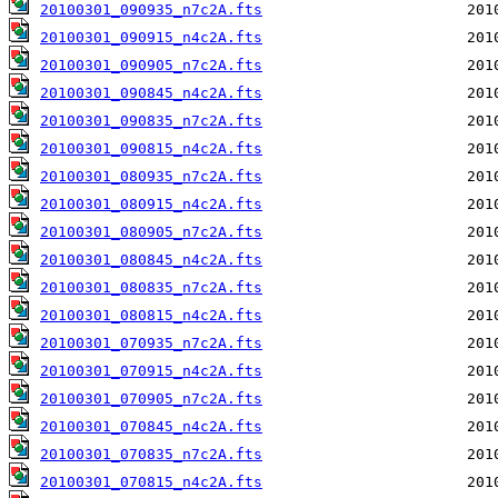
20100301_090935_n7c2A.fts
20100301_090915_n4c2A.fts
20100301_090905_n7c2A.fts
20100301_090845_n4c2A.fts
20100301_090835_n7c2A.fts
20100301_090815_n4c2A.fts
20100301_080935_n7c2A.fts
20100301_080915_n4c2A.fts
20100301_080905_n7c2A.fts
20100301_080845_n4c2A.fts
20100301_080835_n7c2A.fts
20100301_080815_n4c2A.fts
20100301_070935_n7c2A.fts
20100301_070915_n4c2A.fts
20100301_070905_n7c2A.fts
20100301_070845_n4c2A.fts
20100301_070835_n7c2A.fts
20100301_070815_n4c2A.fts