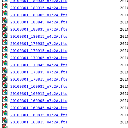
20100301_180935_n7c2A.fts
20100301_180915_n4c2A.fts
20100301_180905_n7c2A.fts
20100301_180845_n4c2A.fts
20100301_180835_n7c2A.fts
20100301_180815_n4c2A.fts
20100301_170935_n7c2A.fts
20100301_170915_n4c2A.fts
20100301_170905_n7c2A.fts
20100301_170845_n4c2A.fts
20100301_170835_n7c2A.fts
20100301_170815_n4c2A.fts
20100301_160935_n7c2A.fts
20100301_160915_n4c2A.fts
20100301_160905_n7c2A.fts
20100301_160845_n4c2A.fts
20100301_160835_n7c2A.fts
20100301_160815_n4c2A.fts