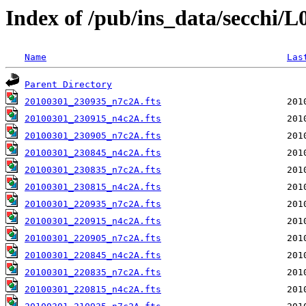
Index of /pub/ins_data/secchi/
Name
Las
Parent Directory
20100301_230935_n7c2A.fts
20100301_230915_n4c2A.fts
20100301_230905_n7c2A.fts
20100301_230845_n4c2A.fts
20100301_230835_n7c2A.fts
20100301_230815_n4c2A.fts
20100301_220935_n7c2A.fts
20100301_220915_n4c2A.fts
20100301_220905_n7c2A.fts
20100301_220845_n4c2A.fts
20100301_220835_n7c2A.fts
20100301_220815_n4c2A.fts