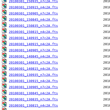
20100301_150935_n7c2A.fts
20100301_150915_n4c2A.fts
20100301_150905_n7c2A.fts
20100301_150845_n4c2A.fts
20100301_150835_n7c2A.fts
20100301_150815_n4c2A.fts
20100301_140935_n7c2A.fts
20100301_140915_n4c2A.fts
20100301_140905_n7c2A.fts
20100301_140845_n4c2A.fts
20100301_140835_n7c2A.fts
20100301_140815_n4c2A.fts
20100301_130935_n7c2A.fts
20100301_130915_n4c2A.fts
20100301_130905_n7c2A.fts
20100301_130845_n4c2A.fts
20100301_130835_n7c2A.fts
20100301_130815_n4c2A.fts