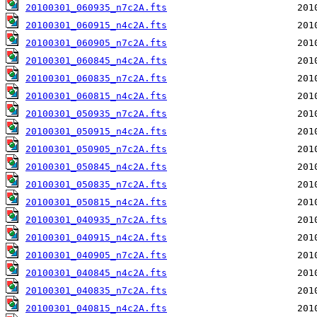
20100301_060935_n7c2A.fts
20100301_060915_n4c2A.fts
20100301_060905_n7c2A.fts
20100301_060845_n4c2A.fts
20100301_060835_n7c2A.fts
20100301_060815_n4c2A.fts
20100301_050935_n7c2A.fts
20100301_050915_n4c2A.fts
20100301_050905_n7c2A.fts
20100301_050845_n4c2A.fts
20100301_050835_n7c2A.fts
20100301_050815_n4c2A.fts
20100301_040935_n7c2A.fts
20100301_040915_n4c2A.fts
20100301_040905_n7c2A.fts
20100301_040845_n4c2A.fts
20100301_040835_n7c2A.fts
20100301_040815_n4c2A.fts