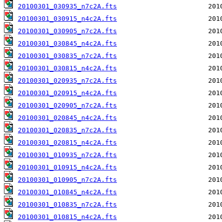
20100301_030935_n7c2A.fts
20100301_030915_n4c2A.fts
20100301_030905_n7c2A.fts
20100301_030845_n4c2A.fts
20100301_030835_n7c2A.fts
20100301_030815_n4c2A.fts
20100301_020935_n7c2A.fts
20100301_020915_n4c2A.fts
20100301_020905_n7c2A.fts
20100301_020845_n4c2A.fts
20100301_020835_n7c2A.fts
20100301_020815_n4c2A.fts
20100301_010935_n7c2A.fts
20100301_010915_n4c2A.fts
20100301_010905_n7c2A.fts
20100301_010845_n4c2A.fts
20100301_010835_n7c2A.fts
20100301_010815_n4c2A.fts