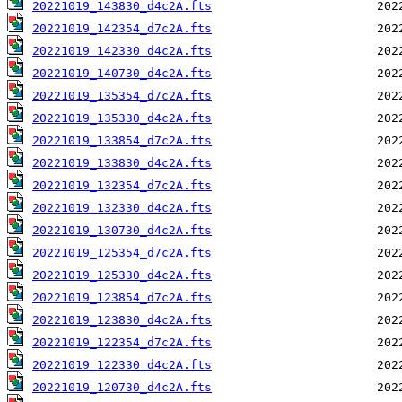
20221019_143830_d4c2A.fts
20221019_142354_d7c2A.fts
20221019_142330_d4c2A.fts
20221019_140730_d4c2A.fts
20221019_135354_d7c2A.fts
20221019_135330_d4c2A.fts
20221019_133854_d7c2A.fts
20221019_133830_d4c2A.fts
20221019_132354_d7c2A.fts
20221019_132330_d4c2A.fts
20221019_130730_d4c2A.fts
20221019_125354_d7c2A.fts
20221019_125330_d4c2A.fts
20221019_123854_d7c2A.fts
20221019_123830_d4c2A.fts
20221019_122354_d7c2A.fts
20221019_122330_d4c2A.fts
20221019_120730_d4c2A.fts