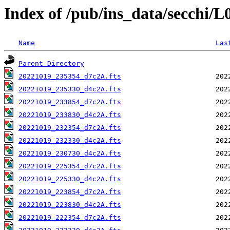
Index of /pub/ins_data/secchi/
Name
Las
Parent Directory
20221019_235354_d7c2A.fts
20221019_235330_d4c2A.fts
20221019_233854_d7c2A.fts
20221019_233830_d4c2A.fts
20221019_232354_d7c2A.fts
20221019_232330_d4c2A.fts
20221019_230730_d4c2A.fts
20221019_225354_d7c2A.fts
20221019_225330_d4c2A.fts
20221019_223854_d7c2A.fts
20221019_223830_d4c2A.fts
20221019_222354_d7c2A.fts