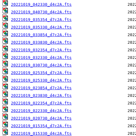
20221019_042330_d4c2A.fts
20221019_040730_d4c2A.fts
20221019_035354_d7c2A.fts
20221019_035330_d4c2A.fts
20221019_033854_d7c2A.fts
20221019_033830_d4c2A.fts
20221019_032354_d7c2A.fts
20221019_032330_d4c2A.fts
20221019_030730_d4c2A.fts
20221019_025354_d7c2A.fts
20221019_025330_d4c2A.fts
20221019_023854_d7c2A.fts
20221019_023830_d4c2A.fts
20221019_022354_d7c2A.fts
20221019_022330_d4c2A.fts
20221019_020730_d4c2A.fts
20221019_015354_d7c2A.fts
20221019_015330_d4c2A.fts