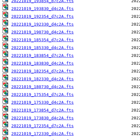
20221019_193854_d7c2A.fts
20221019_193830_d4c2A.fts
20221019_192354_d7c2A.fts
20221019_192330_d4c2A.fts
20221019_190730_d4c2A.fts
20221019_185354_d7c2A.fts
20221019_185330_d4c2A.fts
20221019_183854_d7c2A.fts
20221019_183830_d4c2A.fts
20221019_182354_d7c2A.fts
20221019_182330_d4c2A.fts
20221019_180730_d4c2A.fts
20221019_175354_d7c2A.fts
20221019_175330_d4c2A.fts
20221019_173854_d7c2A.fts
20221019_173830_d4c2A.fts
20221019_172354_d7c2A.fts
20221019_172330_d4c2A.fts