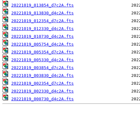
20221019_013854_d7c2A.fts
20221019_013830_d4c2A.fts
20221019_012354_d7c2A.fts
20221019_012330_d4c2A.fts
20221019_010730_d4c2A.fts
20221019_005754_d4c2A.fts
20221019_005354_d7c2A.fts
20221019_005330_d4c2A.fts
20221019_003854_d7c2A.fts
20221019_003830_d4c2A.fts
20221019_002354_d7c2A.fts
20221019_002330_d4c2A.fts
20221019_000730_d4c2A.fts