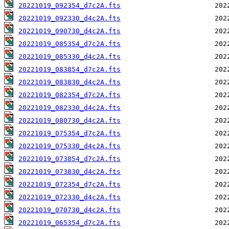
20221019_092354_d7c2A.fts
20221019_092330_d4c2A.fts
20221019_090730_d4c2A.fts
20221019_085354_d7c2A.fts
20221019_085330_d4c2A.fts
20221019_083854_d7c2A.fts
20221019_083830_d4c2A.fts
20221019_082354_d7c2A.fts
20221019_082330_d4c2A.fts
20221019_080730_d4c2A.fts
20221019_075354_d7c2A.fts
20221019_075330_d4c2A.fts
20221019_073854_d7c2A.fts
20221019_073830_d4c2A.fts
20221019_072354_d7c2A.fts
20221019_072330_d4c2A.fts
20221019_070730_d4c2A.fts
20221019_065354_d7c2A.fts