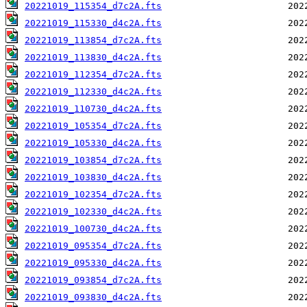
20221019_115354_d7c2A.fts
20221019_115330_d4c2A.fts
20221019_113854_d7c2A.fts
20221019_113830_d4c2A.fts
20221019_112354_d7c2A.fts
20221019_112330_d4c2A.fts
20221019_110730_d4c2A.fts
20221019_105354_d7c2A.fts
20221019_105330_d4c2A.fts
20221019_103854_d7c2A.fts
20221019_103830_d4c2A.fts
20221019_102354_d7c2A.fts
20221019_102330_d4c2A.fts
20221019_100730_d4c2A.fts
20221019_095354_d7c2A.fts
20221019_095330_d4c2A.fts
20221019_093854_d7c2A.fts
20221019_093830_d4c2A.fts