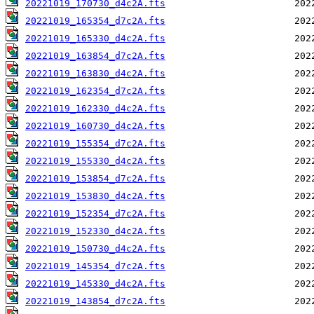
20221019_170730_d4c2A.fts
20221019_165354_d7c2A.fts
20221019_165330_d4c2A.fts
20221019_163854_d7c2A.fts
20221019_163830_d4c2A.fts
20221019_162354_d7c2A.fts
20221019_162330_d4c2A.fts
20221019_160730_d4c2A.fts
20221019_155354_d7c2A.fts
20221019_155330_d4c2A.fts
20221019_153854_d7c2A.fts
20221019_153830_d4c2A.fts
20221019_152354_d7c2A.fts
20221019_152330_d4c2A.fts
20221019_150730_d4c2A.fts
20221019_145354_d7c2A.fts
20221019_145330_d4c2A.fts
20221019_143854_d7c2A.fts