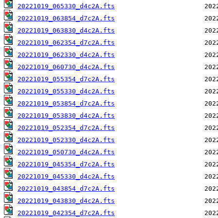
20221019_065330_d4c2A.fts
20221019_063854_d7c2A.fts
20221019_063830_d4c2A.fts
20221019_062354_d7c2A.fts
20221019_062330_d4c2A.fts
20221019_060730_d4c2A.fts
20221019_055354_d7c2A.fts
20221019_055330_d4c2A.fts
20221019_053854_d7c2A.fts
20221019_053830_d4c2A.fts
20221019_052354_d7c2A.fts
20221019_052330_d4c2A.fts
20221019_050730_d4c2A.fts
20221019_045354_d7c2A.fts
20221019_045330_d4c2A.fts
20221019_043854_d7c2A.fts
20221019_043830_d4c2A.fts
20221019_042354_d7c2A.fts