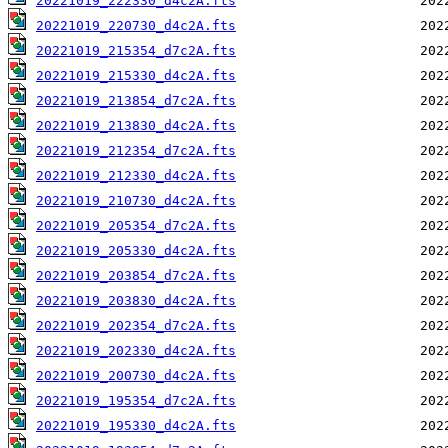
20221019_222330_d4c2A.fts
20221019_220730_d4c2A.fts
20221019_215354_d7c2A.fts
20221019_215330_d4c2A.fts
20221019_213854_d7c2A.fts
20221019_213830_d4c2A.fts
20221019_212354_d7c2A.fts
20221019_212330_d4c2A.fts
20221019_210730_d4c2A.fts
20221019_205354_d7c2A.fts
20221019_205330_d4c2A.fts
20221019_203854_d7c2A.fts
20221019_203830_d4c2A.fts
20221019_202354_d7c2A.fts
20221019_202330_d4c2A.fts
20221019_200730_d4c2A.fts
20221019_195354_d7c2A.fts
20221019_195330_d4c2A.fts