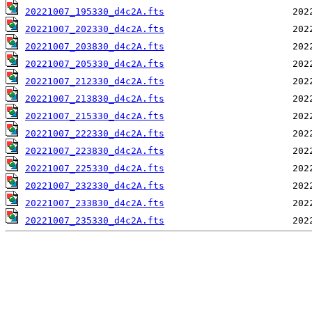
20221007_195330_d4c2A.fts
20221007_202330_d4c2A.fts
20221007_203830_d4c2A.fts
20221007_205330_d4c2A.fts
20221007_212330_d4c2A.fts
20221007_213830_d4c2A.fts
20221007_215330_d4c2A.fts
20221007_222330_d4c2A.fts
20221007_223830_d4c2A.fts
20221007_225330_d4c2A.fts
20221007_232330_d4c2A.fts
20221007_233830_d4c2A.fts
20221007_235330_d4c2A.fts