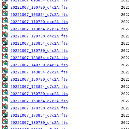
20221007_093854_d7c2A.fts
20221007_100730_d4c2A.fts
20221007_103854_d7c2A.fts
20221007_110730_d4c2A.fts
20221007_113854_d7c2A.fts
20221007_120730_d4c2A.fts
20221007_123854_d7c2A.fts
20221007_130730_d4c2A.fts
20221007_133854_d7c2A.fts
20221007_140730_d4c2A.fts
20221007_143854_d7c2A.fts
20221007_150730_d4c2A.fts
20221007_153854_d7c2A.fts
20221007_160730_d4c2A.fts
20221007_163854_d7c2A.fts
20221007_170730_d4c2A.fts
20221007_173854_d7c2A.fts
20221007_180730_d4c2A.fts