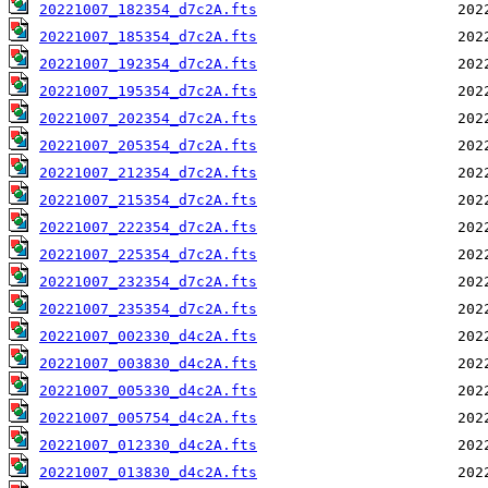
20221007_182354_d7c2A.fts
20221007_185354_d7c2A.fts
20221007_192354_d7c2A.fts
20221007_195354_d7c2A.fts
20221007_202354_d7c2A.fts
20221007_205354_d7c2A.fts
20221007_212354_d7c2A.fts
20221007_215354_d7c2A.fts
20221007_222354_d7c2A.fts
20221007_225354_d7c2A.fts
20221007_232354_d7c2A.fts
20221007_235354_d7c2A.fts
20221007_002330_d4c2A.fts
20221007_003830_d4c2A.fts
20221007_005330_d4c2A.fts
20221007_005754_d4c2A.fts
20221007_012330_d4c2A.fts
20221007_013830_d4c2A.fts