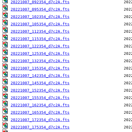
20221007_092354_d7c2A.fts
20221007_095354_d7c2A.fts
20221007_102354_d7c2A.fts
20221007_105354_d7c2A.fts
20221007_112354_d7c2A.fts
20221007_115354_d7c2A.fts
20221007_122354_d7c2A.fts
20221007_125354_d7c2A.fts
20221007_132354_d7c2A.fts
20221007_135354_d7c2A.fts
20221007_142354_d7c2A.fts
20221007_145354_d7c2A.fts
20221007_152354_d7c2A.fts
20221007_155354_d7c2A.fts
20221007_162354_d7c2A.fts
20221007_165354_d7c2A.fts
20221007_172354_d7c2A.fts
20221007_175354_d7c2A.fts