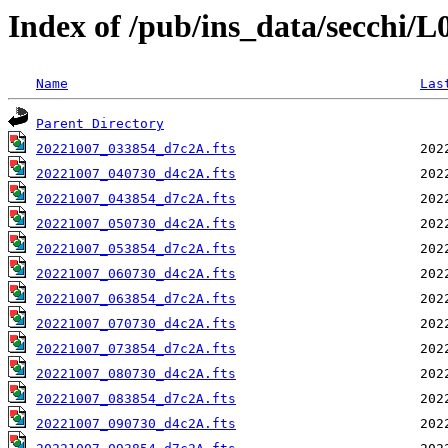
Index of /pub/ins_data/secchi/
Name
Las
Parent Directory
20221007_033854_d7c2A.fts
20221007_040730_d4c2A.fts
20221007_043854_d7c2A.fts
20221007_050730_d4c2A.fts
20221007_053854_d7c2A.fts
20221007_060730_d4c2A.fts
20221007_063854_d7c2A.fts
20221007_070730_d4c2A.fts
20221007_073854_d7c2A.fts
20221007_080730_d4c2A.fts
20221007_083854_d7c2A.fts
20221007_090730_d4c2A.fts