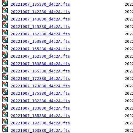
20221007_135330_d4c2A.fts
20221007_142330_d4c2A.fts
20221007_143830_d4c2A.fts
20221007_145330_d4c2A.fts
20221007_152330_d4c2A.fts
20221007_153830_d4c2A.fts
20221007_155330_d4c2A.fts
20221007_162330_d4c2A.fts
20221007_163830_d4c2A.fts
20221007_165330_d4c2A.fts
20221007_172330_d4c2A.fts
20221007_173830_d4c2A.fts
20221007_175330_d4c2A.fts
20221007_182330_d4c2A.fts
20221007_183830_d4c2A.fts
20221007_185330_d4c2A.fts
20221007_192330_d4c2A.fts
20221007_193830_d4c2A.fts