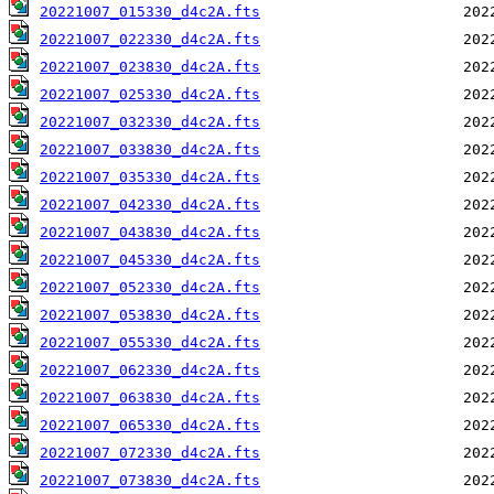
20221007_015330_d4c2A.fts
20221007_022330_d4c2A.fts
20221007_023830_d4c2A.fts
20221007_025330_d4c2A.fts
20221007_032330_d4c2A.fts
20221007_033830_d4c2A.fts
20221007_035330_d4c2A.fts
20221007_042330_d4c2A.fts
20221007_043830_d4c2A.fts
20221007_045330_d4c2A.fts
20221007_052330_d4c2A.fts
20221007_053830_d4c2A.fts
20221007_055330_d4c2A.fts
20221007_062330_d4c2A.fts
20221007_063830_d4c2A.fts
20221007_065330_d4c2A.fts
20221007_072330_d4c2A.fts
20221007_073830_d4c2A.fts