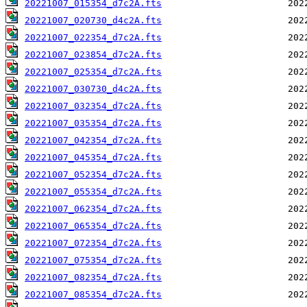
20221007_015354_d7c2A.fts
20221007_020730_d4c2A.fts
20221007_022354_d7c2A.fts
20221007_023854_d7c2A.fts
20221007_025354_d7c2A.fts
20221007_030730_d4c2A.fts
20221007_032354_d7c2A.fts
20221007_035354_d7c2A.fts
20221007_042354_d7c2A.fts
20221007_045354_d7c2A.fts
20221007_052354_d7c2A.fts
20221007_055354_d7c2A.fts
20221007_062354_d7c2A.fts
20221007_065354_d7c2A.fts
20221007_072354_d7c2A.fts
20221007_075354_d7c2A.fts
20221007_082354_d7c2A.fts
20221007_085354_d7c2A.fts