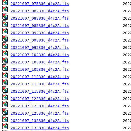
20221007_075330_d4c2A.fts
20221007_082330_d4c2A.fts
20221007_083830_d4c2A.fts
20221007_085330_d4c2A.fts
20221007_092330_d4c2A.fts
20221007_093830_d4c2A.fts
20221007_095330_d4c2A.fts
20221007_102330_d4c2A.fts
20221007_103830_d4c2A.fts
20221007_105330_d4c2A.fts
20221007_112330_d4c2A.fts
20221007_113830_d4c2A.fts
20221007_115330_d4c2A.fts
20221007_122330_d4c2A.fts
20221007_123830_d4c2A.fts
20221007_125330_d4c2A.fts
20221007_132330_d4c2A.fts
20221007_133830_d4c2A.fts