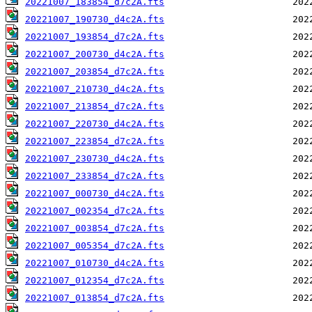
20221007_183854_d7c2A.fts
20221007_190730_d4c2A.fts
20221007_193854_d7c2A.fts
20221007_200730_d4c2A.fts
20221007_203854_d7c2A.fts
20221007_210730_d4c2A.fts
20221007_213854_d7c2A.fts
20221007_220730_d4c2A.fts
20221007_223854_d7c2A.fts
20221007_230730_d4c2A.fts
20221007_233854_d7c2A.fts
20221007_000730_d4c2A.fts
20221007_002354_d7c2A.fts
20221007_003854_d7c2A.fts
20221007_005354_d7c2A.fts
20221007_010730_d4c2A.fts
20221007_012354_d7c2A.fts
20221007_013854_d7c2A.fts