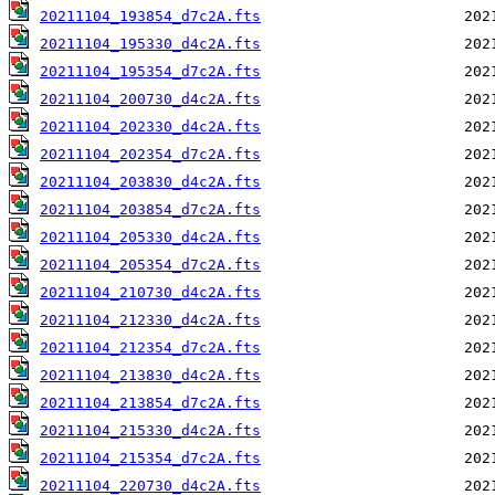
20211104_193854_d7c2A.fts
20211104_195330_d4c2A.fts
20211104_195354_d7c2A.fts
20211104_200730_d4c2A.fts
20211104_202330_d4c2A.fts
20211104_202354_d7c2A.fts
20211104_203830_d4c2A.fts
20211104_203854_d7c2A.fts
20211104_205330_d4c2A.fts
20211104_205354_d7c2A.fts
20211104_210730_d4c2A.fts
20211104_212330_d4c2A.fts
20211104_212354_d7c2A.fts
20211104_213830_d4c2A.fts
20211104_213854_d7c2A.fts
20211104_215330_d4c2A.fts
20211104_215354_d7c2A.fts
20211104_220730_d4c2A.fts