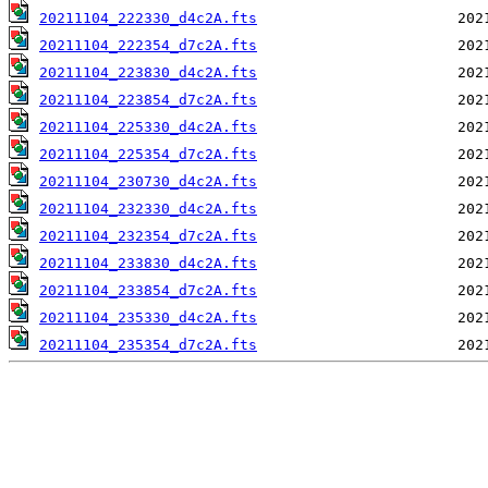
20211104_222330_d4c2A.fts
20211104_222354_d7c2A.fts
20211104_223830_d4c2A.fts
20211104_223854_d7c2A.fts
20211104_225330_d4c2A.fts
20211104_225354_d7c2A.fts
20211104_230730_d4c2A.fts
20211104_232330_d4c2A.fts
20211104_232354_d7c2A.fts
20211104_233830_d4c2A.fts
20211104_233854_d7c2A.fts
20211104_235330_d4c2A.fts
20211104_235354_d7c2A.fts