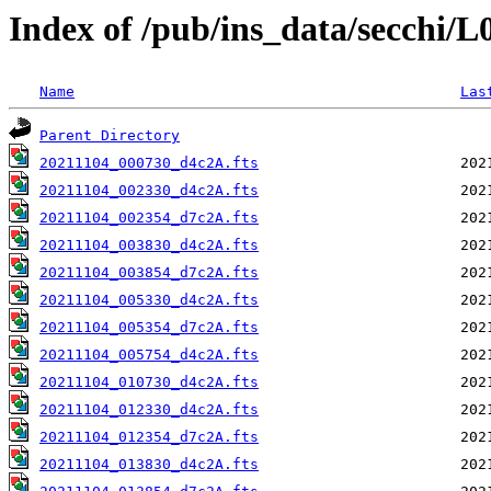
Index of /pub/ins_data/secchi/
Name
Las
Parent Directory
20211104_000730_d4c2A.fts
20211104_002330_d4c2A.fts
20211104_002354_d7c2A.fts
20211104_003830_d4c2A.fts
20211104_003854_d7c2A.fts
20211104_005330_d4c2A.fts
20211104_005354_d7c2A.fts
20211104_005754_d4c2A.fts
20211104_010730_d4c2A.fts
20211104_012330_d4c2A.fts
20211104_012354_d7c2A.fts
20211104_013830_d4c2A.fts