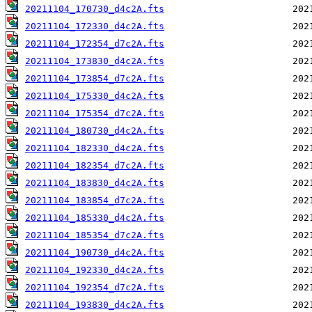
20211104_170730_d4c2A.fts
20211104_172330_d4c2A.fts
20211104_172354_d7c2A.fts
20211104_173830_d4c2A.fts
20211104_173854_d7c2A.fts
20211104_175330_d4c2A.fts
20211104_175354_d7c2A.fts
20211104_180730_d4c2A.fts
20211104_182330_d4c2A.fts
20211104_182354_d7c2A.fts
20211104_183830_d4c2A.fts
20211104_183854_d7c2A.fts
20211104_185330_d4c2A.fts
20211104_185354_d7c2A.fts
20211104_190730_d4c2A.fts
20211104_192330_d4c2A.fts
20211104_192354_d7c2A.fts
20211104_193830_d4c2A.fts