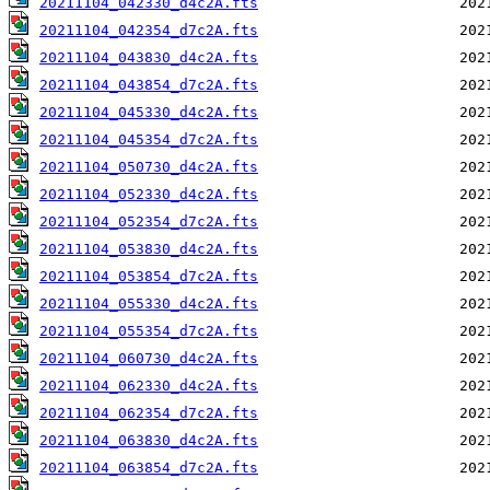
20211104_042330_d4c2A.fts
20211104_042354_d7c2A.fts
20211104_043830_d4c2A.fts
20211104_043854_d7c2A.fts
20211104_045330_d4c2A.fts
20211104_045354_d7c2A.fts
20211104_050730_d4c2A.fts
20211104_052330_d4c2A.fts
20211104_052354_d7c2A.fts
20211104_053830_d4c2A.fts
20211104_053854_d7c2A.fts
20211104_055330_d4c2A.fts
20211104_055354_d7c2A.fts
20211104_060730_d4c2A.fts
20211104_062330_d4c2A.fts
20211104_062354_d7c2A.fts
20211104_063830_d4c2A.fts
20211104_063854_d7c2A.fts