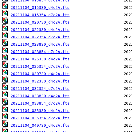
20211104_013854_d7c2A.fts
20211104_015330_d4c2A.fts
20211104_015354_d7c2A.fts
20211104_020730_d4c2A.fts
20211104_022330_d4c2A.fts
20211104_022354_d7c2A.fts
20211104_023830_d4c2A.fts
20211104_023854_d7c2A.fts
20211104_025330_d4c2A.fts
20211104_025354_d7c2A.fts
20211104_030730_d4c2A.fts
20211104_032330_d4c2A.fts
20211104_032354_d7c2A.fts
20211104_033830_d4c2A.fts
20211104_033854_d7c2A.fts
20211104_035330_d4c2A.fts
20211104_035354_d7c2A.fts
20211104_040730_d4c2A.fts