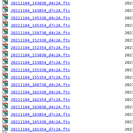
20211104_143830_d4c2A.fts
20211104_143854_d7c2A.fts
20211104_145330_d4c2A.fts
20211104_145354_d7c2A.fts
20211104_150730_d4c2A.fts
20211104_152330_d4c2A.fts
20211104_152354_d7c2A.fts
20211104_153830_d4c2A.fts
20211104_153854_d7c2A.fts
20211104_155330_d4c2A.fts
20211104_155354_d7c2A.fts
20211104_160730_d4c2A.fts
20211104_162330_d4c2A.fts
20211104_162354_d7c2A.fts
20211104_163830_d4c2A.fts
20211104_163854_d7c2A.fts
20211104_165330_d4c2A.fts
20211104_165354_d7c2A.fts