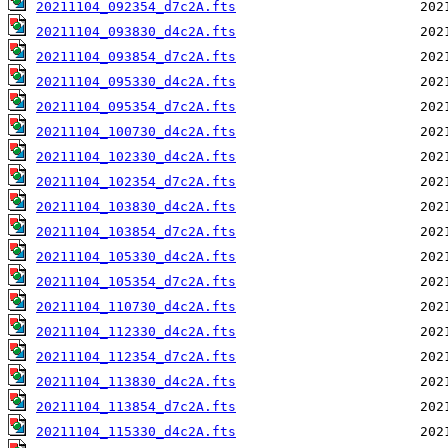
20211104_092354_d7c2A.fts
20211104_093830_d4c2A.fts
20211104_093854_d7c2A.fts
20211104_095330_d4c2A.fts
20211104_095354_d7c2A.fts
20211104_100730_d4c2A.fts
20211104_102330_d4c2A.fts
20211104_102354_d7c2A.fts
20211104_103830_d4c2A.fts
20211104_103854_d7c2A.fts
20211104_105330_d4c2A.fts
20211104_105354_d7c2A.fts
20211104_110730_d4c2A.fts
20211104_112330_d4c2A.fts
20211104_112354_d7c2A.fts
20211104_113830_d4c2A.fts
20211104_113854_d7c2A.fts
20211104_115330_d4c2A.fts