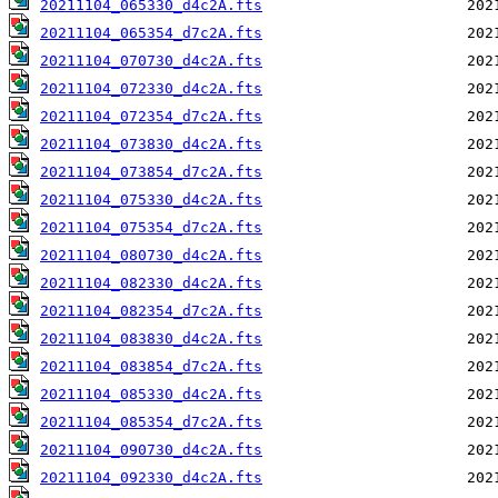
20211104_065330_d4c2A.fts
20211104_065354_d7c2A.fts
20211104_070730_d4c2A.fts
20211104_072330_d4c2A.fts
20211104_072354_d7c2A.fts
20211104_073830_d4c2A.fts
20211104_073854_d7c2A.fts
20211104_075330_d4c2A.fts
20211104_075354_d7c2A.fts
20211104_080730_d4c2A.fts
20211104_082330_d4c2A.fts
20211104_082354_d7c2A.fts
20211104_083830_d4c2A.fts
20211104_083854_d7c2A.fts
20211104_085330_d4c2A.fts
20211104_085354_d7c2A.fts
20211104_090730_d4c2A.fts
20211104_092330_d4c2A.fts