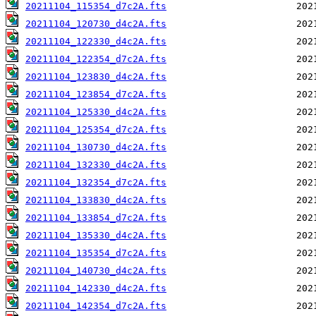
20211104_115354_d7c2A.fts
20211104_120730_d4c2A.fts
20211104_122330_d4c2A.fts
20211104_122354_d7c2A.fts
20211104_123830_d4c2A.fts
20211104_123854_d7c2A.fts
20211104_125330_d4c2A.fts
20211104_125354_d7c2A.fts
20211104_130730_d4c2A.fts
20211104_132330_d4c2A.fts
20211104_132354_d7c2A.fts
20211104_133830_d4c2A.fts
20211104_133854_d7c2A.fts
20211104_135330_d4c2A.fts
20211104_135354_d7c2A.fts
20211104_140730_d4c2A.fts
20211104_142330_d4c2A.fts
20211104_142354_d7c2A.fts