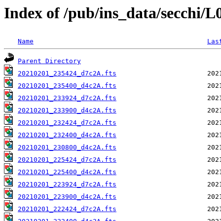
Index of /pub/ins_data/secchi/
Name
Las
Parent Directory
20210201_235424_d7c2A.fts
20210201_235400_d4c2A.fts
20210201_233924_d7c2A.fts
20210201_233900_d4c2A.fts
20210201_232424_d7c2A.fts
20210201_232400_d4c2A.fts
20210201_230800_d4c2A.fts
20210201_225424_d7c2A.fts
20210201_225400_d4c2A.fts
20210201_223924_d7c2A.fts
20210201_223900_d4c2A.fts
20210201_222424_d7c2A.fts