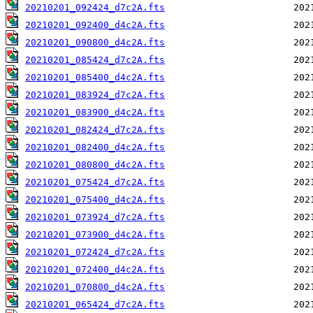
20210201_092424_d7c2A.fts
20210201_092400_d4c2A.fts
20210201_090800_d4c2A.fts
20210201_085424_d7c2A.fts
20210201_085400_d4c2A.fts
20210201_083924_d7c2A.fts
20210201_083900_d4c2A.fts
20210201_082424_d7c2A.fts
20210201_082400_d4c2A.fts
20210201_080800_d4c2A.fts
20210201_075424_d7c2A.fts
20210201_075400_d4c2A.fts
20210201_073924_d7c2A.fts
20210201_073900_d4c2A.fts
20210201_072424_d7c2A.fts
20210201_072400_d4c2A.fts
20210201_070800_d4c2A.fts
20210201_065424_d7c2A.fts