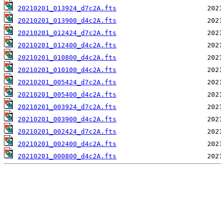
20210201_013924_d7c2A.fts
20210201_013900_d4c2A.fts
20210201_012424_d7c2A.fts
20210201_012400_d4c2A.fts
20210201_010800_d4c2A.fts
20210201_010100_d4c2A.fts
20210201_005424_d7c2A.fts
20210201_005400_d4c2A.fts
20210201_003924_d7c2A.fts
20210201_003900_d4c2A.fts
20210201_002424_d7c2A.fts
20210201_002400_d4c2A.fts
20210201_000800_d4c2A.fts