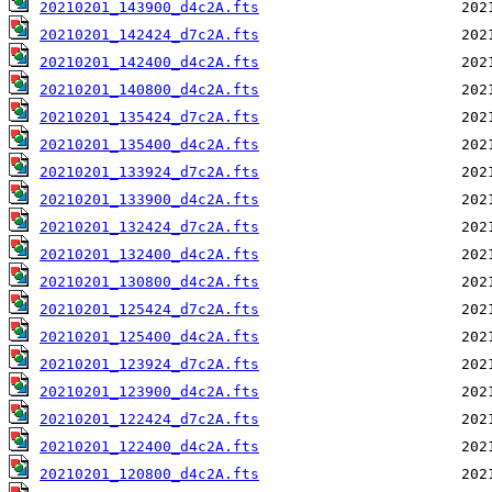
20210201_143900_d4c2A.fts
20210201_142424_d7c2A.fts
20210201_142400_d4c2A.fts
20210201_140800_d4c2A.fts
20210201_135424_d7c2A.fts
20210201_135400_d4c2A.fts
20210201_133924_d7c2A.fts
20210201_133900_d4c2A.fts
20210201_132424_d7c2A.fts
20210201_132400_d4c2A.fts
20210201_130800_d4c2A.fts
20210201_125424_d7c2A.fts
20210201_125400_d4c2A.fts
20210201_123924_d7c2A.fts
20210201_123900_d4c2A.fts
20210201_122424_d7c2A.fts
20210201_122400_d4c2A.fts
20210201_120800_d4c2A.fts