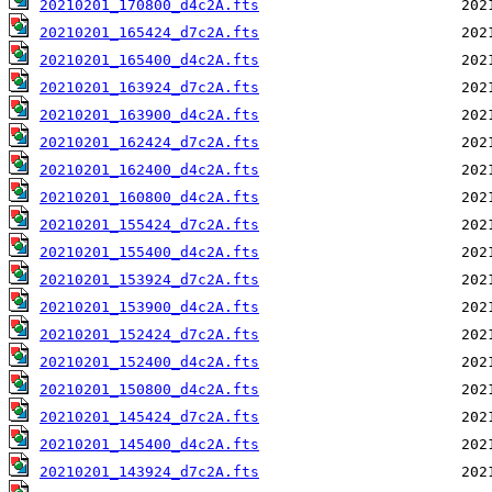
20210201_170800_d4c2A.fts
20210201_165424_d7c2A.fts
20210201_165400_d4c2A.fts
20210201_163924_d7c2A.fts
20210201_163900_d4c2A.fts
20210201_162424_d7c2A.fts
20210201_162400_d4c2A.fts
20210201_160800_d4c2A.fts
20210201_155424_d7c2A.fts
20210201_155400_d4c2A.fts
20210201_153924_d7c2A.fts
20210201_153900_d4c2A.fts
20210201_152424_d7c2A.fts
20210201_152400_d4c2A.fts
20210201_150800_d4c2A.fts
20210201_145424_d7c2A.fts
20210201_145400_d4c2A.fts
20210201_143924_d7c2A.fts