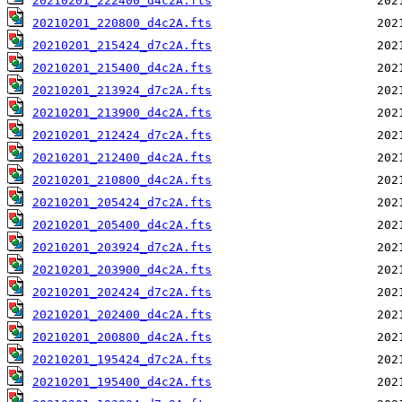
20210201_222400_d4c2A.fts
20210201_220800_d4c2A.fts
20210201_215424_d7c2A.fts
20210201_215400_d4c2A.fts
20210201_213924_d7c2A.fts
20210201_213900_d4c2A.fts
20210201_212424_d7c2A.fts
20210201_212400_d4c2A.fts
20210201_210800_d4c2A.fts
20210201_205424_d7c2A.fts
20210201_205400_d4c2A.fts
20210201_203924_d7c2A.fts
20210201_203900_d4c2A.fts
20210201_202424_d7c2A.fts
20210201_202400_d4c2A.fts
20210201_200800_d4c2A.fts
20210201_195424_d7c2A.fts
20210201_195400_d4c2A.fts