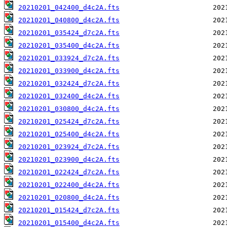
20210201_042400_d4c2A.fts
20210201_040800_d4c2A.fts
20210201_035424_d7c2A.fts
20210201_035400_d4c2A.fts
20210201_033924_d7c2A.fts
20210201_033900_d4c2A.fts
20210201_032424_d7c2A.fts
20210201_032400_d4c2A.fts
20210201_030800_d4c2A.fts
20210201_025424_d7c2A.fts
20210201_025400_d4c2A.fts
20210201_023924_d7c2A.fts
20210201_023900_d4c2A.fts
20210201_022424_d7c2A.fts
20210201_022400_d4c2A.fts
20210201_020800_d4c2A.fts
20210201_015424_d7c2A.fts
20210201_015400_d4c2A.fts