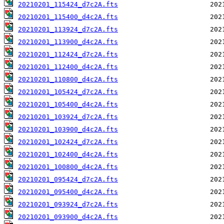
20210201_115424_d7c2A.fts
20210201_115400_d4c2A.fts
20210201_113924_d7c2A.fts
20210201_113900_d4c2A.fts
20210201_112424_d7c2A.fts
20210201_112400_d4c2A.fts
20210201_110800_d4c2A.fts
20210201_105424_d7c2A.fts
20210201_105400_d4c2A.fts
20210201_103924_d7c2A.fts
20210201_103900_d4c2A.fts
20210201_102424_d7c2A.fts
20210201_102400_d4c2A.fts
20210201_100800_d4c2A.fts
20210201_095424_d7c2A.fts
20210201_095400_d4c2A.fts
20210201_093924_d7c2A.fts
20210201_093900_d4c2A.fts