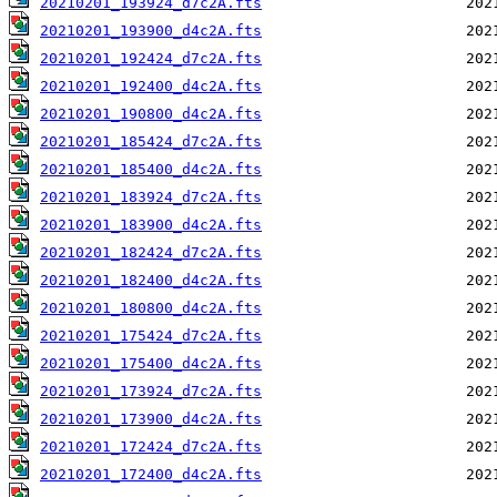
20210201_193924_d7c2A.fts
20210201_193900_d4c2A.fts
20210201_192424_d7c2A.fts
20210201_192400_d4c2A.fts
20210201_190800_d4c2A.fts
20210201_185424_d7c2A.fts
20210201_185400_d4c2A.fts
20210201_183924_d7c2A.fts
20210201_183900_d4c2A.fts
20210201_182424_d7c2A.fts
20210201_182400_d4c2A.fts
20210201_180800_d4c2A.fts
20210201_175424_d7c2A.fts
20210201_175400_d4c2A.fts
20210201_173924_d7c2A.fts
20210201_173900_d4c2A.fts
20210201_172424_d7c2A.fts
20210201_172400_d4c2A.fts