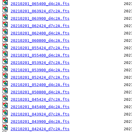
20210201_065400_d4c2A.fts
20210201_063924_d7c2A.fts
20210201_063900_d4c2A.fts
20210201_062424_d7c2A.fts
20210201_062400_d4c2A.fts
20210201_060800_d4c2A.fts
20210201_055424_d7c2A.fts
20210201_055400_d4c2A.fts
20210201_053924_d7c2A.fts
20210201_053900_d4c2A.fts
20210201_052424_d7c2A.fts
20210201_052400_d4c2A.fts
20210201_050800_d4c2A.fts
20210201_045424_d7c2A.fts
20210201_045400_d4c2A.fts
20210201_043924_d7c2A.fts
20210201_043900_d4c2A.fts
20210201_042424_d7c2A.fts