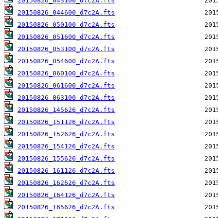
20150826_043100_d7c2A.fts
20150826_044600_d7c2A.fts
20150826_050100_d7c2A.fts
20150826_051600_d7c2A.fts
20150826_053100_d7c2A.fts
20150826_054600_d7c2A.fts
20150826_060100_d7c2A.fts
20150826_061600_d7c2A.fts
20150826_063100_d7c2A.fts
20150826_145626_d7c2A.fts
20150826_151126_d7c2A.fts
20150826_152626_d7c2A.fts
20150826_154126_d7c2A.fts
20150826_155626_d7c2A.fts
20150826_161126_d7c2A.fts
20150826_162626_d7c2A.fts
20150826_164126_d7c2A.fts
20150826_165626_d7c2A.fts