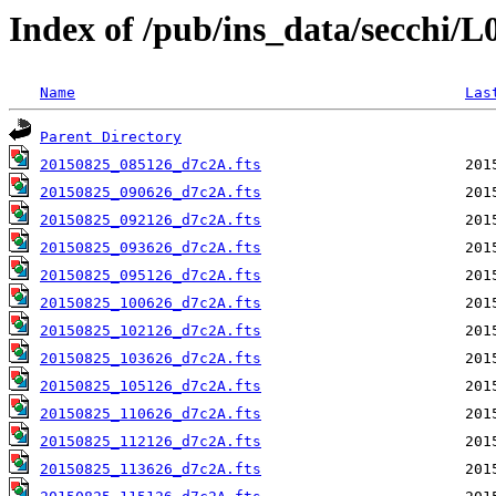
Index of /pub/ins_data/secchi/
Name
Las
Parent Directory
20150825_085126_d7c2A.fts
20150825_090626_d7c2A.fts
20150825_092126_d7c2A.fts
20150825_093626_d7c2A.fts
20150825_095126_d7c2A.fts
20150825_100626_d7c2A.fts
20150825_102126_d7c2A.fts
20150825_103626_d7c2A.fts
20150825_105126_d7c2A.fts
20150825_110626_d7c2A.fts
20150825_112126_d7c2A.fts
20150825_113626_d7c2A.fts