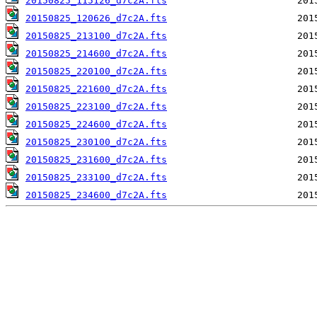
20150825_115126_d7c2A.fts
20150825_120626_d7c2A.fts
20150825_213100_d7c2A.fts
20150825_214600_d7c2A.fts
20150825_220100_d7c2A.fts
20150825_221600_d7c2A.fts
20150825_223100_d7c2A.fts
20150825_224600_d7c2A.fts
20150825_230100_d7c2A.fts
20150825_231600_d7c2A.fts
20150825_233100_d7c2A.fts
20150825_234600_d7c2A.fts