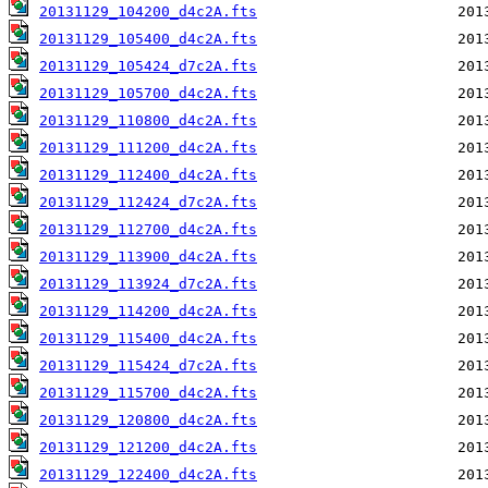
20131129_104200_d4c2A.fts
20131129_105400_d4c2A.fts
20131129_105424_d7c2A.fts
20131129_105700_d4c2A.fts
20131129_110800_d4c2A.fts
20131129_111200_d4c2A.fts
20131129_112400_d4c2A.fts
20131129_112424_d7c2A.fts
20131129_112700_d4c2A.fts
20131129_113900_d4c2A.fts
20131129_113924_d7c2A.fts
20131129_114200_d4c2A.fts
20131129_115400_d4c2A.fts
20131129_115424_d7c2A.fts
20131129_115700_d4c2A.fts
20131129_120800_d4c2A.fts
20131129_121200_d4c2A.fts
20131129_122400_d4c2A.fts