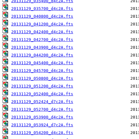
20131129_035400_d4c2A.fts
20131129_035700_d4c2A.fts
20131129_040800_d4c2A.fts
20131129_041200_d4c2A.fts
20131129_042400_d4c2A.fts
20131129_042700_d4c2A.fts
20131129_043900_d4c2A.fts
20131129_044200_d4c2A.fts
20131129_045400_d4c2A.fts
20131129_045700_d4c2A.fts
20131129_050800_d4c2A.fts
20131129_051200_d4c2A.fts
20131129_052400_d4c2A.fts
20131129_052424_d7c2A.fts
20131129_052700_d4c2A.fts
20131129_053900_d4c2A.fts
20131129_053924_d7c2A.fts
20131129_054200_d4c2A.fts