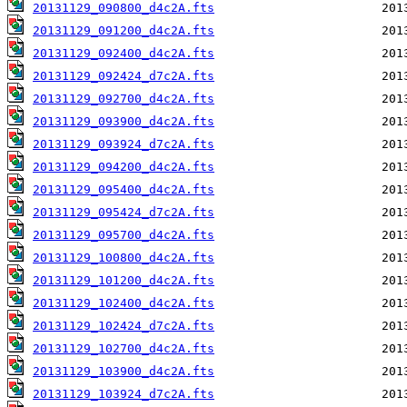
20131129_090800_d4c2A.fts
20131129_091200_d4c2A.fts
20131129_092400_d4c2A.fts
20131129_092424_d7c2A.fts
20131129_092700_d4c2A.fts
20131129_093900_d4c2A.fts
20131129_093924_d7c2A.fts
20131129_094200_d4c2A.fts
20131129_095400_d4c2A.fts
20131129_095424_d7c2A.fts
20131129_095700_d4c2A.fts
20131129_100800_d4c2A.fts
20131129_101200_d4c2A.fts
20131129_102400_d4c2A.fts
20131129_102424_d7c2A.fts
20131129_102700_d4c2A.fts
20131129_103900_d4c2A.fts
20131129_103924_d7c2A.fts