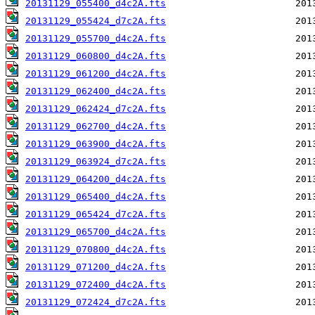
20131129_055400_d4c2A.fts
20131129_055424_d7c2A.fts
20131129_055700_d4c2A.fts
20131129_060800_d4c2A.fts
20131129_061200_d4c2A.fts
20131129_062400_d4c2A.fts
20131129_062424_d7c2A.fts
20131129_062700_d4c2A.fts
20131129_063900_d4c2A.fts
20131129_063924_d7c2A.fts
20131129_064200_d4c2A.fts
20131129_065400_d4c2A.fts
20131129_065424_d7c2A.fts
20131129_065700_d4c2A.fts
20131129_070800_d4c2A.fts
20131129_071200_d4c2A.fts
20131129_072400_d4c2A.fts
20131129_072424_d7c2A.fts