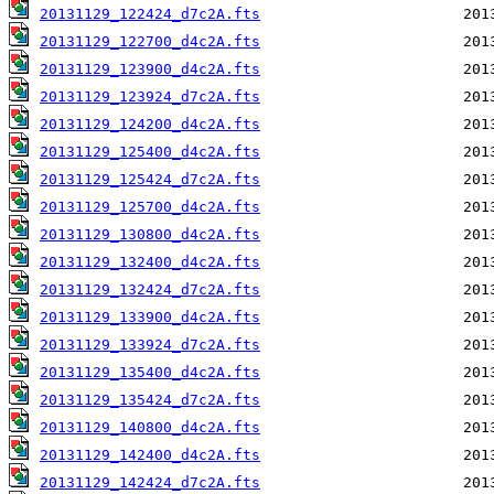
20131129_122424_d7c2A.fts
20131129_122700_d4c2A.fts
20131129_123900_d4c2A.fts
20131129_123924_d7c2A.fts
20131129_124200_d4c2A.fts
20131129_125400_d4c2A.fts
20131129_125424_d7c2A.fts
20131129_125700_d4c2A.fts
20131129_130800_d4c2A.fts
20131129_132400_d4c2A.fts
20131129_132424_d7c2A.fts
20131129_133900_d4c2A.fts
20131129_133924_d7c2A.fts
20131129_135400_d4c2A.fts
20131129_135424_d7c2A.fts
20131129_140800_d4c2A.fts
20131129_142400_d4c2A.fts
20131129_142424_d7c2A.fts