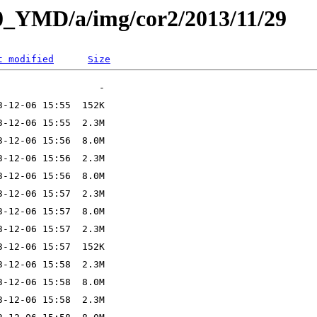
L0_YMD/a/img/cor2/2013/11/29
t modified
Size