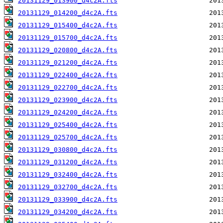
20131129_013900_d4c2A.fts
20131129_014200_d4c2A.fts
20131129_015400_d4c2A.fts
20131129_015700_d4c2A.fts
20131129_020800_d4c2A.fts
20131129_021200_d4c2A.fts
20131129_022400_d4c2A.fts
20131129_022700_d4c2A.fts
20131129_023900_d4c2A.fts
20131129_024200_d4c2A.fts
20131129_025400_d4c2A.fts
20131129_025700_d4c2A.fts
20131129_030800_d4c2A.fts
20131129_031200_d4c2A.fts
20131129_032400_d4c2A.fts
20131129_032700_d4c2A.fts
20131129_033900_d4c2A.fts
20131129_034200_d4c2A.fts