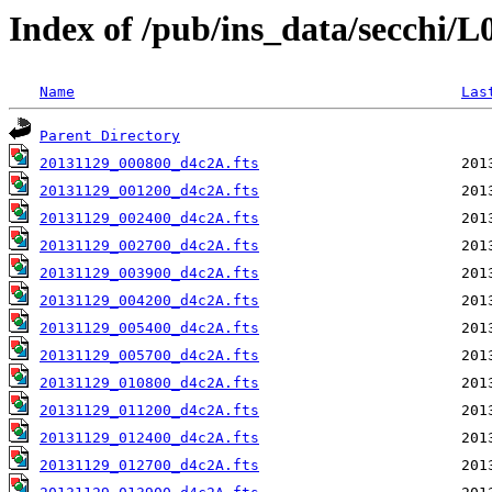
Index of /pub/ins_data/secchi/
Name
Las
Parent Directory
20131129_000800_d4c2A.fts
20131129_001200_d4c2A.fts
20131129_002400_d4c2A.fts
20131129_002700_d4c2A.fts
20131129_003900_d4c2A.fts
20131129_004200_d4c2A.fts
20131129_005400_d4c2A.fts
20131129_005700_d4c2A.fts
20131129_010800_d4c2A.fts
20131129_011200_d4c2A.fts
20131129_012400_d4c2A.fts
20131129_012700_d4c2A.fts