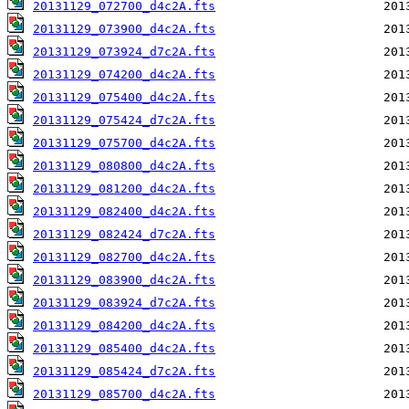
20131129_072700_d4c2A.fts
20131129_073900_d4c2A.fts
20131129_073924_d7c2A.fts
20131129_074200_d4c2A.fts
20131129_075400_d4c2A.fts
20131129_075424_d7c2A.fts
20131129_075700_d4c2A.fts
20131129_080800_d4c2A.fts
20131129_081200_d4c2A.fts
20131129_082400_d4c2A.fts
20131129_082424_d7c2A.fts
20131129_082700_d4c2A.fts
20131129_083900_d4c2A.fts
20131129_083924_d7c2A.fts
20131129_084200_d4c2A.fts
20131129_085400_d4c2A.fts
20131129_085424_d7c2A.fts
20131129_085700_d4c2A.fts