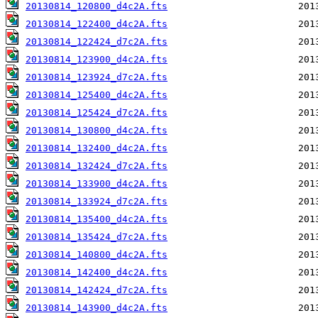
20130814_120800_d4c2A.fts
20130814_122400_d4c2A.fts
20130814_122424_d7c2A.fts
20130814_123900_d4c2A.fts
20130814_123924_d7c2A.fts
20130814_125400_d4c2A.fts
20130814_125424_d7c2A.fts
20130814_130800_d4c2A.fts
20130814_132400_d4c2A.fts
20130814_132424_d7c2A.fts
20130814_133900_d4c2A.fts
20130814_133924_d7c2A.fts
20130814_135400_d4c2A.fts
20130814_135424_d7c2A.fts
20130814_140800_d4c2A.fts
20130814_142400_d4c2A.fts
20130814_142424_d7c2A.fts
20130814_143900_d4c2A.fts