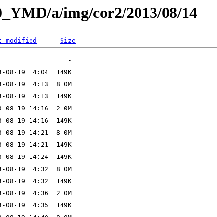
L0_YMD/a/img/cor2/2013/08/14
t modified
Size