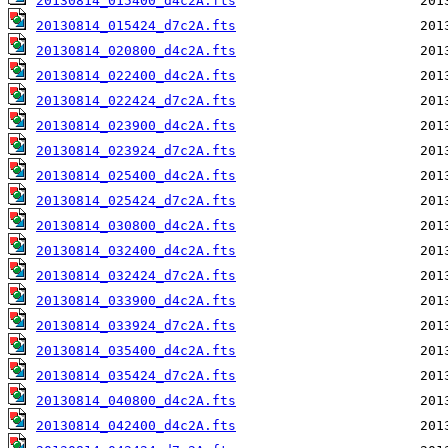
20130814_015400_d4c2A.fts
20130814_015424_d7c2A.fts
20130814_020800_d4c2A.fts
20130814_022400_d4c2A.fts
20130814_022424_d7c2A.fts
20130814_023900_d4c2A.fts
20130814_023924_d7c2A.fts
20130814_025400_d4c2A.fts
20130814_025424_d7c2A.fts
20130814_030800_d4c2A.fts
20130814_032400_d4c2A.fts
20130814_032424_d7c2A.fts
20130814_033900_d4c2A.fts
20130814_033924_d7c2A.fts
20130814_035400_d4c2A.fts
20130814_035424_d7c2A.fts
20130814_040800_d4c2A.fts
20130814_042400_d4c2A.fts