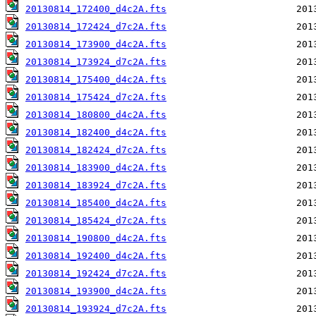
20130814_172400_d4c2A.fts
20130814_172424_d7c2A.fts
20130814_173900_d4c2A.fts
20130814_173924_d7c2A.fts
20130814_175400_d4c2A.fts
20130814_175424_d7c2A.fts
20130814_180800_d4c2A.fts
20130814_182400_d4c2A.fts
20130814_182424_d7c2A.fts
20130814_183900_d4c2A.fts
20130814_183924_d7c2A.fts
20130814_185400_d4c2A.fts
20130814_185424_d7c2A.fts
20130814_190800_d4c2A.fts
20130814_192400_d4c2A.fts
20130814_192424_d7c2A.fts
20130814_193900_d4c2A.fts
20130814_193924_d7c2A.fts