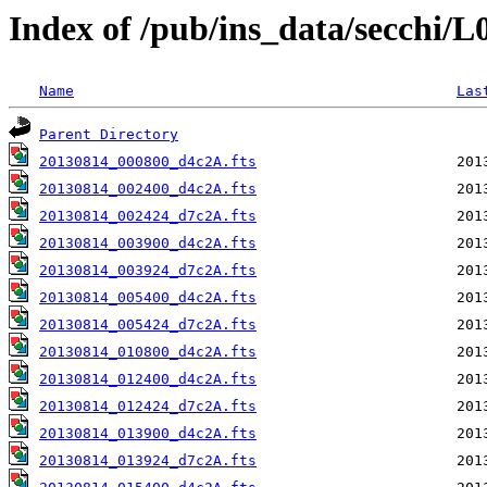
Index of /pub/ins_data/secchi/
Name
Las
Parent Directory
20130814_000800_d4c2A.fts
20130814_002400_d4c2A.fts
20130814_002424_d7c2A.fts
20130814_003900_d4c2A.fts
20130814_003924_d7c2A.fts
20130814_005400_d4c2A.fts
20130814_005424_d7c2A.fts
20130814_010800_d4c2A.fts
20130814_012400_d4c2A.fts
20130814_012424_d7c2A.fts
20130814_013900_d4c2A.fts
20130814_013924_d7c2A.fts