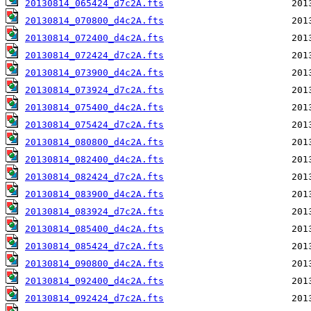
20130814_065424_d7c2A.fts
20130814_070800_d4c2A.fts
20130814_072400_d4c2A.fts
20130814_072424_d7c2A.fts
20130814_073900_d4c2A.fts
20130814_073924_d7c2A.fts
20130814_075400_d4c2A.fts
20130814_075424_d7c2A.fts
20130814_080800_d4c2A.fts
20130814_082400_d4c2A.fts
20130814_082424_d7c2A.fts
20130814_083900_d4c2A.fts
20130814_083924_d7c2A.fts
20130814_085400_d4c2A.fts
20130814_085424_d7c2A.fts
20130814_090800_d4c2A.fts
20130814_092400_d4c2A.fts
20130814_092424_d7c2A.fts