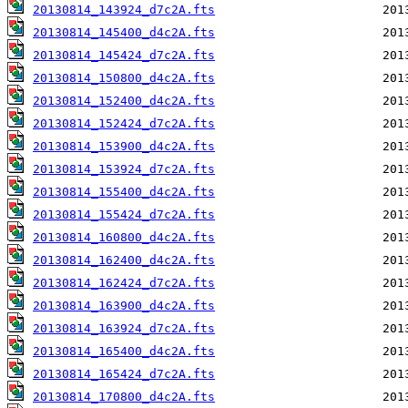
20130814_143924_d7c2A.fts
20130814_145400_d4c2A.fts
20130814_145424_d7c2A.fts
20130814_150800_d4c2A.fts
20130814_152400_d4c2A.fts
20130814_152424_d7c2A.fts
20130814_153900_d4c2A.fts
20130814_153924_d7c2A.fts
20130814_155400_d4c2A.fts
20130814_155424_d7c2A.fts
20130814_160800_d4c2A.fts
20130814_162400_d4c2A.fts
20130814_162424_d7c2A.fts
20130814_163900_d4c2A.fts
20130814_163924_d7c2A.fts
20130814_165400_d4c2A.fts
20130814_165424_d7c2A.fts
20130814_170800_d4c2A.fts