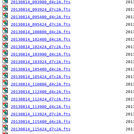
20130814_093900_d4c2A.fts
20130814_093924_d7c2A.fts
20130814_095400_d4c2A.fts
20130814_095424_d7c2A.fts
20130814_100800_d4c2A.fts
20130814_102400_d4c2A.fts
20130814_102424_d7c2A.fts
20130814_103900_d4c2A.fts
20130814_103924_d7c2A.fts
20130814_105400_d4c2A.fts
20130814_105424_d7c2A.fts
20130814_110800_d4c2A.fts
20130814_112400_d4c2A.fts
20130814_112424_d7c2A.fts
20130814_113900_d4c2A.fts
20130814_113924_d7c2A.fts
20130814_115400_d4c2A.fts
20130814_115424_d7c2A.fts