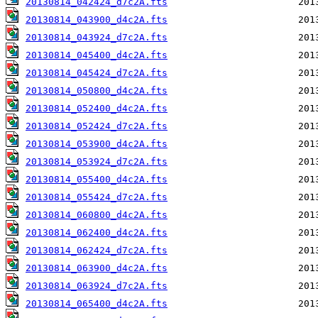
20130814_042424_d7c2A.fts
20130814_043900_d4c2A.fts
20130814_043924_d7c2A.fts
20130814_045400_d4c2A.fts
20130814_045424_d7c2A.fts
20130814_050800_d4c2A.fts
20130814_052400_d4c2A.fts
20130814_052424_d7c2A.fts
20130814_053900_d4c2A.fts
20130814_053924_d7c2A.fts
20130814_055400_d4c2A.fts
20130814_055424_d7c2A.fts
20130814_060800_d4c2A.fts
20130814_062400_d4c2A.fts
20130814_062424_d7c2A.fts
20130814_063900_d4c2A.fts
20130814_063924_d7c2A.fts
20130814_065400_d4c2A.fts