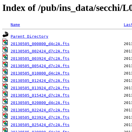
Index of /pub/ins_data/secchi/
Name
Las
Parent Directory
20130505_000800_d4c2A.fts
20130505_002424_d7c2A.fts
20130505_003924_d7c2A.fts
20130505_005424_d7c2A.fts
20130505_010800_d4c2A.fts
20130505_012424_d7c2A.fts
20130505_013924_d7c2A.fts
20130505_015424_d7c2A.fts
20130505_020800_d4c2A.fts
20130505_022424_d7c2A.fts
20130505_023924_d7c2A.fts
20130505_025424_d7c2A.fts