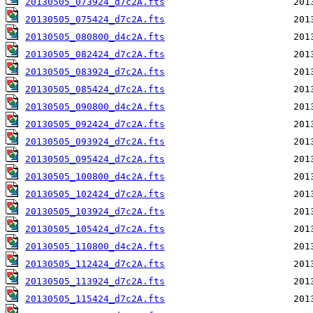
20130505_073924_d7c2A.fts
20130505_075424_d7c2A.fts
20130505_080800_d4c2A.fts
20130505_082424_d7c2A.fts
20130505_083924_d7c2A.fts
20130505_085424_d7c2A.fts
20130505_090800_d4c2A.fts
20130505_092424_d7c2A.fts
20130505_093924_d7c2A.fts
20130505_095424_d7c2A.fts
20130505_100800_d4c2A.fts
20130505_102424_d7c2A.fts
20130505_103924_d7c2A.fts
20130505_105424_d7c2A.fts
20130505_110800_d4c2A.fts
20130505_112424_d7c2A.fts
20130505_113924_d7c2A.fts
20130505_115424_d7c2A.fts