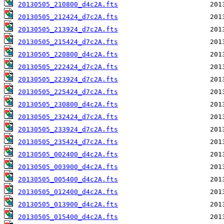
20130505_210800_d4c2A.fts
20130505_212424_d7c2A.fts
20130505_213924_d7c2A.fts
20130505_215424_d7c2A.fts
20130505_220800_d4c2A.fts
20130505_222424_d7c2A.fts
20130505_223924_d7c2A.fts
20130505_225424_d7c2A.fts
20130505_230800_d4c2A.fts
20130505_232424_d7c2A.fts
20130505_233924_d7c2A.fts
20130505_235424_d7c2A.fts
20130505_002400_d4c2A.fts
20130505_003900_d4c2A.fts
20130505_005400_d4c2A.fts
20130505_012400_d4c2A.fts
20130505_013900_d4c2A.fts
20130505_015400_d4c2A.fts