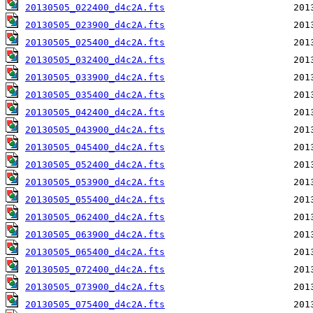
20130505_022400_d4c2A.fts
20130505_023900_d4c2A.fts
20130505_025400_d4c2A.fts
20130505_032400_d4c2A.fts
20130505_033900_d4c2A.fts
20130505_035400_d4c2A.fts
20130505_042400_d4c2A.fts
20130505_043900_d4c2A.fts
20130505_045400_d4c2A.fts
20130505_052400_d4c2A.fts
20130505_053900_d4c2A.fts
20130505_055400_d4c2A.fts
20130505_062400_d4c2A.fts
20130505_063900_d4c2A.fts
20130505_065400_d4c2A.fts
20130505_072400_d4c2A.fts
20130505_073900_d4c2A.fts
20130505_075400_d4c2A.fts