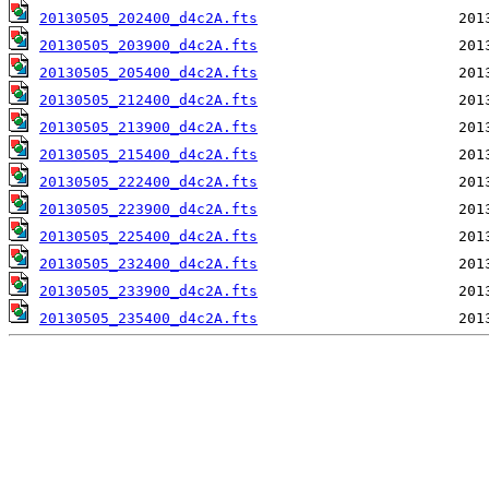
20130505_202400_d4c2A.fts
20130505_203900_d4c2A.fts
20130505_205400_d4c2A.fts
20130505_212400_d4c2A.fts
20130505_213900_d4c2A.fts
20130505_215400_d4c2A.fts
20130505_222400_d4c2A.fts
20130505_223900_d4c2A.fts
20130505_225400_d4c2A.fts
20130505_232400_d4c2A.fts
20130505_233900_d4c2A.fts
20130505_235400_d4c2A.fts