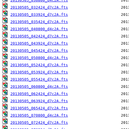
20130505_030800_d4c2A.fts
20130505_032424_d7c2A.fts
20130505_033924_d7c2A.fts
20130505_035424_d7c2A.fts
20130505_040800_d4c2A.fts
20130505_042424_d7c2A.fts
20130505_043924_d7c2A.fts
20130505_045424_d7c2A.fts
20130505_050800_d4c2A.fts
20130505_052424_d7c2A.fts
20130505_053924_d7c2A.fts
20130505_055424_d7c2A.fts
20130505_060800_d4c2A.fts
20130505_062424_d7c2A.fts
20130505_063924_d7c2A.fts
20130505_065424_d7c2A.fts
20130505_070800_d4c2A.fts
20130505_072424_d7c2A.fts