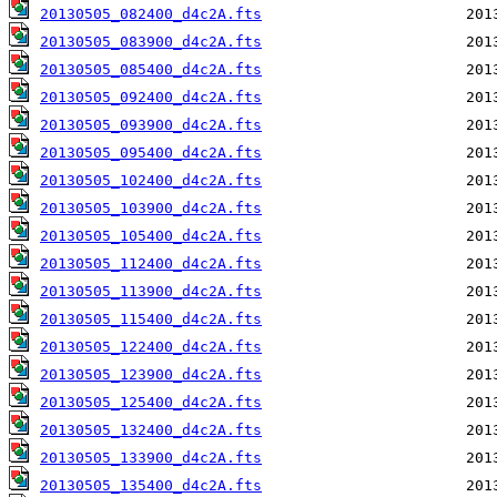
20130505_082400_d4c2A.fts
20130505_083900_d4c2A.fts
20130505_085400_d4c2A.fts
20130505_092400_d4c2A.fts
20130505_093900_d4c2A.fts
20130505_095400_d4c2A.fts
20130505_102400_d4c2A.fts
20130505_103900_d4c2A.fts
20130505_105400_d4c2A.fts
20130505_112400_d4c2A.fts
20130505_113900_d4c2A.fts
20130505_115400_d4c2A.fts
20130505_122400_d4c2A.fts
20130505_123900_d4c2A.fts
20130505_125400_d4c2A.fts
20130505_132400_d4c2A.fts
20130505_133900_d4c2A.fts
20130505_135400_d4c2A.fts