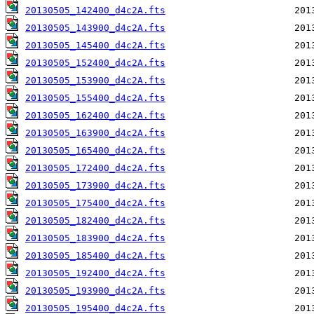
20130505_142400_d4c2A.fts
20130505_143900_d4c2A.fts
20130505_145400_d4c2A.fts
20130505_152400_d4c2A.fts
20130505_153900_d4c2A.fts
20130505_155400_d4c2A.fts
20130505_162400_d4c2A.fts
20130505_163900_d4c2A.fts
20130505_165400_d4c2A.fts
20130505_172400_d4c2A.fts
20130505_173900_d4c2A.fts
20130505_175400_d4c2A.fts
20130505_182400_d4c2A.fts
20130505_183900_d4c2A.fts
20130505_185400_d4c2A.fts
20130505_192400_d4c2A.fts
20130505_193900_d4c2A.fts
20130505_195400_d4c2A.fts