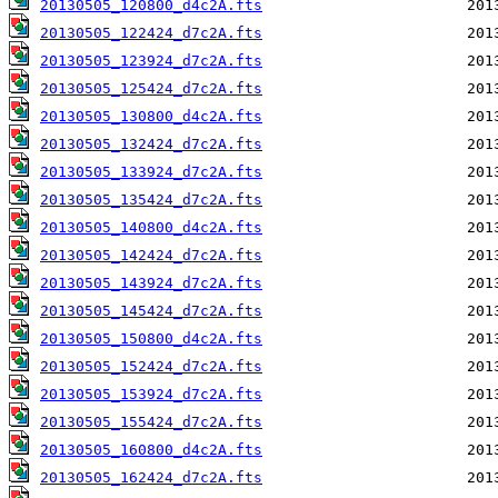
20130505_120800_d4c2A.fts
20130505_122424_d7c2A.fts
20130505_123924_d7c2A.fts
20130505_125424_d7c2A.fts
20130505_130800_d4c2A.fts
20130505_132424_d7c2A.fts
20130505_133924_d7c2A.fts
20130505_135424_d7c2A.fts
20130505_140800_d4c2A.fts
20130505_142424_d7c2A.fts
20130505_143924_d7c2A.fts
20130505_145424_d7c2A.fts
20130505_150800_d4c2A.fts
20130505_152424_d7c2A.fts
20130505_153924_d7c2A.fts
20130505_155424_d7c2A.fts
20130505_160800_d4c2A.fts
20130505_162424_d7c2A.fts