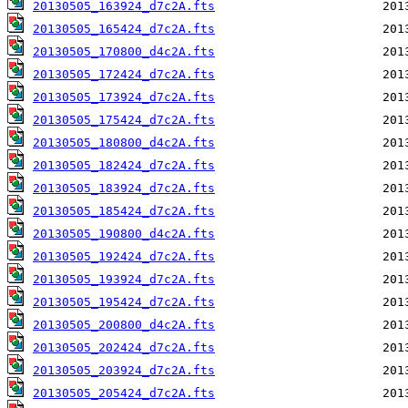
20130505_163924_d7c2A.fts
20130505_165424_d7c2A.fts
20130505_170800_d4c2A.fts
20130505_172424_d7c2A.fts
20130505_173924_d7c2A.fts
20130505_175424_d7c2A.fts
20130505_180800_d4c2A.fts
20130505_182424_d7c2A.fts
20130505_183924_d7c2A.fts
20130505_185424_d7c2A.fts
20130505_190800_d4c2A.fts
20130505_192424_d7c2A.fts
20130505_193924_d7c2A.fts
20130505_195424_d7c2A.fts
20130505_200800_d4c2A.fts
20130505_202424_d7c2A.fts
20130505_203924_d7c2A.fts
20130505_205424_d7c2A.fts