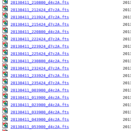
20130411_210800_d4c2A.fts
20130411_212424_d7c2A.fts
20130411_213924_d7c2A.fts
20130411_215424_d7c2A.fts
20130411_220800_d4c2A.fts
20130411_222424_d7c2A.fts
20130411_223924_d7c2A.fts
20130411_225424_d7c2A.fts
20130411_230800_d4c2A.fts
20130411_232424_d7c2A.fts
20130411_233924_d7c2A.fts
20130411_235424_d7c2A.fts
20130411_003900_d4c2A.fts
20130411_013900_d4c2A.fts
20130411_023900_d4c2A.fts
20130411_033900_d4c2A.fts
20130411_043900_d4c2A.fts
20130411_053900_d4c2A.fts