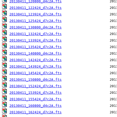
20130411_120800_d4c2A.fts
20130411_122424_d7c2A.fts
20130411_123924_d7c2A.fts
20130411_125424_d7c2A.fts
20130411_130800_d4c2A.fts
20130411_132424_d7c2A.fts
20130411_133924_d7c2A.fts
20130411_135424_d7c2A.fts
20130411_140800_d4c2A.fts
20130411_142424_d7c2A.fts
20130411_143924_d7c2A.fts
20130411_145424_d7c2A.fts
20130411_150800_d4c2A.fts
20130411_152424_d7c2A.fts
20130411_153924_d7c2A.fts
20130411_155424_d7c2A.fts
20130411_160800_d4c2A.fts
20130411_162424_d7c2A.fts