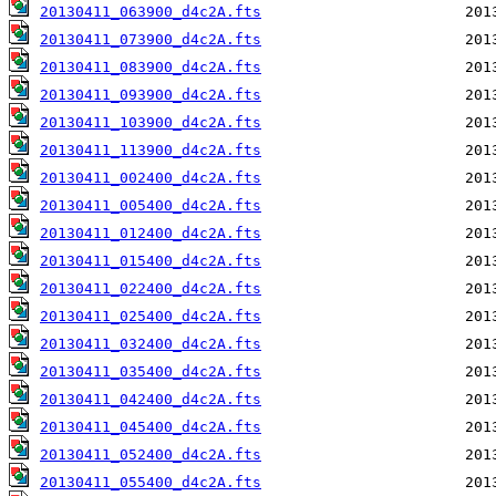
20130411_063900_d4c2A.fts
20130411_073900_d4c2A.fts
20130411_083900_d4c2A.fts
20130411_093900_d4c2A.fts
20130411_103900_d4c2A.fts
20130411_113900_d4c2A.fts
20130411_002400_d4c2A.fts
20130411_005400_d4c2A.fts
20130411_012400_d4c2A.fts
20130411_015400_d4c2A.fts
20130411_022400_d4c2A.fts
20130411_025400_d4c2A.fts
20130411_032400_d4c2A.fts
20130411_035400_d4c2A.fts
20130411_042400_d4c2A.fts
20130411_045400_d4c2A.fts
20130411_052400_d4c2A.fts
20130411_055400_d4c2A.fts