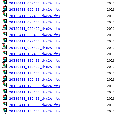
20130411_062400_d4c2A.fts
20130411_065400_d4c2A.fts
20130411_072400_d4c2A.fts
20130411_075400_d4c2A.fts
20130411_082400_d4c2A.fts
20130411_085400_d4c2A.fts
20130411_092400_d4c2A.fts
20130411_095400_d4c2A.fts
20130411_102400_d4c2A.fts
20130411_105400_d4c2A.fts
20130411_112400_d4c2A.fts
20130411_115400_d4c2A.fts
20130411_122400_d4c2A.fts
20130411_123900_d4c2A.fts
20130411_125400_d4c2A.fts
20130411_132400_d4c2A.fts
20130411_133900_d4c2A.fts
20130411_135400_d4c2A.fts