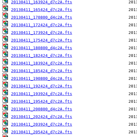
20130411_163924_d7c2A.fts
20130411_165424_d7c2A.fts
20130411_170800_d4c2A.fts
20130411_172424_d7c2A.fts
20130411_173924_d7c2A.fts
20130411_175424_d7c2A.fts
20130411_180800_d4c2A.fts
20130411_182424_d7c2A.fts
20130411_183924_d7c2A.fts
20130411_185424_d7c2A.fts
20130411_190800_d4c2A.fts
20130411_192424_d7c2A.fts
20130411_193924_d7c2A.fts
20130411_195424_d7c2A.fts
20130411_200800_d4c2A.fts
20130411_202424_d7c2A.fts
20130411_203924_d7c2A.fts
20130411_205424_d7c2A.fts