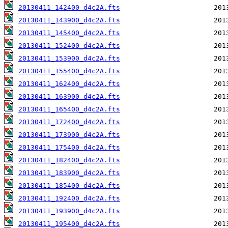
20130411_142400_d4c2A.fts
20130411_143900_d4c2A.fts
20130411_145400_d4c2A.fts
20130411_152400_d4c2A.fts
20130411_153900_d4c2A.fts
20130411_155400_d4c2A.fts
20130411_162400_d4c2A.fts
20130411_163900_d4c2A.fts
20130411_165400_d4c2A.fts
20130411_172400_d4c2A.fts
20130411_173900_d4c2A.fts
20130411_175400_d4c2A.fts
20130411_182400_d4c2A.fts
20130411_183900_d4c2A.fts
20130411_185400_d4c2A.fts
20130411_192400_d4c2A.fts
20130411_193900_d4c2A.fts
20130411_195400_d4c2A.fts