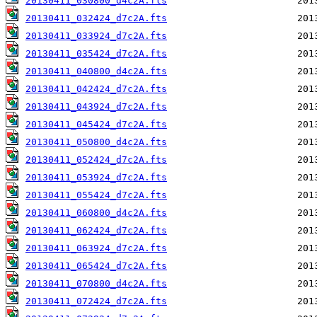
20130411_030800_d4c2A.fts
20130411_032424_d7c2A.fts
20130411_033924_d7c2A.fts
20130411_035424_d7c2A.fts
20130411_040800_d4c2A.fts
20130411_042424_d7c2A.fts
20130411_043924_d7c2A.fts
20130411_045424_d7c2A.fts
20130411_050800_d4c2A.fts
20130411_052424_d7c2A.fts
20130411_053924_d7c2A.fts
20130411_055424_d7c2A.fts
20130411_060800_d4c2A.fts
20130411_062424_d7c2A.fts
20130411_063924_d7c2A.fts
20130411_065424_d7c2A.fts
20130411_070800_d4c2A.fts
20130411_072424_d7c2A.fts