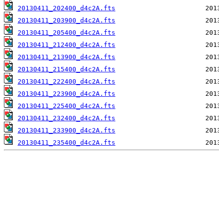
20130411_202400_d4c2A.fts
20130411_203900_d4c2A.fts
20130411_205400_d4c2A.fts
20130411_212400_d4c2A.fts
20130411_213900_d4c2A.fts
20130411_215400_d4c2A.fts
20130411_222400_d4c2A.fts
20130411_223900_d4c2A.fts
20130411_225400_d4c2A.fts
20130411_232400_d4c2A.fts
20130411_233900_d4c2A.fts
20130411_235400_d4c2A.fts