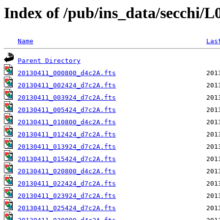
Index of /pub/ins_data/secchi/
Name
Las
Parent Directory
20130411_000800_d4c2A.fts
20130411_002424_d7c2A.fts
20130411_003924_d7c2A.fts
20130411_005424_d7c2A.fts
20130411_010800_d4c2A.fts
20130411_012424_d7c2A.fts
20130411_013924_d7c2A.fts
20130411_015424_d7c2A.fts
20130411_020800_d4c2A.fts
20130411_022424_d7c2A.fts
20130411_023924_d7c2A.fts
20130411_025424_d7c2A.fts