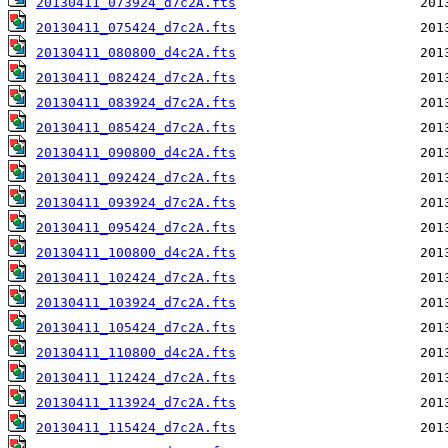
20130411_073924_d7c2A.fts
20130411_075424_d7c2A.fts
20130411_080800_d4c2A.fts
20130411_082424_d7c2A.fts
20130411_083924_d7c2A.fts
20130411_085424_d7c2A.fts
20130411_090800_d4c2A.fts
20130411_092424_d7c2A.fts
20130411_093924_d7c2A.fts
20130411_095424_d7c2A.fts
20130411_100800_d4c2A.fts
20130411_102424_d7c2A.fts
20130411_103924_d7c2A.fts
20130411_105424_d7c2A.fts
20130411_110800_d4c2A.fts
20130411_112424_d7c2A.fts
20130411_113924_d7c2A.fts
20130411_115424_d7c2A.fts