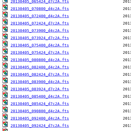
20130405_065424_d7c2A.fts
20130405_070800_d4c2A.fts
20130405_072400_d4c2A.fts
20130405_072424_d7c2A.fts
20130405_073900_d4c2A.fts
20130405_073924_d7c2A.fts
20130405_075400_d4c2A.fts
20130405_075424_d7c2A.fts
20130405_080800_d4c2A.fts
20130405_082400_d4c2A.fts
20130405_082424_d7c2A.fts
20130405_083900_d4c2A.fts
20130405_083924_d7c2A.fts
20130405_085400_d4c2A.fts
20130405_085424_d7c2A.fts
20130405_090800_d4c2A.fts
20130405_092400_d4c2A.fts
20130405_092424_d7c2A.fts