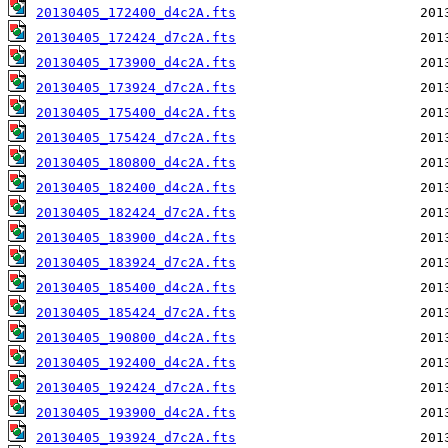
20130405_172400_d4c2A.fts
20130405_172424_d7c2A.fts
20130405_173900_d4c2A.fts
20130405_173924_d7c2A.fts
20130405_175400_d4c2A.fts
20130405_175424_d7c2A.fts
20130405_180800_d4c2A.fts
20130405_182400_d4c2A.fts
20130405_182424_d7c2A.fts
20130405_183900_d4c2A.fts
20130405_183924_d7c2A.fts
20130405_185400_d4c2A.fts
20130405_185424_d7c2A.fts
20130405_190800_d4c2A.fts
20130405_192400_d4c2A.fts
20130405_192424_d7c2A.fts
20130405_193900_d4c2A.fts
20130405_193924_d7c2A.fts