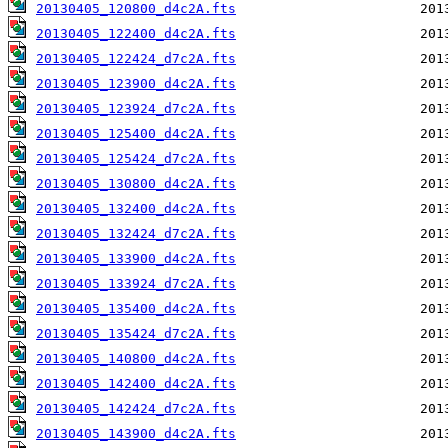
20130405_120800_d4c2A.fts
20130405_122400_d4c2A.fts
20130405_122424_d7c2A.fts
20130405_123900_d4c2A.fts
20130405_123924_d7c2A.fts
20130405_125400_d4c2A.fts
20130405_125424_d7c2A.fts
20130405_130800_d4c2A.fts
20130405_132400_d4c2A.fts
20130405_132424_d7c2A.fts
20130405_133900_d4c2A.fts
20130405_133924_d7c2A.fts
20130405_135400_d4c2A.fts
20130405_135424_d7c2A.fts
20130405_140800_d4c2A.fts
20130405_142400_d4c2A.fts
20130405_142424_d7c2A.fts
20130405_143900_d4c2A.fts