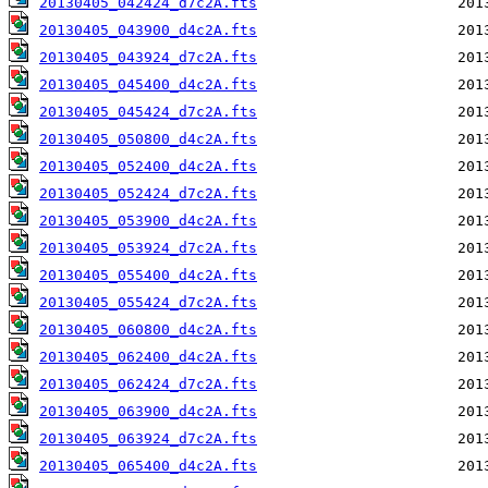
20130405_042424_d7c2A.fts
20130405_043900_d4c2A.fts
20130405_043924_d7c2A.fts
20130405_045400_d4c2A.fts
20130405_045424_d7c2A.fts
20130405_050800_d4c2A.fts
20130405_052400_d4c2A.fts
20130405_052424_d7c2A.fts
20130405_053900_d4c2A.fts
20130405_053924_d7c2A.fts
20130405_055400_d4c2A.fts
20130405_055424_d7c2A.fts
20130405_060800_d4c2A.fts
20130405_062400_d4c2A.fts
20130405_062424_d7c2A.fts
20130405_063900_d4c2A.fts
20130405_063924_d7c2A.fts
20130405_065400_d4c2A.fts