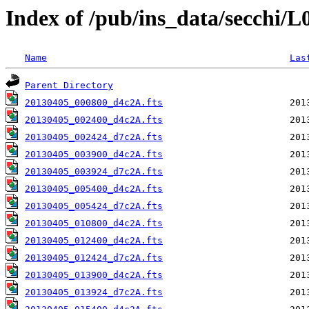
Index of /pub/ins_data/secchi/
Name
Las
Parent Directory
20130405_000800_d4c2A.fts
20130405_002400_d4c2A.fts
20130405_002424_d7c2A.fts
20130405_003900_d4c2A.fts
20130405_003924_d7c2A.fts
20130405_005400_d4c2A.fts
20130405_005424_d7c2A.fts
20130405_010800_d4c2A.fts
20130405_012400_d4c2A.fts
20130405_012424_d7c2A.fts
20130405_013900_d4c2A.fts
20130405_013924_d7c2A.fts