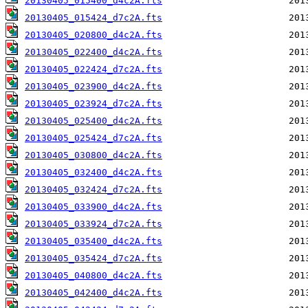
20130405_015400_d4c2A.fts
20130405_015424_d7c2A.fts
20130405_020800_d4c2A.fts
20130405_022400_d4c2A.fts
20130405_022424_d7c2A.fts
20130405_023900_d4c2A.fts
20130405_023924_d7c2A.fts
20130405_025400_d4c2A.fts
20130405_025424_d7c2A.fts
20130405_030800_d4c2A.fts
20130405_032400_d4c2A.fts
20130405_032424_d7c2A.fts
20130405_033900_d4c2A.fts
20130405_033924_d7c2A.fts
20130405_035400_d4c2A.fts
20130405_035424_d7c2A.fts
20130405_040800_d4c2A.fts
20130405_042400_d4c2A.fts