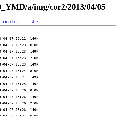
L0_YMD/a/img/cor2/2013/04/05
t modified
Size