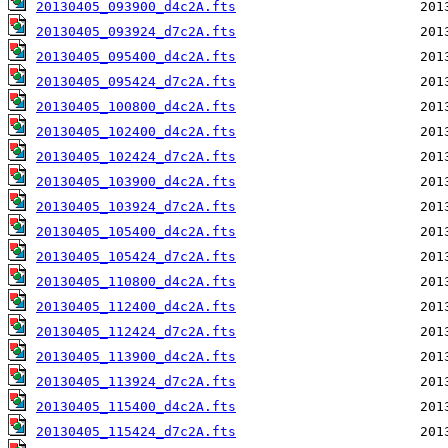
20130405_093900_d4c2A.fts
20130405_093924_d7c2A.fts
20130405_095400_d4c2A.fts
20130405_095424_d7c2A.fts
20130405_100800_d4c2A.fts
20130405_102400_d4c2A.fts
20130405_102424_d7c2A.fts
20130405_103900_d4c2A.fts
20130405_103924_d7c2A.fts
20130405_105400_d4c2A.fts
20130405_105424_d7c2A.fts
20130405_110800_d4c2A.fts
20130405_112400_d4c2A.fts
20130405_112424_d7c2A.fts
20130405_113900_d4c2A.fts
20130405_113924_d7c2A.fts
20130405_115400_d4c2A.fts
20130405_115424_d7c2A.fts