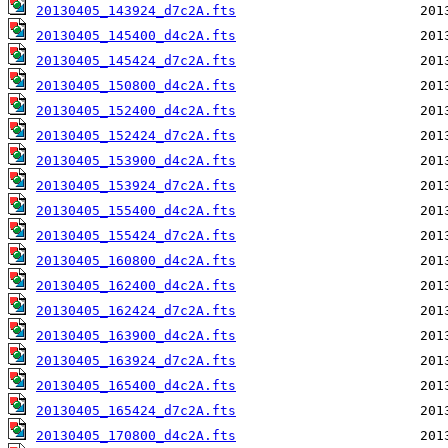
20130405_143924_d7c2A.fts
20130405_145400_d4c2A.fts
20130405_145424_d7c2A.fts
20130405_150800_d4c2A.fts
20130405_152400_d4c2A.fts
20130405_152424_d7c2A.fts
20130405_153900_d4c2A.fts
20130405_153924_d7c2A.fts
20130405_155400_d4c2A.fts
20130405_155424_d7c2A.fts
20130405_160800_d4c2A.fts
20130405_162400_d4c2A.fts
20130405_162424_d7c2A.fts
20130405_163900_d4c2A.fts
20130405_163924_d7c2A.fts
20130405_165400_d4c2A.fts
20130405_165424_d7c2A.fts
20130405_170800_d4c2A.fts