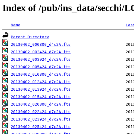
Index of /pub/ins_data/secchi/
Name
Las
Parent Directory
20130402_000800_d4c2A.fts
20130402_002424_d7c2A.fts
20130402_003924_d7c2A.fts
20130402_005424_d7c2A.fts
20130402_010800_d4c2A.fts
20130402_012424_d7c2A.fts
20130402_013924_d7c2A.fts
20130402_015424_d7c2A.fts
20130402_020800_d4c2A.fts
20130402_022424_d7c2A.fts
20130402_023924_d7c2A.fts
20130402_025424_d7c2A.fts