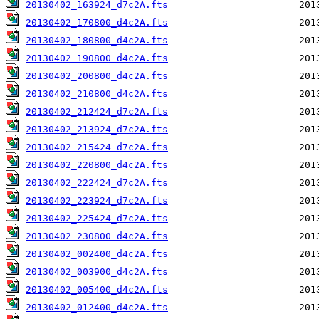
20130402_163924_d7c2A.fts
20130402_170800_d4c2A.fts
20130402_180800_d4c2A.fts
20130402_190800_d4c2A.fts
20130402_200800_d4c2A.fts
20130402_210800_d4c2A.fts
20130402_212424_d7c2A.fts
20130402_213924_d7c2A.fts
20130402_215424_d7c2A.fts
20130402_220800_d4c2A.fts
20130402_222424_d7c2A.fts
20130402_223924_d7c2A.fts
20130402_225424_d7c2A.fts
20130402_230800_d4c2A.fts
20130402_002400_d4c2A.fts
20130402_003900_d4c2A.fts
20130402_005400_d4c2A.fts
20130402_012400_d4c2A.fts