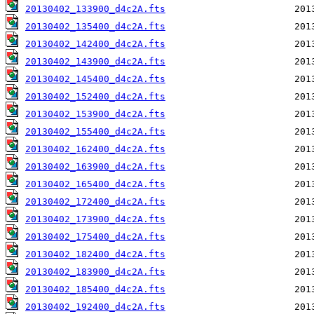
20130402_133900_d4c2A.fts
20130402_135400_d4c2A.fts
20130402_142400_d4c2A.fts
20130402_143900_d4c2A.fts
20130402_145400_d4c2A.fts
20130402_152400_d4c2A.fts
20130402_153900_d4c2A.fts
20130402_155400_d4c2A.fts
20130402_162400_d4c2A.fts
20130402_163900_d4c2A.fts
20130402_165400_d4c2A.fts
20130402_172400_d4c2A.fts
20130402_173900_d4c2A.fts
20130402_175400_d4c2A.fts
20130402_182400_d4c2A.fts
20130402_183900_d4c2A.fts
20130402_185400_d4c2A.fts
20130402_192400_d4c2A.fts