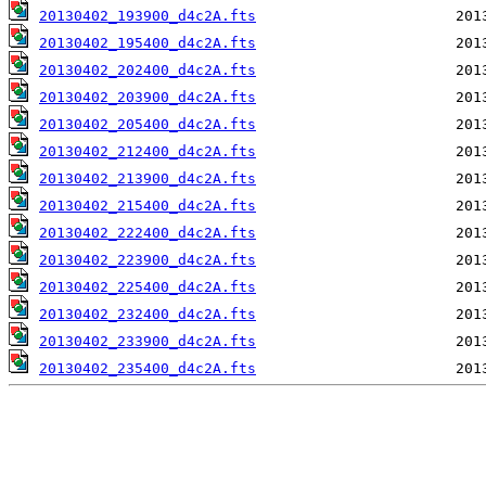
20130402_193900_d4c2A.fts
20130402_195400_d4c2A.fts
20130402_202400_d4c2A.fts
20130402_203900_d4c2A.fts
20130402_205400_d4c2A.fts
20130402_212400_d4c2A.fts
20130402_213900_d4c2A.fts
20130402_215400_d4c2A.fts
20130402_222400_d4c2A.fts
20130402_223900_d4c2A.fts
20130402_225400_d4c2A.fts
20130402_232400_d4c2A.fts
20130402_233900_d4c2A.fts
20130402_235400_d4c2A.fts