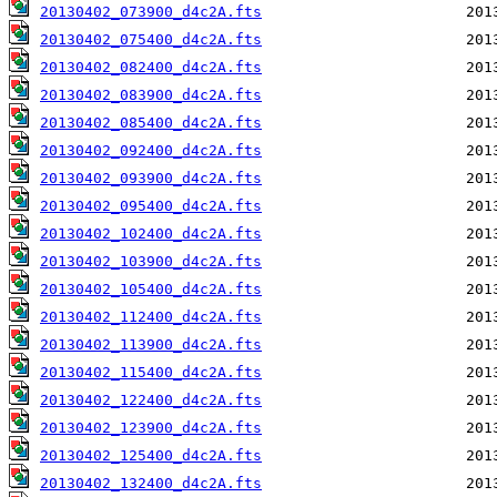
20130402_073900_d4c2A.fts
20130402_075400_d4c2A.fts
20130402_082400_d4c2A.fts
20130402_083900_d4c2A.fts
20130402_085400_d4c2A.fts
20130402_092400_d4c2A.fts
20130402_093900_d4c2A.fts
20130402_095400_d4c2A.fts
20130402_102400_d4c2A.fts
20130402_103900_d4c2A.fts
20130402_105400_d4c2A.fts
20130402_112400_d4c2A.fts
20130402_113900_d4c2A.fts
20130402_115400_d4c2A.fts
20130402_122400_d4c2A.fts
20130402_123900_d4c2A.fts
20130402_125400_d4c2A.fts
20130402_132400_d4c2A.fts