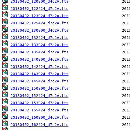
20130402_120800_d4c2A.fts
20130402_122424_d7c2A.fts
20130402_123924_d7c2A.fts
20130402_125424_d7c2A.fts
20130402_130800_d4c2A.fts
20130402_132424_d7c2A.fts
20130402_133924_d7c2A.fts
20130402_135424_d7c2A.fts
20130402_140800_d4c2A.fts
20130402_142424_d7c2A.fts
20130402_143924_d7c2A.fts
20130402_145424_d7c2A.fts
20130402_150800_d4c2A.fts
20130402_152424_d7c2A.fts
20130402_153924_d7c2A.fts
20130402_155424_d7c2A.fts
20130402_160800_d4c2A.fts
20130402_162424_d7c2A.fts