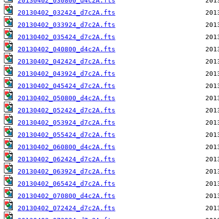
20130402_030800_d4c2A.fts
20130402_032424_d7c2A.fts
20130402_033924_d7c2A.fts
20130402_035424_d7c2A.fts
20130402_040800_d4c2A.fts
20130402_042424_d7c2A.fts
20130402_043924_d7c2A.fts
20130402_045424_d7c2A.fts
20130402_050800_d4c2A.fts
20130402_052424_d7c2A.fts
20130402_053924_d7c2A.fts
20130402_055424_d7c2A.fts
20130402_060800_d4c2A.fts
20130402_062424_d7c2A.fts
20130402_063924_d7c2A.fts
20130402_065424_d7c2A.fts
20130402_070800_d4c2A.fts
20130402_072424_d7c2A.fts