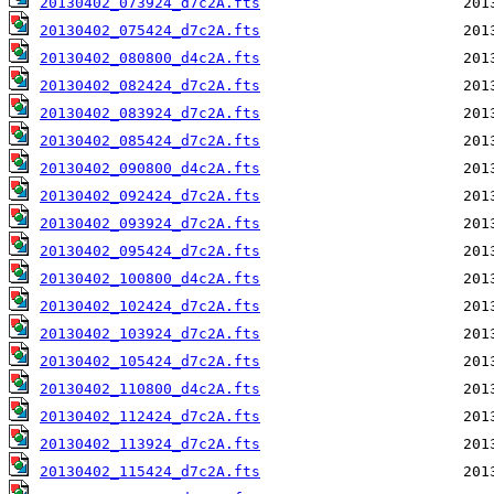
20130402_073924_d7c2A.fts
20130402_075424_d7c2A.fts
20130402_080800_d4c2A.fts
20130402_082424_d7c2A.fts
20130402_083924_d7c2A.fts
20130402_085424_d7c2A.fts
20130402_090800_d4c2A.fts
20130402_092424_d7c2A.fts
20130402_093924_d7c2A.fts
20130402_095424_d7c2A.fts
20130402_100800_d4c2A.fts
20130402_102424_d7c2A.fts
20130402_103924_d7c2A.fts
20130402_105424_d7c2A.fts
20130402_110800_d4c2A.fts
20130402_112424_d7c2A.fts
20130402_113924_d7c2A.fts
20130402_115424_d7c2A.fts