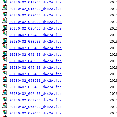
20130402_013900_d4c2A.fts
20130402_015400_d4c2A.fts
20130402_022400_d4c2A.fts
20130402_023900_d4c2A.fts
20130402_025400_d4c2A.fts
20130402_032400_d4c2A.fts
20130402_033900_d4c2A.fts
20130402_035400_d4c2A.fts
20130402_042400_d4c2A.fts
20130402_043900_d4c2A.fts
20130402_045400_d4c2A.fts
20130402_052400_d4c2A.fts
20130402_053900_d4c2A.fts
20130402_055400_d4c2A.fts
20130402_062400_d4c2A.fts
20130402_063900_d4c2A.fts
20130402_065400_d4c2A.fts
20130402_072400_d4c2A.fts