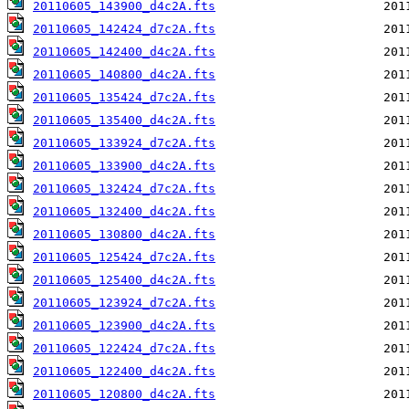
20110605_143900_d4c2A.fts
20110605_142424_d7c2A.fts
20110605_142400_d4c2A.fts
20110605_140800_d4c2A.fts
20110605_135424_d7c2A.fts
20110605_135400_d4c2A.fts
20110605_133924_d7c2A.fts
20110605_133900_d4c2A.fts
20110605_132424_d7c2A.fts
20110605_132400_d4c2A.fts
20110605_130800_d4c2A.fts
20110605_125424_d7c2A.fts
20110605_125400_d4c2A.fts
20110605_123924_d7c2A.fts
20110605_123900_d4c2A.fts
20110605_122424_d7c2A.fts
20110605_122400_d4c2A.fts
20110605_120800_d4c2A.fts