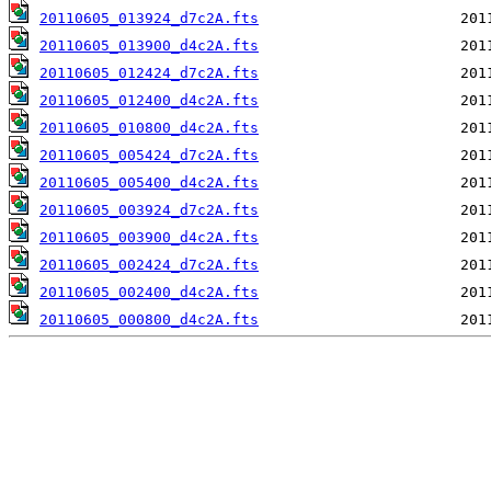
20110605_013924_d7c2A.fts
20110605_013900_d4c2A.fts
20110605_012424_d7c2A.fts
20110605_012400_d4c2A.fts
20110605_010800_d4c2A.fts
20110605_005424_d7c2A.fts
20110605_005400_d4c2A.fts
20110605_003924_d7c2A.fts
20110605_003900_d4c2A.fts
20110605_002424_d7c2A.fts
20110605_002400_d4c2A.fts
20110605_000800_d4c2A.fts