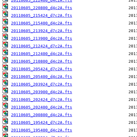
20110605_222400_d4c2A.fts
20110605_220800_d4c2A.fts
20110605_215424_d7c2A.fts
20110605_215400_d4c2A.fts
20110605_213924_d7c2A.fts
20110605_213900_d4c2A.fts
20110605_212424_d7c2A.fts
20110605_212400_d4c2A.fts
20110605_210800_d4c2A.fts
20110605_205424_d7c2A.fts
20110605_205400_d4c2A.fts
20110605_203924_d7c2A.fts
20110605_203900_d4c2A.fts
20110605_202424_d7c2A.fts
20110605_202400_d4c2A.fts
20110605_200800_d4c2A.fts
20110605_195424_d7c2A.fts
20110605_195400_d4c2A.fts