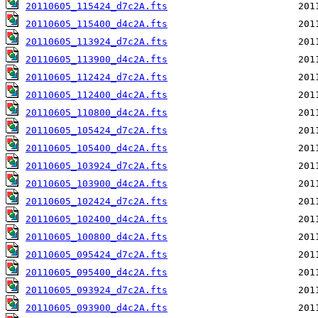
20110605_115424_d7c2A.fts
20110605_115400_d4c2A.fts
20110605_113924_d7c2A.fts
20110605_113900_d4c2A.fts
20110605_112424_d7c2A.fts
20110605_112400_d4c2A.fts
20110605_110800_d4c2A.fts
20110605_105424_d7c2A.fts
20110605_105400_d4c2A.fts
20110605_103924_d7c2A.fts
20110605_103900_d4c2A.fts
20110605_102424_d7c2A.fts
20110605_102400_d4c2A.fts
20110605_100800_d4c2A.fts
20110605_095424_d7c2A.fts
20110605_095400_d4c2A.fts
20110605_093924_d7c2A.fts
20110605_093900_d4c2A.fts