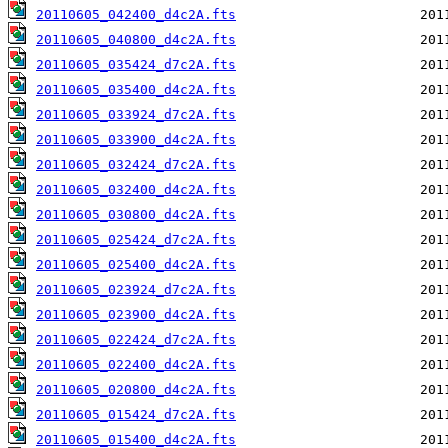
20110605_042400_d4c2A.fts
20110605_040800_d4c2A.fts
20110605_035424_d7c2A.fts
20110605_035400_d4c2A.fts
20110605_033924_d7c2A.fts
20110605_033900_d4c2A.fts
20110605_032424_d7c2A.fts
20110605_032400_d4c2A.fts
20110605_030800_d4c2A.fts
20110605_025424_d7c2A.fts
20110605_025400_d4c2A.fts
20110605_023924_d7c2A.fts
20110605_023900_d4c2A.fts
20110605_022424_d7c2A.fts
20110605_022400_d4c2A.fts
20110605_020800_d4c2A.fts
20110605_015424_d7c2A.fts
20110605_015400_d4c2A.fts