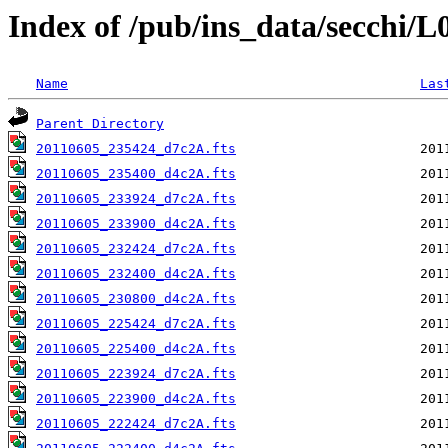
Index of /pub/ins_data/secchi/
Name
Las
Parent Directory
20110605_235424_d7c2A.fts
20110605_235400_d4c2A.fts
20110605_233924_d7c2A.fts
20110605_233900_d4c2A.fts
20110605_232424_d7c2A.fts
20110605_232400_d4c2A.fts
20110605_230800_d4c2A.fts
20110605_225424_d7c2A.fts
20110605_225400_d4c2A.fts
20110605_223924_d7c2A.fts
20110605_223900_d4c2A.fts
20110605_222424_d7c2A.fts