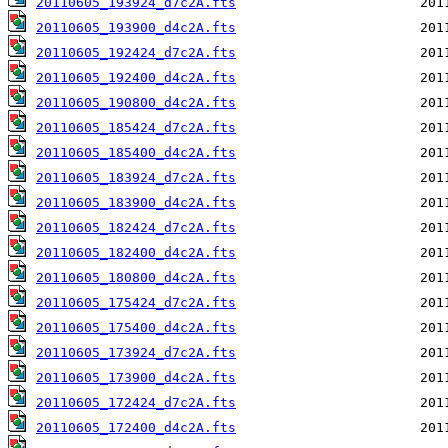
20110605_193924_d7c2A.fts
20110605_193900_d4c2A.fts
20110605_192424_d7c2A.fts
20110605_192400_d4c2A.fts
20110605_190800_d4c2A.fts
20110605_185424_d7c2A.fts
20110605_185400_d4c2A.fts
20110605_183924_d7c2A.fts
20110605_183900_d4c2A.fts
20110605_182424_d7c2A.fts
20110605_182400_d4c2A.fts
20110605_180800_d4c2A.fts
20110605_175424_d7c2A.fts
20110605_175400_d4c2A.fts
20110605_173924_d7c2A.fts
20110605_173900_d4c2A.fts
20110605_172424_d7c2A.fts
20110605_172400_d4c2A.fts