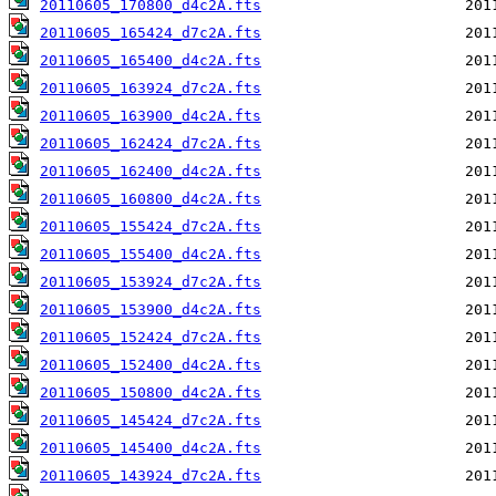
20110605_170800_d4c2A.fts
20110605_165424_d7c2A.fts
20110605_165400_d4c2A.fts
20110605_163924_d7c2A.fts
20110605_163900_d4c2A.fts
20110605_162424_d7c2A.fts
20110605_162400_d4c2A.fts
20110605_160800_d4c2A.fts
20110605_155424_d7c2A.fts
20110605_155400_d4c2A.fts
20110605_153924_d7c2A.fts
20110605_153900_d4c2A.fts
20110605_152424_d7c2A.fts
20110605_152400_d4c2A.fts
20110605_150800_d4c2A.fts
20110605_145424_d7c2A.fts
20110605_145400_d4c2A.fts
20110605_143924_d7c2A.fts