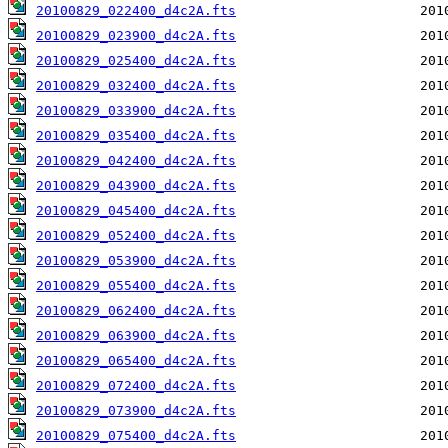
20100829_022400_d4c2A.fts
20100829_023900_d4c2A.fts
20100829_025400_d4c2A.fts
20100829_032400_d4c2A.fts
20100829_033900_d4c2A.fts
20100829_035400_d4c2A.fts
20100829_042400_d4c2A.fts
20100829_043900_d4c2A.fts
20100829_045400_d4c2A.fts
20100829_052400_d4c2A.fts
20100829_053900_d4c2A.fts
20100829_055400_d4c2A.fts
20100829_062400_d4c2A.fts
20100829_063900_d4c2A.fts
20100829_065400_d4c2A.fts
20100829_072400_d4c2A.fts
20100829_073900_d4c2A.fts
20100829_075400_d4c2A.fts