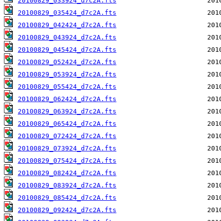
20100829_033924_d7c2A.fts
20100829_035424_d7c2A.fts
20100829_042424_d7c2A.fts
20100829_043924_d7c2A.fts
20100829_045424_d7c2A.fts
20100829_052424_d7c2A.fts
20100829_053924_d7c2A.fts
20100829_055424_d7c2A.fts
20100829_062424_d7c2A.fts
20100829_063924_d7c2A.fts
20100829_065424_d7c2A.fts
20100829_072424_d7c2A.fts
20100829_073924_d7c2A.fts
20100829_075424_d7c2A.fts
20100829_082424_d7c2A.fts
20100829_083924_d7c2A.fts
20100829_085424_d7c2A.fts
20100829_092424_d7c2A.fts