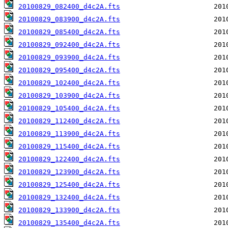
20100829_082400_d4c2A.fts
20100829_083900_d4c2A.fts
20100829_085400_d4c2A.fts
20100829_092400_d4c2A.fts
20100829_093900_d4c2A.fts
20100829_095400_d4c2A.fts
20100829_102400_d4c2A.fts
20100829_103900_d4c2A.fts
20100829_105400_d4c2A.fts
20100829_112400_d4c2A.fts
20100829_113900_d4c2A.fts
20100829_115400_d4c2A.fts
20100829_122400_d4c2A.fts
20100829_123900_d4c2A.fts
20100829_125400_d4c2A.fts
20100829_132400_d4c2A.fts
20100829_133900_d4c2A.fts
20100829_135400_d4c2A.fts