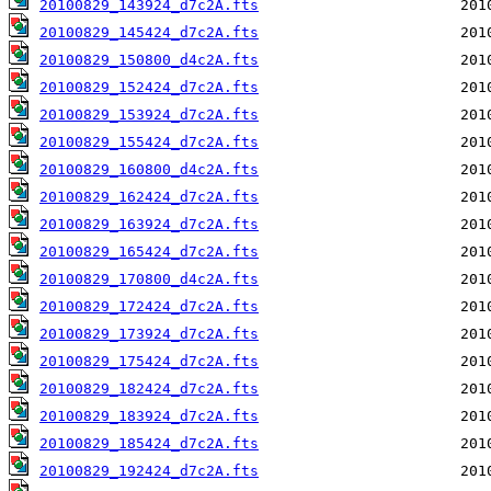
20100829_143924_d7c2A.fts
20100829_145424_d7c2A.fts
20100829_150800_d4c2A.fts
20100829_152424_d7c2A.fts
20100829_153924_d7c2A.fts
20100829_155424_d7c2A.fts
20100829_160800_d4c2A.fts
20100829_162424_d7c2A.fts
20100829_163924_d7c2A.fts
20100829_165424_d7c2A.fts
20100829_170800_d4c2A.fts
20100829_172424_d7c2A.fts
20100829_173924_d7c2A.fts
20100829_175424_d7c2A.fts
20100829_182424_d7c2A.fts
20100829_183924_d7c2A.fts
20100829_185424_d7c2A.fts
20100829_192424_d7c2A.fts