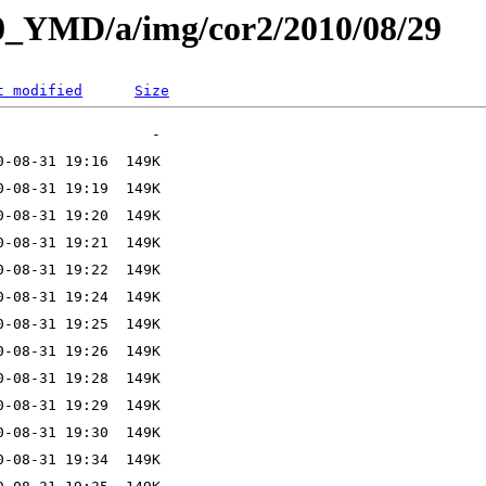
L0_YMD/a/img/cor2/2010/08/29
t modified
Size