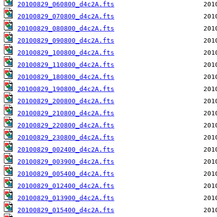
20100829_060800_d4c2A.fts
20100829_070800_d4c2A.fts
20100829_080800_d4c2A.fts
20100829_090800_d4c2A.fts
20100829_100800_d4c2A.fts
20100829_110800_d4c2A.fts
20100829_180800_d4c2A.fts
20100829_190800_d4c2A.fts
20100829_200800_d4c2A.fts
20100829_210800_d4c2A.fts
20100829_220800_d4c2A.fts
20100829_230800_d4c2A.fts
20100829_002400_d4c2A.fts
20100829_003900_d4c2A.fts
20100829_005400_d4c2A.fts
20100829_012400_d4c2A.fts
20100829_013900_d4c2A.fts
20100829_015400_d4c2A.fts