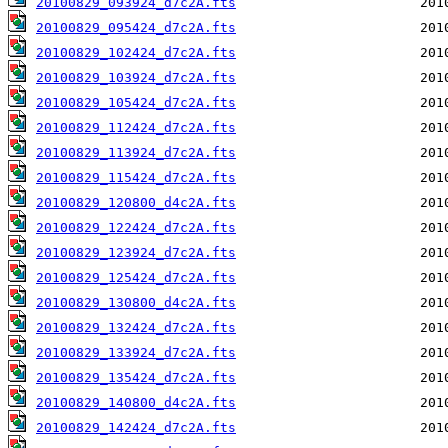
20100829_093924_d7c2A.fts
20100829_095424_d7c2A.fts
20100829_102424_d7c2A.fts
20100829_103924_d7c2A.fts
20100829_105424_d7c2A.fts
20100829_112424_d7c2A.fts
20100829_113924_d7c2A.fts
20100829_115424_d7c2A.fts
20100829_120800_d4c2A.fts
20100829_122424_d7c2A.fts
20100829_123924_d7c2A.fts
20100829_125424_d7c2A.fts
20100829_130800_d4c2A.fts
20100829_132424_d7c2A.fts
20100829_133924_d7c2A.fts
20100829_135424_d7c2A.fts
20100829_140800_d4c2A.fts
20100829_142424_d7c2A.fts