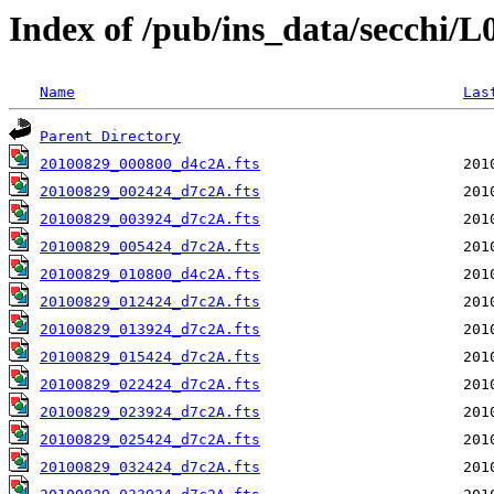
Index of /pub/ins_data/secchi/
Name
Las
Parent Directory
20100829_000800_d4c2A.fts
20100829_002424_d7c2A.fts
20100829_003924_d7c2A.fts
20100829_005424_d7c2A.fts
20100829_010800_d4c2A.fts
20100829_012424_d7c2A.fts
20100829_013924_d7c2A.fts
20100829_015424_d7c2A.fts
20100829_022424_d7c2A.fts
20100829_023924_d7c2A.fts
20100829_025424_d7c2A.fts
20100829_032424_d7c2A.fts