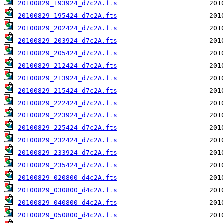
20100829_193924_d7c2A.fts
20100829_195424_d7c2A.fts
20100829_202424_d7c2A.fts
20100829_203924_d7c2A.fts
20100829_205424_d7c2A.fts
20100829_212424_d7c2A.fts
20100829_213924_d7c2A.fts
20100829_215424_d7c2A.fts
20100829_222424_d7c2A.fts
20100829_223924_d7c2A.fts
20100829_225424_d7c2A.fts
20100829_232424_d7c2A.fts
20100829_233924_d7c2A.fts
20100829_235424_d7c2A.fts
20100829_020800_d4c2A.fts
20100829_030800_d4c2A.fts
20100829_040800_d4c2A.fts
20100829_050800_d4c2A.fts