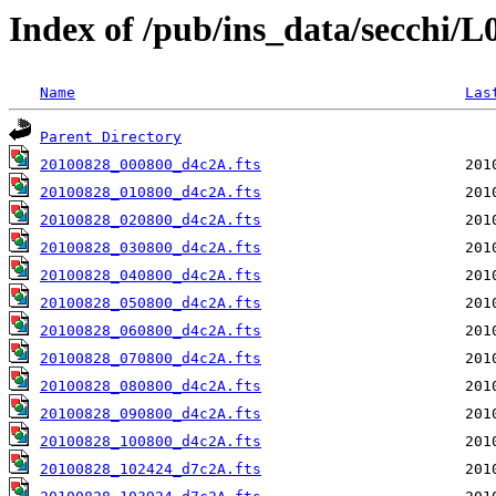
Index of /pub/ins_data/secchi/
Name
Las
Parent Directory
20100828_000800_d4c2A.fts
20100828_010800_d4c2A.fts
20100828_020800_d4c2A.fts
20100828_030800_d4c2A.fts
20100828_040800_d4c2A.fts
20100828_050800_d4c2A.fts
20100828_060800_d4c2A.fts
20100828_070800_d4c2A.fts
20100828_080800_d4c2A.fts
20100828_090800_d4c2A.fts
20100828_100800_d4c2A.fts
20100828_102424_d7c2A.fts