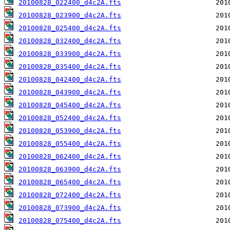
20100828_022400_d4c2A.fts
20100828_023900_d4c2A.fts
20100828_025400_d4c2A.fts
20100828_032400_d4c2A.fts
20100828_033900_d4c2A.fts
20100828_035400_d4c2A.fts
20100828_042400_d4c2A.fts
20100828_043900_d4c2A.fts
20100828_045400_d4c2A.fts
20100828_052400_d4c2A.fts
20100828_053900_d4c2A.fts
20100828_055400_d4c2A.fts
20100828_062400_d4c2A.fts
20100828_063900_d4c2A.fts
20100828_065400_d4c2A.fts
20100828_072400_d4c2A.fts
20100828_073900_d4c2A.fts
20100828_075400_d4c2A.fts