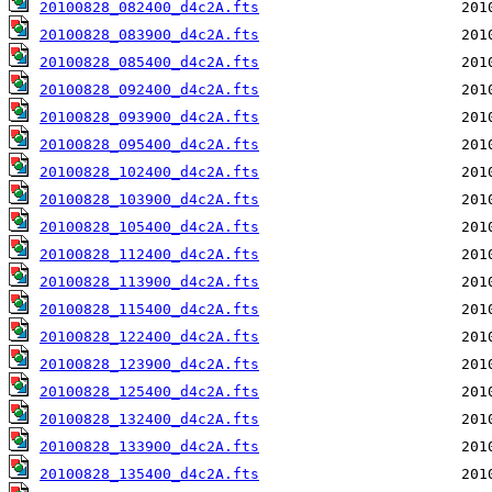
20100828_082400_d4c2A.fts
20100828_083900_d4c2A.fts
20100828_085400_d4c2A.fts
20100828_092400_d4c2A.fts
20100828_093900_d4c2A.fts
20100828_095400_d4c2A.fts
20100828_102400_d4c2A.fts
20100828_103900_d4c2A.fts
20100828_105400_d4c2A.fts
20100828_112400_d4c2A.fts
20100828_113900_d4c2A.fts
20100828_115400_d4c2A.fts
20100828_122400_d4c2A.fts
20100828_123900_d4c2A.fts
20100828_125400_d4c2A.fts
20100828_132400_d4c2A.fts
20100828_133900_d4c2A.fts
20100828_135400_d4c2A.fts