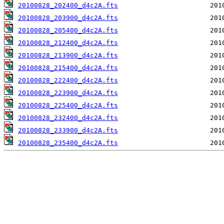
20100828_202400_d4c2A.fts
20100828_203900_d4c2A.fts
20100828_205400_d4c2A.fts
20100828_212400_d4c2A.fts
20100828_213900_d4c2A.fts
20100828_215400_d4c2A.fts
20100828_222400_d4c2A.fts
20100828_223900_d4c2A.fts
20100828_225400_d4c2A.fts
20100828_232400_d4c2A.fts
20100828_233900_d4c2A.fts
20100828_235400_d4c2A.fts