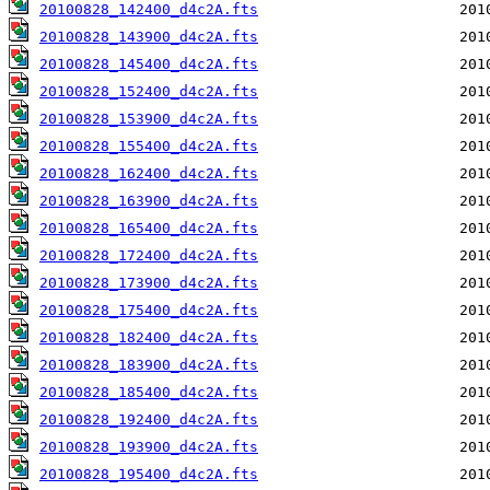
20100828_142400_d4c2A.fts
20100828_143900_d4c2A.fts
20100828_145400_d4c2A.fts
20100828_152400_d4c2A.fts
20100828_153900_d4c2A.fts
20100828_155400_d4c2A.fts
20100828_162400_d4c2A.fts
20100828_163900_d4c2A.fts
20100828_165400_d4c2A.fts
20100828_172400_d4c2A.fts
20100828_173900_d4c2A.fts
20100828_175400_d4c2A.fts
20100828_182400_d4c2A.fts
20100828_183900_d4c2A.fts
20100828_185400_d4c2A.fts
20100828_192400_d4c2A.fts
20100828_193900_d4c2A.fts
20100828_195400_d4c2A.fts