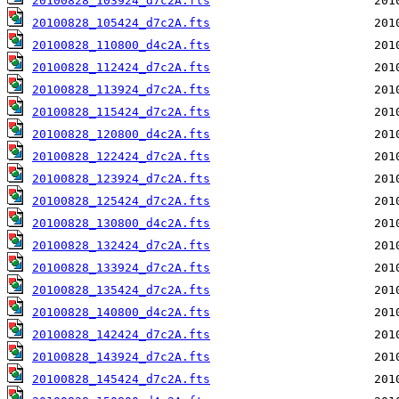
20100828_103924_d7c2A.fts
20100828_105424_d7c2A.fts
20100828_110800_d4c2A.fts
20100828_112424_d7c2A.fts
20100828_113924_d7c2A.fts
20100828_115424_d7c2A.fts
20100828_120800_d4c2A.fts
20100828_122424_d7c2A.fts
20100828_123924_d7c2A.fts
20100828_125424_d7c2A.fts
20100828_130800_d4c2A.fts
20100828_132424_d7c2A.fts
20100828_133924_d7c2A.fts
20100828_135424_d7c2A.fts
20100828_140800_d4c2A.fts
20100828_142424_d7c2A.fts
20100828_143924_d7c2A.fts
20100828_145424_d7c2A.fts