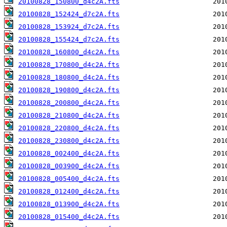
20100828_150800_d4c2A.fts
20100828_152424_d7c2A.fts
20100828_153924_d7c2A.fts
20100828_155424_d7c2A.fts
20100828_160800_d4c2A.fts
20100828_170800_d4c2A.fts
20100828_180800_d4c2A.fts
20100828_190800_d4c2A.fts
20100828_200800_d4c2A.fts
20100828_210800_d4c2A.fts
20100828_220800_d4c2A.fts
20100828_230800_d4c2A.fts
20100828_002400_d4c2A.fts
20100828_003900_d4c2A.fts
20100828_005400_d4c2A.fts
20100828_012400_d4c2A.fts
20100828_013900_d4c2A.fts
20100828_015400_d4c2A.fts