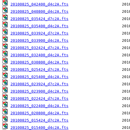
20100825_042400_d4c2A.fts
20100825_040800_d4c2A.fts
20100825_035424_d7c2A.fts
20100825_035400_d4c2A.fts
20100825_033924_d7c2A.fts
20100825_033900_d4c2A.fts
20100825_032424_d7c2A.fts
20100825_032400_d4c2A.fts
20100825_030800_d4c2A.fts
20100825_025424_d7c2A.fts
20100825_025400_d4c2A.fts
20100825_023924_d7c2A.fts
20100825_023900_d4c2A.fts
20100825_022424_d7c2A.fts
20100825_022400_d4c2A.fts
20100825_020800_d4c2A.fts
20100825_015424_d7c2A.fts
20100825_015400_d4c2A.fts