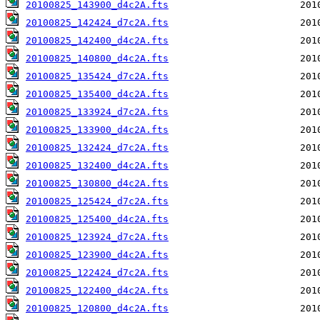
20100825_143900_d4c2A.fts
20100825_142424_d7c2A.fts
20100825_142400_d4c2A.fts
20100825_140800_d4c2A.fts
20100825_135424_d7c2A.fts
20100825_135400_d4c2A.fts
20100825_133924_d7c2A.fts
20100825_133900_d4c2A.fts
20100825_132424_d7c2A.fts
20100825_132400_d4c2A.fts
20100825_130800_d4c2A.fts
20100825_125424_d7c2A.fts
20100825_125400_d4c2A.fts
20100825_123924_d7c2A.fts
20100825_123900_d4c2A.fts
20100825_122424_d7c2A.fts
20100825_122400_d4c2A.fts
20100825_120800_d4c2A.fts