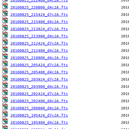
20100825_222400_d4c2A.fts
20100825_220800_d4c2A.fts
20100825_215424_d7c2A.fts
20100825_215400_d4c2A.fts
20100825_213924_d7c2A.fts
20100825_213900_d4c2A.fts
20100825_212424_d7c2A.fts
20100825_212400_d4c2A.fts
20100825_210800_d4c2A.fts
20100825_205424_d7c2A.fts
20100825_205400_d4c2A.fts
20100825_203924_d7c2A.fts
20100825_203900_d4c2A.fts
20100825_202424_d7c2A.fts
20100825_202400_d4c2A.fts
20100825_200800_d4c2A.fts
20100825_195424_d7c2A.fts
20100825_195400_d4c2A.fts