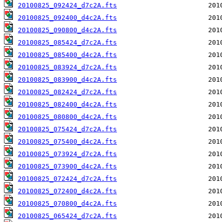
20100825_092424_d7c2A.fts
20100825_092400_d4c2A.fts
20100825_090800_d4c2A.fts
20100825_085424_d7c2A.fts
20100825_085400_d4c2A.fts
20100825_083924_d7c2A.fts
20100825_083900_d4c2A.fts
20100825_082424_d7c2A.fts
20100825_082400_d4c2A.fts
20100825_080800_d4c2A.fts
20100825_075424_d7c2A.fts
20100825_075400_d4c2A.fts
20100825_073924_d7c2A.fts
20100825_073900_d4c2A.fts
20100825_072424_d7c2A.fts
20100825_072400_d4c2A.fts
20100825_070800_d4c2A.fts
20100825_065424_d7c2A.fts