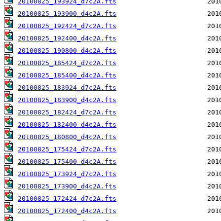
20100825_193924_d7c2A.fts
20100825_193900_d4c2A.fts
20100825_192424_d7c2A.fts
20100825_192400_d4c2A.fts
20100825_190800_d4c2A.fts
20100825_185424_d7c2A.fts
20100825_185400_d4c2A.fts
20100825_183924_d7c2A.fts
20100825_183900_d4c2A.fts
20100825_182424_d7c2A.fts
20100825_182400_d4c2A.fts
20100825_180800_d4c2A.fts
20100825_175424_d7c2A.fts
20100825_175400_d4c2A.fts
20100825_173924_d7c2A.fts
20100825_173900_d4c2A.fts
20100825_172424_d7c2A.fts
20100825_172400_d4c2A.fts