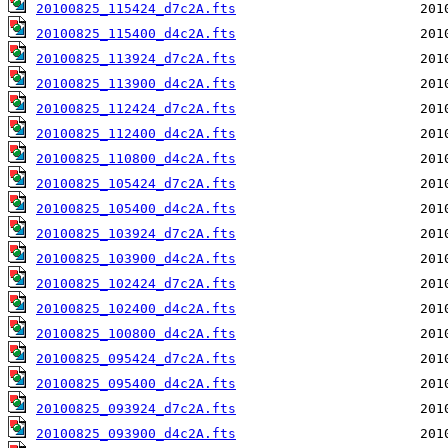
20100825_115424_d7c2A.fts
20100825_115400_d4c2A.fts
20100825_113924_d7c2A.fts
20100825_113900_d4c2A.fts
20100825_112424_d7c2A.fts
20100825_112400_d4c2A.fts
20100825_110800_d4c2A.fts
20100825_105424_d7c2A.fts
20100825_105400_d4c2A.fts
20100825_103924_d7c2A.fts
20100825_103900_d4c2A.fts
20100825_102424_d7c2A.fts
20100825_102400_d4c2A.fts
20100825_100800_d4c2A.fts
20100825_095424_d7c2A.fts
20100825_095400_d4c2A.fts
20100825_093924_d7c2A.fts
20100825_093900_d4c2A.fts