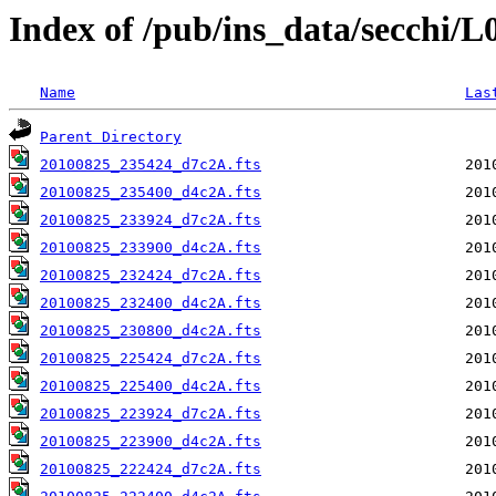
Index of /pub/ins_data/secchi/
Name
Las
Parent Directory
20100825_235424_d7c2A.fts
20100825_235400_d4c2A.fts
20100825_233924_d7c2A.fts
20100825_233900_d4c2A.fts
20100825_232424_d7c2A.fts
20100825_232400_d4c2A.fts
20100825_230800_d4c2A.fts
20100825_225424_d7c2A.fts
20100825_225400_d4c2A.fts
20100825_223924_d7c2A.fts
20100825_223900_d4c2A.fts
20100825_222424_d7c2A.fts