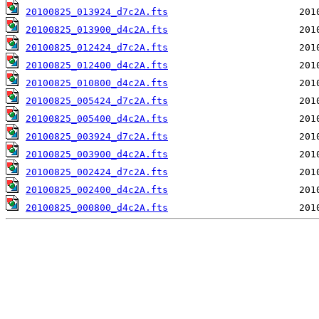
20100825_013924_d7c2A.fts
20100825_013900_d4c2A.fts
20100825_012424_d7c2A.fts
20100825_012400_d4c2A.fts
20100825_010800_d4c2A.fts
20100825_005424_d7c2A.fts
20100825_005400_d4c2A.fts
20100825_003924_d7c2A.fts
20100825_003900_d4c2A.fts
20100825_002424_d7c2A.fts
20100825_002400_d4c2A.fts
20100825_000800_d4c2A.fts