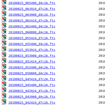
20100825_065400_d4c2A.fts
20100825_063924_d7c2A.fts
20100825_063900_d4c2A.fts
20100825_062424_d7c2A.fts
20100825_062400_d4c2A.fts
20100825_060800_d4c2A.fts
20100825_055424_d7c2A.fts
20100825_055400_d4c2A.fts
20100825_053924_d7c2A.fts
20100825_053900_d4c2A.fts
20100825_052424_d7c2A.fts
20100825_052400_d4c2A.fts
20100825_050800_d4c2A.fts
20100825_045424_d7c2A.fts
20100825_045400_d4c2A.fts
20100825_043924_d7c2A.fts
20100825_043900_d4c2A.fts
20100825_042424_d7c2A.fts