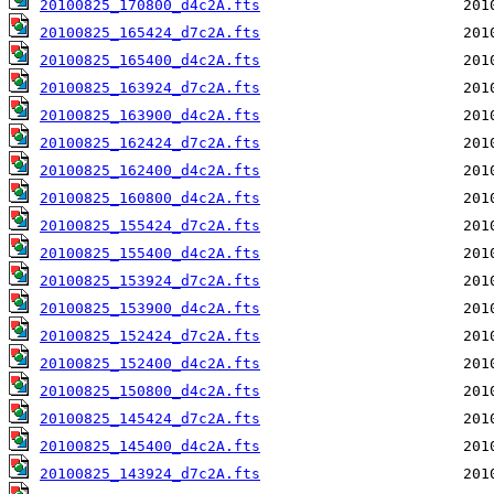
20100825_170800_d4c2A.fts
20100825_165424_d7c2A.fts
20100825_165400_d4c2A.fts
20100825_163924_d7c2A.fts
20100825_163900_d4c2A.fts
20100825_162424_d7c2A.fts
20100825_162400_d4c2A.fts
20100825_160800_d4c2A.fts
20100825_155424_d7c2A.fts
20100825_155400_d4c2A.fts
20100825_153924_d7c2A.fts
20100825_153900_d4c2A.fts
20100825_152424_d7c2A.fts
20100825_152400_d4c2A.fts
20100825_150800_d4c2A.fts
20100825_145424_d7c2A.fts
20100825_145400_d4c2A.fts
20100825_143924_d7c2A.fts