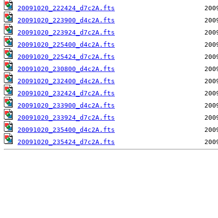
20091020_222424_d7c2A.fts
20091020_223900_d4c2A.fts
20091020_223924_d7c2A.fts
20091020_225400_d4c2A.fts
20091020_225424_d7c2A.fts
20091020_230800_d4c2A.fts
20091020_232400_d4c2A.fts
20091020_232424_d7c2A.fts
20091020_233900_d4c2A.fts
20091020_233924_d7c2A.fts
20091020_235400_d4c2A.fts
20091020_235424_d7c2A.fts