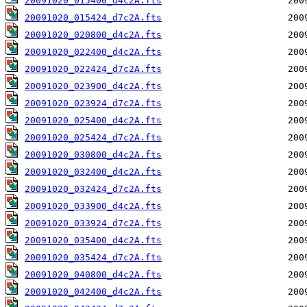
20091020_015400_d4c2A.fts
20091020_015424_d7c2A.fts
20091020_020800_d4c2A.fts
20091020_022400_d4c2A.fts
20091020_022424_d7c2A.fts
20091020_023900_d4c2A.fts
20091020_023924_d7c2A.fts
20091020_025400_d4c2A.fts
20091020_025424_d7c2A.fts
20091020_030800_d4c2A.fts
20091020_032400_d4c2A.fts
20091020_032424_d7c2A.fts
20091020_033900_d4c2A.fts
20091020_033924_d7c2A.fts
20091020_035400_d4c2A.fts
20091020_035424_d7c2A.fts
20091020_040800_d4c2A.fts
20091020_042400_d4c2A.fts