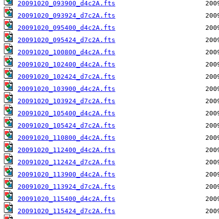
20091020_093900_d4c2A.fts
20091020_093924_d7c2A.fts
20091020_095400_d4c2A.fts
20091020_095424_d7c2A.fts
20091020_100800_d4c2A.fts
20091020_102400_d4c2A.fts
20091020_102424_d7c2A.fts
20091020_103900_d4c2A.fts
20091020_103924_d7c2A.fts
20091020_105400_d4c2A.fts
20091020_105424_d7c2A.fts
20091020_110800_d4c2A.fts
20091020_112400_d4c2A.fts
20091020_112424_d7c2A.fts
20091020_113900_d4c2A.fts
20091020_113924_d7c2A.fts
20091020_115400_d4c2A.fts
20091020_115424_d7c2A.fts