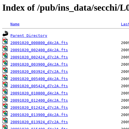
Index of /pub/ins_data/secchi/
Name
Las
Parent Directory
20091020_000800_d4c2A.fts
20091020_002400_d4c2A.fts
20091020_002424_d7c2A.fts
20091020_003900_d4c2A.fts
20091020_003924_d7c2A.fts
20091020_005400_d4c2A.fts
20091020_005424_d7c2A.fts
20091020_010800_d4c2A.fts
20091020_012400_d4c2A.fts
20091020_012424_d7c2A.fts
20091020_013900_d4c2A.fts
20091020_013924_d7c2A.fts