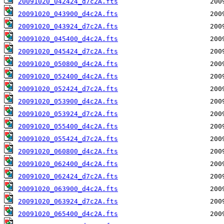
20091020_042424_d7c2A.fts
20091020_043900_d4c2A.fts
20091020_043924_d7c2A.fts
20091020_045400_d4c2A.fts
20091020_045424_d7c2A.fts
20091020_050800_d4c2A.fts
20091020_052400_d4c2A.fts
20091020_052424_d7c2A.fts
20091020_053900_d4c2A.fts
20091020_053924_d7c2A.fts
20091020_055400_d4c2A.fts
20091020_055424_d7c2A.fts
20091020_060800_d4c2A.fts
20091020_062400_d4c2A.fts
20091020_062424_d7c2A.fts
20091020_063900_d4c2A.fts
20091020_063924_d7c2A.fts
20091020_065400_d4c2A.fts