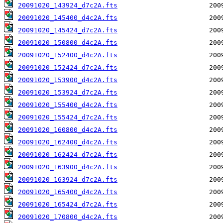
20091020_143924_d7c2A.fts
20091020_145400_d4c2A.fts
20091020_145424_d7c2A.fts
20091020_150800_d4c2A.fts
20091020_152400_d4c2A.fts
20091020_152424_d7c2A.fts
20091020_153900_d4c2A.fts
20091020_153924_d7c2A.fts
20091020_155400_d4c2A.fts
20091020_155424_d7c2A.fts
20091020_160800_d4c2A.fts
20091020_162400_d4c2A.fts
20091020_162424_d7c2A.fts
20091020_163900_d4c2A.fts
20091020_163924_d7c2A.fts
20091020_165400_d4c2A.fts
20091020_165424_d7c2A.fts
20091020_170800_d4c2A.fts