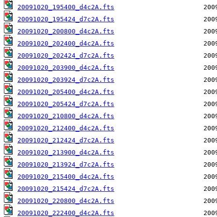
20091020_195400_d4c2A.fts
20091020_195424_d7c2A.fts
20091020_200800_d4c2A.fts
20091020_202400_d4c2A.fts
20091020_202424_d7c2A.fts
20091020_203900_d4c2A.fts
20091020_203924_d7c2A.fts
20091020_205400_d4c2A.fts
20091020_205424_d7c2A.fts
20091020_210800_d4c2A.fts
20091020_212400_d4c2A.fts
20091020_212424_d7c2A.fts
20091020_213900_d4c2A.fts
20091020_213924_d7c2A.fts
20091020_215400_d4c2A.fts
20091020_215424_d7c2A.fts
20091020_220800_d4c2A.fts
20091020_222400_d4c2A.fts