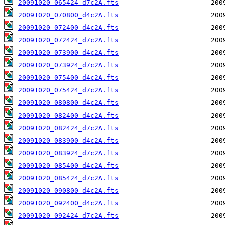
20091020_065424_d7c2A.fts
20091020_070800_d4c2A.fts
20091020_072400_d4c2A.fts
20091020_072424_d7c2A.fts
20091020_073900_d4c2A.fts
20091020_073924_d7c2A.fts
20091020_075400_d4c2A.fts
20091020_075424_d7c2A.fts
20091020_080800_d4c2A.fts
20091020_082400_d4c2A.fts
20091020_082424_d7c2A.fts
20091020_083900_d4c2A.fts
20091020_083924_d7c2A.fts
20091020_085400_d4c2A.fts
20091020_085424_d7c2A.fts
20091020_090800_d4c2A.fts
20091020_092400_d4c2A.fts
20091020_092424_d7c2A.fts