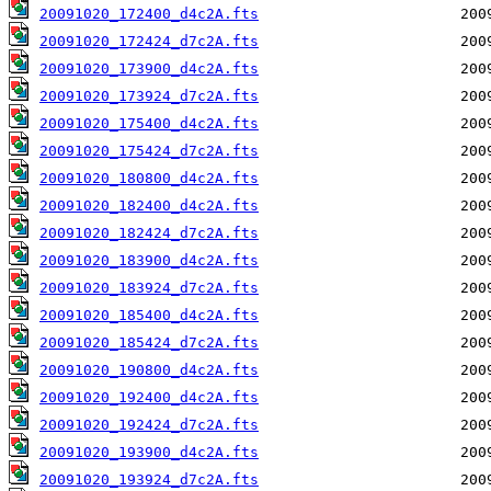
20091020_172400_d4c2A.fts
20091020_172424_d7c2A.fts
20091020_173900_d4c2A.fts
20091020_173924_d7c2A.fts
20091020_175400_d4c2A.fts
20091020_175424_d7c2A.fts
20091020_180800_d4c2A.fts
20091020_182400_d4c2A.fts
20091020_182424_d7c2A.fts
20091020_183900_d4c2A.fts
20091020_183924_d7c2A.fts
20091020_185400_d4c2A.fts
20091020_185424_d7c2A.fts
20091020_190800_d4c2A.fts
20091020_192400_d4c2A.fts
20091020_192424_d7c2A.fts
20091020_193900_d4c2A.fts
20091020_193924_d7c2A.fts