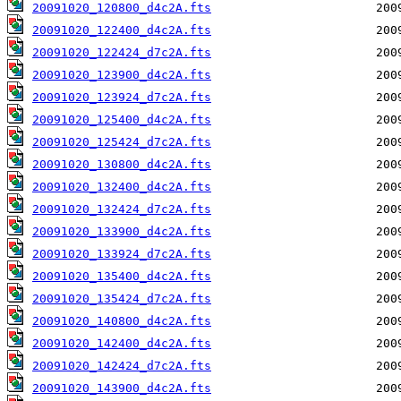
20091020_120800_d4c2A.fts
20091020_122400_d4c2A.fts
20091020_122424_d7c2A.fts
20091020_123900_d4c2A.fts
20091020_123924_d7c2A.fts
20091020_125400_d4c2A.fts
20091020_125424_d7c2A.fts
20091020_130800_d4c2A.fts
20091020_132400_d4c2A.fts
20091020_132424_d7c2A.fts
20091020_133900_d4c2A.fts
20091020_133924_d7c2A.fts
20091020_135400_d4c2A.fts
20091020_135424_d7c2A.fts
20091020_140800_d4c2A.fts
20091020_142400_d4c2A.fts
20091020_142424_d7c2A.fts
20091020_143900_d4c2A.fts