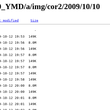
L0_YMD/a/img/cor2/2009/10/10
t modified
Size