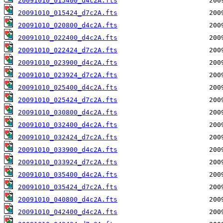
20091010_015400_d4c2A.fts
20091010_015424_d7c2A.fts
20091010_020800_d4c2A.fts
20091010_022400_d4c2A.fts
20091010_022424_d7c2A.fts
20091010_023900_d4c2A.fts
20091010_023924_d7c2A.fts
20091010_025400_d4c2A.fts
20091010_025424_d7c2A.fts
20091010_030800_d4c2A.fts
20091010_032400_d4c2A.fts
20091010_032424_d7c2A.fts
20091010_033900_d4c2A.fts
20091010_033924_d7c2A.fts
20091010_035400_d4c2A.fts
20091010_035424_d7c2A.fts
20091010_040800_d4c2A.fts
20091010_042400_d4c2A.fts