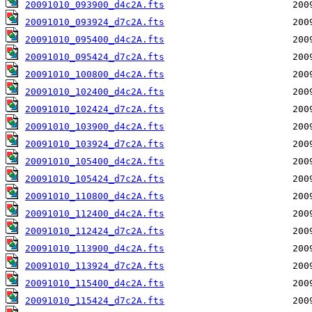
20091010_093900_d4c2A.fts
20091010_093924_d7c2A.fts
20091010_095400_d4c2A.fts
20091010_095424_d7c2A.fts
20091010_100800_d4c2A.fts
20091010_102400_d4c2A.fts
20091010_102424_d7c2A.fts
20091010_103900_d4c2A.fts
20091010_103924_d7c2A.fts
20091010_105400_d4c2A.fts
20091010_105424_d7c2A.fts
20091010_110800_d4c2A.fts
20091010_112400_d4c2A.fts
20091010_112424_d7c2A.fts
20091010_113900_d4c2A.fts
20091010_113924_d7c2A.fts
20091010_115400_d4c2A.fts
20091010_115424_d7c2A.fts