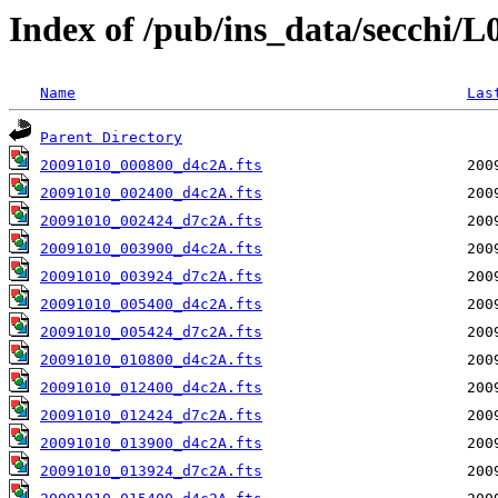
Index of /pub/ins_data/secchi/
Name
Las
Parent Directory
20091010_000800_d4c2A.fts
20091010_002400_d4c2A.fts
20091010_002424_d7c2A.fts
20091010_003900_d4c2A.fts
20091010_003924_d7c2A.fts
20091010_005400_d4c2A.fts
20091010_005424_d7c2A.fts
20091010_010800_d4c2A.fts
20091010_012400_d4c2A.fts
20091010_012424_d7c2A.fts
20091010_013900_d4c2A.fts
20091010_013924_d7c2A.fts