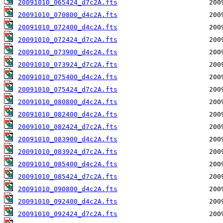
20091010_065424_d7c2A.fts
20091010_070800_d4c2A.fts
20091010_072400_d4c2A.fts
20091010_072424_d7c2A.fts
20091010_073900_d4c2A.fts
20091010_073924_d7c2A.fts
20091010_075400_d4c2A.fts
20091010_075424_d7c2A.fts
20091010_080800_d4c2A.fts
20091010_082400_d4c2A.fts
20091010_082424_d7c2A.fts
20091010_083900_d4c2A.fts
20091010_083924_d7c2A.fts
20091010_085400_d4c2A.fts
20091010_085424_d7c2A.fts
20091010_090800_d4c2A.fts
20091010_092400_d4c2A.fts
20091010_092424_d7c2A.fts