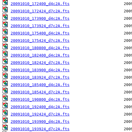
20091010_172400_d4c2A.fts
20091010_172424_d7c2A.fts
20091010_173900_d4c2A.fts
20091010_173924_d7c2A.fts
20091010_175400_d4c2A.fts
20091010_175424_d7c2A.fts
20091010_180800_d4c2A.fts
20091010_182400_d4c2A.fts
20091010_182424_d7c2A.fts
20091010_183900_d4c2A.fts
20091010_183924_d7c2A.fts
20091010_185400_d4c2A.fts
20091010_185424_d7c2A.fts
20091010_190800_d4c2A.fts
20091010_192400_d4c2A.fts
20091010_192424_d7c2A.fts
20091010_193900_d4c2A.fts
20091010_193924_d7c2A.fts