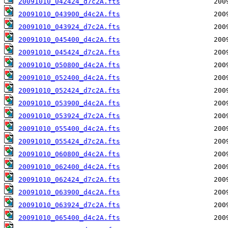
20091010_042424_d7c2A.fts
20091010_043900_d4c2A.fts
20091010_043924_d7c2A.fts
20091010_045400_d4c2A.fts
20091010_045424_d7c2A.fts
20091010_050800_d4c2A.fts
20091010_052400_d4c2A.fts
20091010_052424_d7c2A.fts
20091010_053900_d4c2A.fts
20091010_053924_d7c2A.fts
20091010_055400_d4c2A.fts
20091010_055424_d7c2A.fts
20091010_060800_d4c2A.fts
20091010_062400_d4c2A.fts
20091010_062424_d7c2A.fts
20091010_063900_d4c2A.fts
20091010_063924_d7c2A.fts
20091010_065400_d4c2A.fts