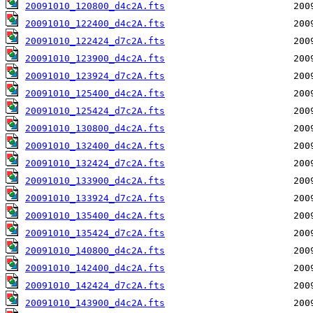
20091010_120800_d4c2A.fts
20091010_122400_d4c2A.fts
20091010_122424_d7c2A.fts
20091010_123900_d4c2A.fts
20091010_123924_d7c2A.fts
20091010_125400_d4c2A.fts
20091010_125424_d7c2A.fts
20091010_130800_d4c2A.fts
20091010_132400_d4c2A.fts
20091010_132424_d7c2A.fts
20091010_133900_d4c2A.fts
20091010_133924_d7c2A.fts
20091010_135400_d4c2A.fts
20091010_135424_d7c2A.fts
20091010_140800_d4c2A.fts
20091010_142400_d4c2A.fts
20091010_142424_d7c2A.fts
20091010_143900_d4c2A.fts