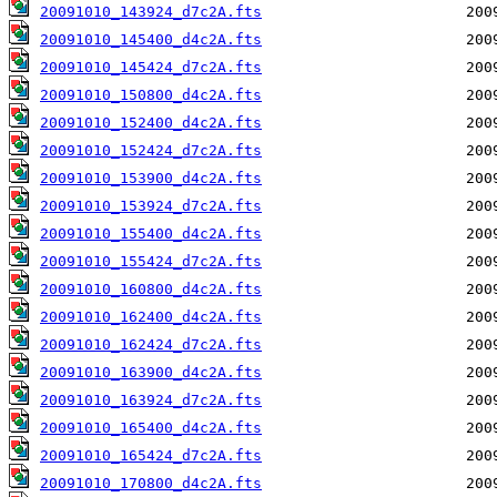
20091010_143924_d7c2A.fts
20091010_145400_d4c2A.fts
20091010_145424_d7c2A.fts
20091010_150800_d4c2A.fts
20091010_152400_d4c2A.fts
20091010_152424_d7c2A.fts
20091010_153900_d4c2A.fts
20091010_153924_d7c2A.fts
20091010_155400_d4c2A.fts
20091010_155424_d7c2A.fts
20091010_160800_d4c2A.fts
20091010_162400_d4c2A.fts
20091010_162424_d7c2A.fts
20091010_163900_d4c2A.fts
20091010_163924_d7c2A.fts
20091010_165400_d4c2A.fts
20091010_165424_d7c2A.fts
20091010_170800_d4c2A.fts