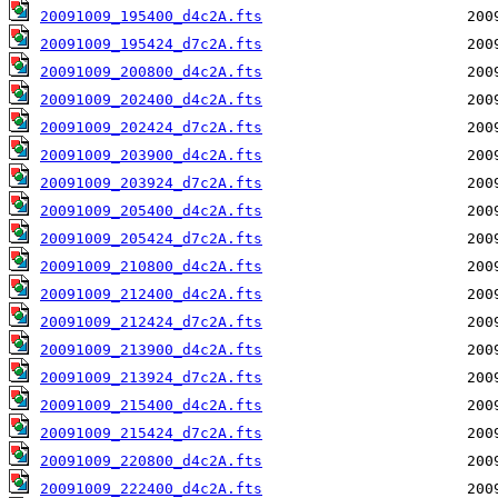
20091009_195400_d4c2A.fts
20091009_195424_d7c2A.fts
20091009_200800_d4c2A.fts
20091009_202400_d4c2A.fts
20091009_202424_d7c2A.fts
20091009_203900_d4c2A.fts
20091009_203924_d7c2A.fts
20091009_205400_d4c2A.fts
20091009_205424_d7c2A.fts
20091009_210800_d4c2A.fts
20091009_212400_d4c2A.fts
20091009_212424_d7c2A.fts
20091009_213900_d4c2A.fts
20091009_213924_d7c2A.fts
20091009_215400_d4c2A.fts
20091009_215424_d7c2A.fts
20091009_220800_d4c2A.fts
20091009_222400_d4c2A.fts