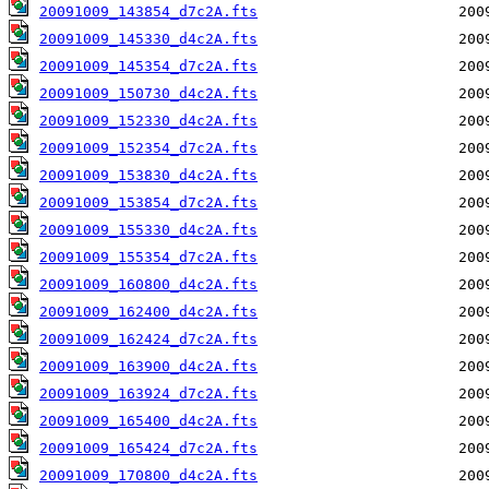
20091009_143854_d7c2A.fts
20091009_145330_d4c2A.fts
20091009_145354_d7c2A.fts
20091009_150730_d4c2A.fts
20091009_152330_d4c2A.fts
20091009_152354_d7c2A.fts
20091009_153830_d4c2A.fts
20091009_153854_d7c2A.fts
20091009_155330_d4c2A.fts
20091009_155354_d7c2A.fts
20091009_160800_d4c2A.fts
20091009_162400_d4c2A.fts
20091009_162424_d7c2A.fts
20091009_163900_d4c2A.fts
20091009_163924_d7c2A.fts
20091009_165400_d4c2A.fts
20091009_165424_d7c2A.fts
20091009_170800_d4c2A.fts