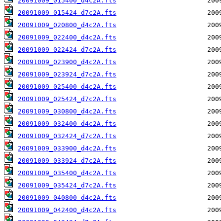
20091009_015400_d4c2A.fts
20091009_015424_d7c2A.fts
20091009_020800_d4c2A.fts
20091009_022400_d4c2A.fts
20091009_022424_d7c2A.fts
20091009_023900_d4c2A.fts
20091009_023924_d7c2A.fts
20091009_025400_d4c2A.fts
20091009_025424_d7c2A.fts
20091009_030800_d4c2A.fts
20091009_032400_d4c2A.fts
20091009_032424_d7c2A.fts
20091009_033900_d4c2A.fts
20091009_033924_d7c2A.fts
20091009_035400_d4c2A.fts
20091009_035424_d7c2A.fts
20091009_040800_d4c2A.fts
20091009_042400_d4c2A.fts