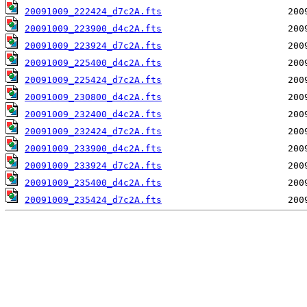
20091009_222424_d7c2A.fts
20091009_223900_d4c2A.fts
20091009_223924_d7c2A.fts
20091009_225400_d4c2A.fts
20091009_225424_d7c2A.fts
20091009_230800_d4c2A.fts
20091009_232400_d4c2A.fts
20091009_232424_d7c2A.fts
20091009_233900_d4c2A.fts
20091009_233924_d7c2A.fts
20091009_235400_d4c2A.fts
20091009_235424_d7c2A.fts