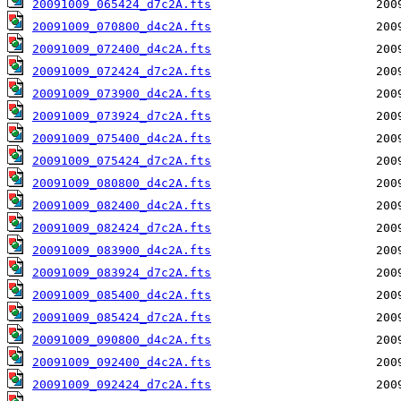
20091009_065424_d7c2A.fts
20091009_070800_d4c2A.fts
20091009_072400_d4c2A.fts
20091009_072424_d7c2A.fts
20091009_073900_d4c2A.fts
20091009_073924_d7c2A.fts
20091009_075400_d4c2A.fts
20091009_075424_d7c2A.fts
20091009_080800_d4c2A.fts
20091009_082400_d4c2A.fts
20091009_082424_d7c2A.fts
20091009_083900_d4c2A.fts
20091009_083924_d7c2A.fts
20091009_085400_d4c2A.fts
20091009_085424_d7c2A.fts
20091009_090800_d4c2A.fts
20091009_092400_d4c2A.fts
20091009_092424_d7c2A.fts