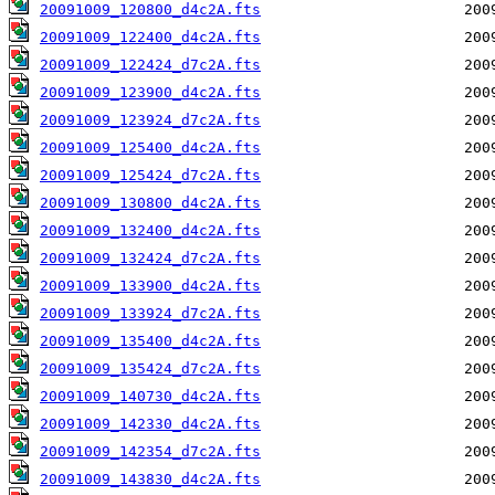
20091009_120800_d4c2A.fts
20091009_122400_d4c2A.fts
20091009_122424_d7c2A.fts
20091009_123900_d4c2A.fts
20091009_123924_d7c2A.fts
20091009_125400_d4c2A.fts
20091009_125424_d7c2A.fts
20091009_130800_d4c2A.fts
20091009_132400_d4c2A.fts
20091009_132424_d7c2A.fts
20091009_133900_d4c2A.fts
20091009_133924_d7c2A.fts
20091009_135400_d4c2A.fts
20091009_135424_d7c2A.fts
20091009_140730_d4c2A.fts
20091009_142330_d4c2A.fts
20091009_142354_d7c2A.fts
20091009_143830_d4c2A.fts