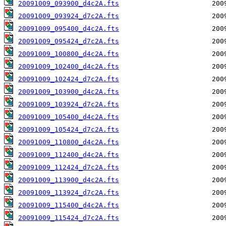
20091009_093900_d4c2A.fts
20091009_093924_d7c2A.fts
20091009_095400_d4c2A.fts
20091009_095424_d7c2A.fts
20091009_100800_d4c2A.fts
20091009_102400_d4c2A.fts
20091009_102424_d7c2A.fts
20091009_103900_d4c2A.fts
20091009_103924_d7c2A.fts
20091009_105400_d4c2A.fts
20091009_105424_d7c2A.fts
20091009_110800_d4c2A.fts
20091009_112400_d4c2A.fts
20091009_112424_d7c2A.fts
20091009_113900_d4c2A.fts
20091009_113924_d7c2A.fts
20091009_115400_d4c2A.fts
20091009_115424_d7c2A.fts