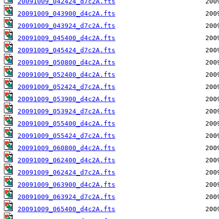
20091009_042424_d7c2A.fts
20091009_043900_d4c2A.fts
20091009_043924_d7c2A.fts
20091009_045400_d4c2A.fts
20091009_045424_d7c2A.fts
20091009_050800_d4c2A.fts
20091009_052400_d4c2A.fts
20091009_052424_d7c2A.fts
20091009_053900_d4c2A.fts
20091009_053924_d7c2A.fts
20091009_055400_d4c2A.fts
20091009_055424_d7c2A.fts
20091009_060800_d4c2A.fts
20091009_062400_d4c2A.fts
20091009_062424_d7c2A.fts
20091009_063900_d4c2A.fts
20091009_063924_d7c2A.fts
20091009_065400_d4c2A.fts