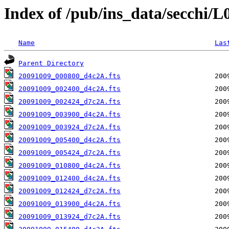
Index of /pub/ins_data/secchi/
Name
Las
Parent Directory
20091009_000800_d4c2A.fts
20091009_002400_d4c2A.fts
20091009_002424_d7c2A.fts
20091009_003900_d4c2A.fts
20091009_003924_d7c2A.fts
20091009_005400_d4c2A.fts
20091009_005424_d7c2A.fts
20091009_010800_d4c2A.fts
20091009_012400_d4c2A.fts
20091009_012424_d7c2A.fts
20091009_013900_d4c2A.fts
20091009_013924_d7c2A.fts