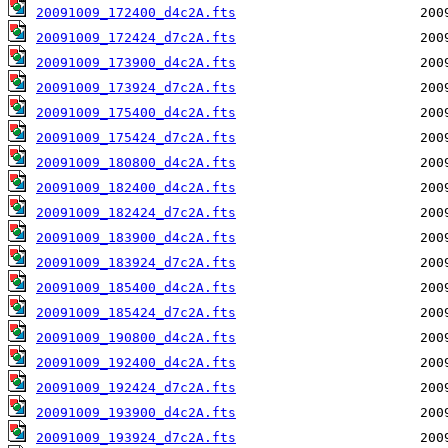
20091009_172400_d4c2A.fts
20091009_172424_d7c2A.fts
20091009_173900_d4c2A.fts
20091009_173924_d7c2A.fts
20091009_175400_d4c2A.fts
20091009_175424_d7c2A.fts
20091009_180800_d4c2A.fts
20091009_182400_d4c2A.fts
20091009_182424_d7c2A.fts
20091009_183900_d4c2A.fts
20091009_183924_d7c2A.fts
20091009_185400_d4c2A.fts
20091009_185424_d7c2A.fts
20091009_190800_d4c2A.fts
20091009_192400_d4c2A.fts
20091009_192424_d7c2A.fts
20091009_193900_d4c2A.fts
20091009_193924_d7c2A.fts