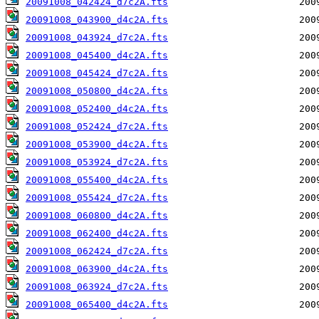
20091008_042424_d7c2A.fts
20091008_043900_d4c2A.fts
20091008_043924_d7c2A.fts
20091008_045400_d4c2A.fts
20091008_045424_d7c2A.fts
20091008_050800_d4c2A.fts
20091008_052400_d4c2A.fts
20091008_052424_d7c2A.fts
20091008_053900_d4c2A.fts
20091008_053924_d7c2A.fts
20091008_055400_d4c2A.fts
20091008_055424_d7c2A.fts
20091008_060800_d4c2A.fts
20091008_062400_d4c2A.fts
20091008_062424_d7c2A.fts
20091008_063900_d4c2A.fts
20091008_063924_d7c2A.fts
20091008_065400_d4c2A.fts