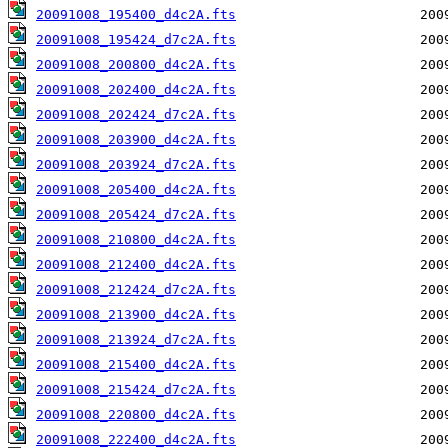
20091008_195400_d4c2A.fts
20091008_195424_d7c2A.fts
20091008_200800_d4c2A.fts
20091008_202400_d4c2A.fts
20091008_202424_d7c2A.fts
20091008_203900_d4c2A.fts
20091008_203924_d7c2A.fts
20091008_205400_d4c2A.fts
20091008_205424_d7c2A.fts
20091008_210800_d4c2A.fts
20091008_212400_d4c2A.fts
20091008_212424_d7c2A.fts
20091008_213900_d4c2A.fts
20091008_213924_d7c2A.fts
20091008_215400_d4c2A.fts
20091008_215424_d7c2A.fts
20091008_220800_d4c2A.fts
20091008_222400_d4c2A.fts