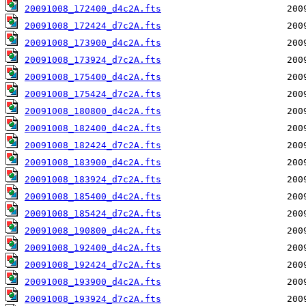
20091008_172400_d4c2A.fts
20091008_172424_d7c2A.fts
20091008_173900_d4c2A.fts
20091008_173924_d7c2A.fts
20091008_175400_d4c2A.fts
20091008_175424_d7c2A.fts
20091008_180800_d4c2A.fts
20091008_182400_d4c2A.fts
20091008_182424_d7c2A.fts
20091008_183900_d4c2A.fts
20091008_183924_d7c2A.fts
20091008_185400_d4c2A.fts
20091008_185424_d7c2A.fts
20091008_190800_d4c2A.fts
20091008_192400_d4c2A.fts
20091008_192424_d7c2A.fts
20091008_193900_d4c2A.fts
20091008_193924_d7c2A.fts