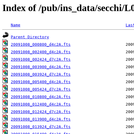
Index of /pub/ins_data/secchi/
Name
Las
Parent Directory
20091008_000800_d4c2A.fts
20091008_002400_d4c2A.fts
20091008_002424_d7c2A.fts
20091008_003900_d4c2A.fts
20091008_003924_d7c2A.fts
20091008_005400_d4c2A.fts
20091008_005424_d7c2A.fts
20091008_010800_d4c2A.fts
20091008_012400_d4c2A.fts
20091008_012424_d7c2A.fts
20091008_013900_d4c2A.fts
20091008_013924_d7c2A.fts