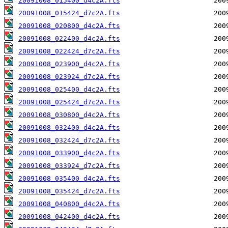
20091008_015400_d4c2A.fts
20091008_015424_d7c2A.fts
20091008_020800_d4c2A.fts
20091008_022400_d4c2A.fts
20091008_022424_d7c2A.fts
20091008_023900_d4c2A.fts
20091008_023924_d7c2A.fts
20091008_025400_d4c2A.fts
20091008_025424_d7c2A.fts
20091008_030800_d4c2A.fts
20091008_032400_d4c2A.fts
20091008_032424_d7c2A.fts
20091008_033900_d4c2A.fts
20091008_033924_d7c2A.fts
20091008_035400_d4c2A.fts
20091008_035424_d7c2A.fts
20091008_040800_d4c2A.fts
20091008_042400_d4c2A.fts