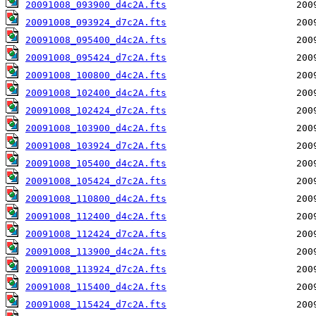
20091008_093900_d4c2A.fts
20091008_093924_d7c2A.fts
20091008_095400_d4c2A.fts
20091008_095424_d7c2A.fts
20091008_100800_d4c2A.fts
20091008_102400_d4c2A.fts
20091008_102424_d7c2A.fts
20091008_103900_d4c2A.fts
20091008_103924_d7c2A.fts
20091008_105400_d4c2A.fts
20091008_105424_d7c2A.fts
20091008_110800_d4c2A.fts
20091008_112400_d4c2A.fts
20091008_112424_d7c2A.fts
20091008_113900_d4c2A.fts
20091008_113924_d7c2A.fts
20091008_115400_d4c2A.fts
20091008_115424_d7c2A.fts