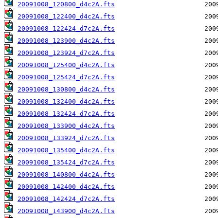
20091008_120800_d4c2A.fts
20091008_122400_d4c2A.fts
20091008_122424_d7c2A.fts
20091008_123900_d4c2A.fts
20091008_123924_d7c2A.fts
20091008_125400_d4c2A.fts
20091008_125424_d7c2A.fts
20091008_130800_d4c2A.fts
20091008_132400_d4c2A.fts
20091008_132424_d7c2A.fts
20091008_133900_d4c2A.fts
20091008_133924_d7c2A.fts
20091008_135400_d4c2A.fts
20091008_135424_d7c2A.fts
20091008_140800_d4c2A.fts
20091008_142400_d4c2A.fts
20091008_142424_d7c2A.fts
20091008_143900_d4c2A.fts