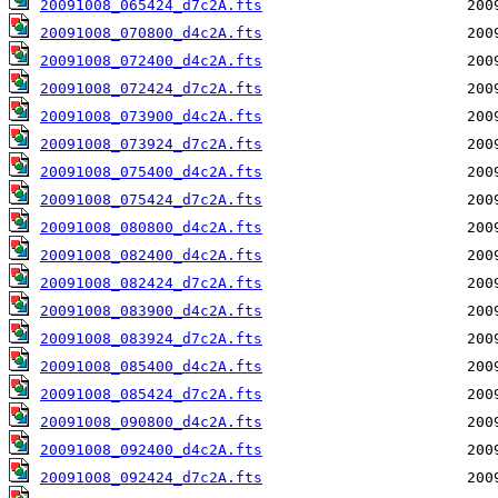
20091008_065424_d7c2A.fts
20091008_070800_d4c2A.fts
20091008_072400_d4c2A.fts
20091008_072424_d7c2A.fts
20091008_073900_d4c2A.fts
20091008_073924_d7c2A.fts
20091008_075400_d4c2A.fts
20091008_075424_d7c2A.fts
20091008_080800_d4c2A.fts
20091008_082400_d4c2A.fts
20091008_082424_d7c2A.fts
20091008_083900_d4c2A.fts
20091008_083924_d7c2A.fts
20091008_085400_d4c2A.fts
20091008_085424_d7c2A.fts
20091008_090800_d4c2A.fts
20091008_092400_d4c2A.fts
20091008_092424_d7c2A.fts