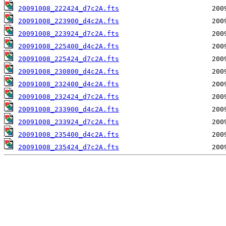
20091008_222424_d7c2A.fts
20091008_223900_d4c2A.fts
20091008_223924_d7c2A.fts
20091008_225400_d4c2A.fts
20091008_225424_d7c2A.fts
20091008_230800_d4c2A.fts
20091008_232400_d4c2A.fts
20091008_232424_d7c2A.fts
20091008_233900_d4c2A.fts
20091008_233924_d7c2A.fts
20091008_235400_d4c2A.fts
20091008_235424_d7c2A.fts