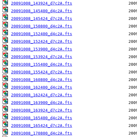
20091008_143924_d7c2A.fts
20091008_145400_d4c2A.fts
20091008_145424_d7c2A.fts
20091008_150800_d4c2A.fts
20091008_152400_d4c2A.fts
20091008_152424_d7c2A.fts
20091008_153900_d4c2A.fts
20091008_153924_d7c2A.fts
20091008_155400_d4c2A.fts
20091008_155424_d7c2A.fts
20091008_160800_d4c2A.fts
20091008_162400_d4c2A.fts
20091008_162424_d7c2A.fts
20091008_163900_d4c2A.fts
20091008_163924_d7c2A.fts
20091008_165400_d4c2A.fts
20091008_165424_d7c2A.fts
20091008_170800_d4c2A.fts