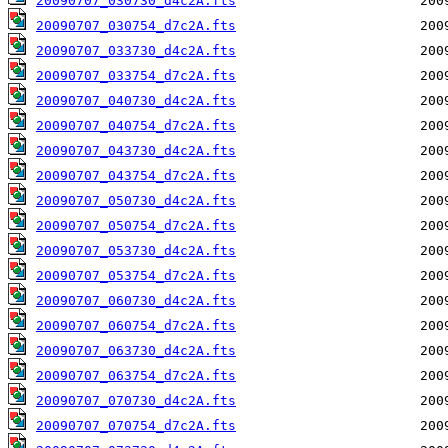
20090707_030730_d4c2A.fts
20090707_030754_d7c2A.fts
20090707_033730_d4c2A.fts
20090707_033754_d7c2A.fts
20090707_040730_d4c2A.fts
20090707_040754_d7c2A.fts
20090707_043730_d4c2A.fts
20090707_043754_d7c2A.fts
20090707_050730_d4c2A.fts
20090707_050754_d7c2A.fts
20090707_053730_d4c2A.fts
20090707_053754_d7c2A.fts
20090707_060730_d4c2A.fts
20090707_060754_d7c2A.fts
20090707_063730_d4c2A.fts
20090707_063754_d7c2A.fts
20090707_070730_d4c2A.fts
20090707_070754_d7c2A.fts