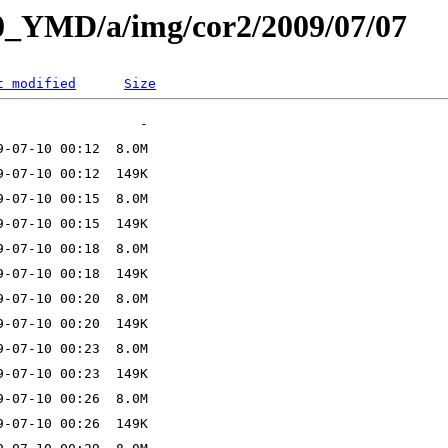
L0_YMD/a/img/cor2/2009/07/07
t modified
Size