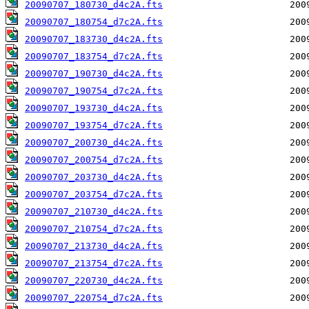
20090707_180730_d4c2A.fts
20090707_180754_d7c2A.fts
20090707_183730_d4c2A.fts
20090707_183754_d7c2A.fts
20090707_190730_d4c2A.fts
20090707_190754_d7c2A.fts
20090707_193730_d4c2A.fts
20090707_193754_d7c2A.fts
20090707_200730_d4c2A.fts
20090707_200754_d7c2A.fts
20090707_203730_d4c2A.fts
20090707_203754_d7c2A.fts
20090707_210730_d4c2A.fts
20090707_210754_d7c2A.fts
20090707_213730_d4c2A.fts
20090707_213754_d7c2A.fts
20090707_220730_d4c2A.fts
20090707_220754_d7c2A.fts