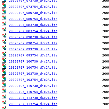
20090707_073730_d4c2A.fts
20090707_073754_d7c2A.fts
20090707_080730_d4c2A.fts
20090707_080754_d7c2A.fts
20090707_083730_d4c2A.fts
20090707_083754_d7c2A.fts
20090707_090730_d4c2A.fts
20090707_090754_d7c2A.fts
20090707_093730_d4c2A.fts
20090707_093754_d7c2A.fts
20090707_100730_d4c2A.fts
20090707_100754_d7c2A.fts
20090707_103730_d4c2A.fts
20090707_103754_d7c2A.fts
20090707_110730_d4c2A.fts
20090707_110754_d7c2A.fts
20090707_113730_d4c2A.fts
20090707_113754_d7c2A.fts