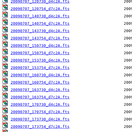
20090707_120730_d4c2A.fts
20090707_120754_d7c2A.fts
20090707_140730_d4c2A.fts
20090707_140754_d7c2A.fts
20090707_143730_d4c2A.fts
20090707_143754_d7c2A.fts
20090707_150730_d4c2A.fts
20090707_150754_d7c2A.fts
20090707_153730_d4c2A.fts
20090707_153754_d7c2A.fts
20090707_160730_d4c2A.fts
20090707_160754_d7c2A.fts
20090707_163730_d4c2A.fts
20090707_163754_d7c2A.fts
20090707_170730_d4c2A.fts
20090707_170754_d7c2A.fts
20090707_173730_d4c2A.fts
20090707_173754_d7c2A.fts