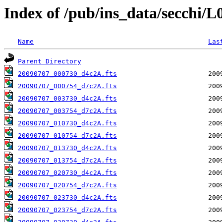
Index of /pub/ins_data/secchi/
Name
Las
Parent Directory
20090707_000730_d4c2A.fts
20090707_000754_d7c2A.fts
20090707_003730_d4c2A.fts
20090707_003754_d7c2A.fts
20090707_010730_d4c2A.fts
20090707_010754_d7c2A.fts
20090707_013730_d4c2A.fts
20090707_013754_d7c2A.fts
20090707_020730_d4c2A.fts
20090707_020754_d7c2A.fts
20090707_023730_d4c2A.fts
20090707_023754_d7c2A.fts