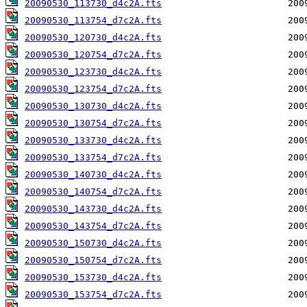
20090530_113730_d4c2A.fts
20090530_113754_d7c2A.fts
20090530_120730_d4c2A.fts
20090530_120754_d7c2A.fts
20090530_123730_d4c2A.fts
20090530_123754_d7c2A.fts
20090530_130730_d4c2A.fts
20090530_130754_d7c2A.fts
20090530_133730_d4c2A.fts
20090530_133754_d7c2A.fts
20090530_140730_d4c2A.fts
20090530_140754_d7c2A.fts
20090530_143730_d4c2A.fts
20090530_143754_d7c2A.fts
20090530_150730_d4c2A.fts
20090530_150754_d7c2A.fts
20090530_153730_d4c2A.fts
20090530_153754_d7c2A.fts