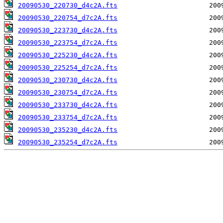
20090530_220730_d4c2A.fts
20090530_220754_d7c2A.fts
20090530_223730_d4c2A.fts
20090530_223754_d7c2A.fts
20090530_225230_d4c2A.fts
20090530_225254_d7c2A.fts
20090530_230730_d4c2A.fts
20090530_230754_d7c2A.fts
20090530_233730_d4c2A.fts
20090530_233754_d7c2A.fts
20090530_235230_d4c2A.fts
20090530_235254_d7c2A.fts