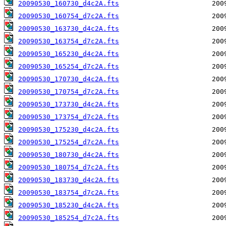
20090530_160730_d4c2A.fts
20090530_160754_d7c2A.fts
20090530_163730_d4c2A.fts
20090530_163754_d7c2A.fts
20090530_165230_d4c2A.fts
20090530_165254_d7c2A.fts
20090530_170730_d4c2A.fts
20090530_170754_d7c2A.fts
20090530_173730_d4c2A.fts
20090530_173754_d7c2A.fts
20090530_175230_d4c2A.fts
20090530_175254_d7c2A.fts
20090530_180730_d4c2A.fts
20090530_180754_d7c2A.fts
20090530_183730_d4c2A.fts
20090530_183754_d7c2A.fts
20090530_185230_d4c2A.fts
20090530_185254_d7c2A.fts