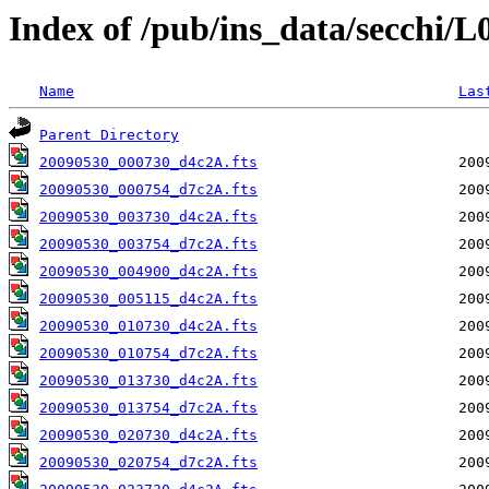
Index of /pub/ins_data/secchi/
Name
Las
Parent Directory
20090530_000730_d4c2A.fts
20090530_000754_d7c2A.fts
20090530_003730_d4c2A.fts
20090530_003754_d7c2A.fts
20090530_004900_d4c2A.fts
20090530_005115_d4c2A.fts
20090530_010730_d4c2A.fts
20090530_010754_d7c2A.fts
20090530_013730_d4c2A.fts
20090530_013754_d7c2A.fts
20090530_020730_d4c2A.fts
20090530_020754_d7c2A.fts