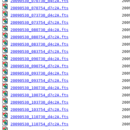
20090530_070730_d4c2A.fts
20090530_070754_d7c2A.fts
20090530_073730_d4c2A.fts
20090530_073754_d7c2A.fts
20090530_080730_d4c2A.fts
20090530_080754_d7c2A.fts
20090530_083730_d4c2A.fts
20090530_083754_d7c2A.fts
20090530_090730_d4c2A.fts
20090530_090754_d7c2A.fts
20090530_093730_d4c2A.fts
20090530_093754_d7c2A.fts
20090530_100730_d4c2A.fts
20090530_100754_d7c2A.fts
20090530_103730_d4c2A.fts
20090530_103754_d7c2A.fts
20090530_110730_d4c2A.fts
20090530_110754_d7c2A.fts