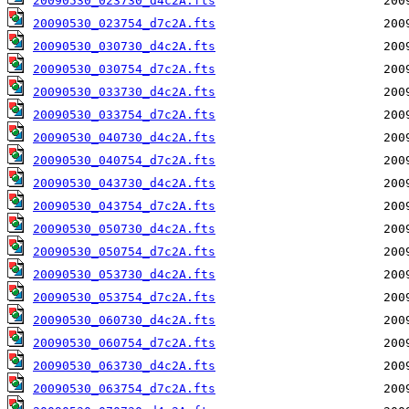
20090530_023730_d4c2A.fts
20090530_023754_d7c2A.fts
20090530_030730_d4c2A.fts
20090530_030754_d7c2A.fts
20090530_033730_d4c2A.fts
20090530_033754_d7c2A.fts
20090530_040730_d4c2A.fts
20090530_040754_d7c2A.fts
20090530_043730_d4c2A.fts
20090530_043754_d7c2A.fts
20090530_050730_d4c2A.fts
20090530_050754_d7c2A.fts
20090530_053730_d4c2A.fts
20090530_053754_d7c2A.fts
20090530_060730_d4c2A.fts
20090530_060754_d7c2A.fts
20090530_063730_d4c2A.fts
20090530_063754_d7c2A.fts