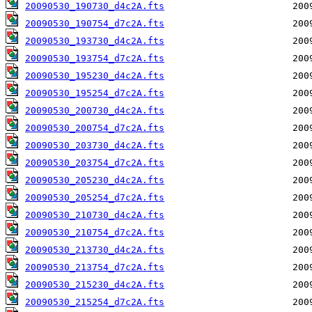
20090530_190730_d4c2A.fts
20090530_190754_d7c2A.fts
20090530_193730_d4c2A.fts
20090530_193754_d7c2A.fts
20090530_195230_d4c2A.fts
20090530_195254_d7c2A.fts
20090530_200730_d4c2A.fts
20090530_200754_d7c2A.fts
20090530_203730_d4c2A.fts
20090530_203754_d7c2A.fts
20090530_205230_d4c2A.fts
20090530_205254_d7c2A.fts
20090530_210730_d4c2A.fts
20090530_210754_d7c2A.fts
20090530_213730_d4c2A.fts
20090530_213754_d7c2A.fts
20090530_215230_d4c2A.fts
20090530_215254_d7c2A.fts