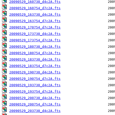
20090529_160730_d4c2A.fts
20090529_160754_d7c2A.fts
20090529_163730_d4c2A.fts
20090529_163754_d7c2A.fts
20090529_170754_d7c2A.fts
20090529_173730_d4c2A.fts
20090529_173754_d7c2A.fts
20090529_180730_d4c2A.fts
20090529_180754_d7c2A.fts
20090529_183730_d4c2A.fts
20090529_183754_d7c2A.fts
20090529_190730_d4c2A.fts
20090529_190754_d7c2A.fts
20090529_193730_d4c2A.fts
20090529_193754_d7c2A.fts
20090529_200730_d4c2A.fts
20090529_200754_d7c2A.fts
20090529_203730_d4c2A.fts