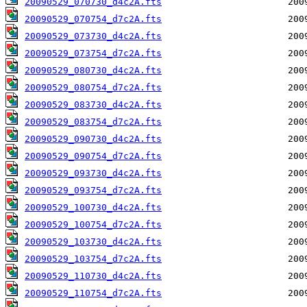
20090529_070730_d4c2A.fts
20090529_070754_d7c2A.fts
20090529_073730_d4c2A.fts
20090529_073754_d7c2A.fts
20090529_080730_d4c2A.fts
20090529_080754_d7c2A.fts
20090529_083730_d4c2A.fts
20090529_083754_d7c2A.fts
20090529_090730_d4c2A.fts
20090529_090754_d7c2A.fts
20090529_093730_d4c2A.fts
20090529_093754_d7c2A.fts
20090529_100730_d4c2A.fts
20090529_100754_d7c2A.fts
20090529_103730_d4c2A.fts
20090529_103754_d7c2A.fts
20090529_110730_d4c2A.fts
20090529_110754_d7c2A.fts