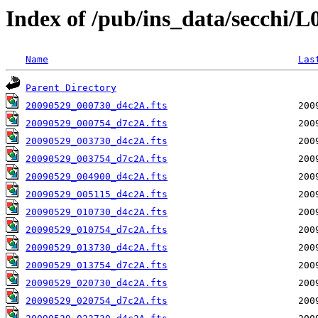
Index of /pub/ins_data/secchi/
Name
Las
Parent Directory
20090529_000730_d4c2A.fts
20090529_000754_d7c2A.fts
20090529_003730_d4c2A.fts
20090529_003754_d7c2A.fts
20090529_004900_d4c2A.fts
20090529_005115_d4c2A.fts
20090529_010730_d4c2A.fts
20090529_010754_d7c2A.fts
20090529_013730_d4c2A.fts
20090529_013754_d7c2A.fts
20090529_020730_d4c2A.fts
20090529_020754_d7c2A.fts