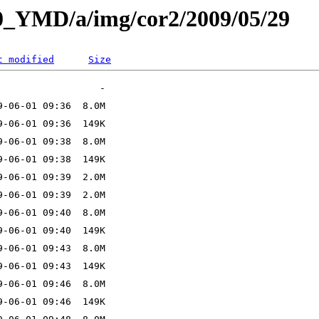
L0_YMD/a/img/cor2/2009/05/29
t modified
Size