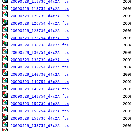
20090529_113730_d4c2A.fts
20090529_113754_d7c2A.fts
20090529_120730_d4c2A.fts
20090529_120754_d7c2A.fts
20090529_123730_d4c2A.fts
20090529_123754_d7c2A.fts
20090529_130730_d4c2A.fts
20090529_130754_d7c2A.fts
20090529_133730_d4c2A.fts
20090529_133754_d7c2A.fts
20090529_140730_d4c2A.fts
20090529_140754_d7c2A.fts
20090529_143730_d4c2A.fts
20090529_143754_d7c2A.fts
20090529_150730_d4c2A.fts
20090529_150754_d7c2A.fts
20090529_153730_d4c2A.fts
20090529_153754_d7c2A.fts