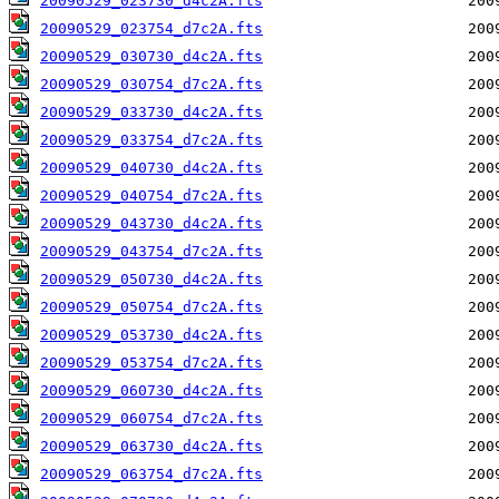
20090529_023730_d4c2A.fts
20090529_023754_d7c2A.fts
20090529_030730_d4c2A.fts
20090529_030754_d7c2A.fts
20090529_033730_d4c2A.fts
20090529_033754_d7c2A.fts
20090529_040730_d4c2A.fts
20090529_040754_d7c2A.fts
20090529_043730_d4c2A.fts
20090529_043754_d7c2A.fts
20090529_050730_d4c2A.fts
20090529_050754_d7c2A.fts
20090529_053730_d4c2A.fts
20090529_053754_d7c2A.fts
20090529_060730_d4c2A.fts
20090529_060754_d7c2A.fts
20090529_063730_d4c2A.fts
20090529_063754_d7c2A.fts