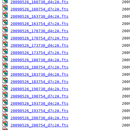
20090526_160730_d4c2A.fts
20090526_160754_d7c2A.fts
20090526_163730_d4c2A.fts
20090526_163754_d7c2A.fts
20090526_170730_d4c2A.fts
20090526_170754_d7c2A.fts
20090526_173730_d4c2A.fts
20090526_173754_d7c2A.fts
20090526_180730_d4c2A.fts
20090526_180754_d7c2A.fts
20090526_183730_d4c2A.fts
20090526_183754_d7c2A.fts
20090526_190730_d4c2A.fts
20090526_190754_d7c2A.fts
20090526_193730_d4c2A.fts
20090526_193754_d7c2A.fts
20090526_200730_d4c2A.fts
20090526_200754_d7c2A.fts