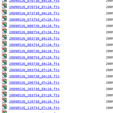
20090526_070730_d4c2A.fts
20090526_070754_d7c2A.fts
20090526_073730_d4c2A.fts
20090526_073754_d7c2A.fts
20090526_080730_d4c2A.fts
20090526_080754_d7c2A.fts
20090526_083730_d4c2A.fts
20090526_083754_d7c2A.fts
20090526_090730_d4c2A.fts
20090526_090754_d7c2A.fts
20090526_093730_d4c2A.fts
20090526_093754_d7c2A.fts
20090526_100730_d4c2A.fts
20090526_100754_d7c2A.fts
20090526_103730_d4c2A.fts
20090526_103754_d7c2A.fts
20090526_110730_d4c2A.fts
20090526_110754_d7c2A.fts