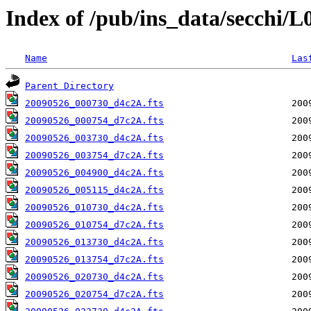
Index of /pub/ins_data/secchi/
Name
Las
Parent Directory
20090526_000730_d4c2A.fts
20090526_000754_d7c2A.fts
20090526_003730_d4c2A.fts
20090526_003754_d7c2A.fts
20090526_004900_d4c2A.fts
20090526_005115_d4c2A.fts
20090526_010730_d4c2A.fts
20090526_010754_d7c2A.fts
20090526_013730_d4c2A.fts
20090526_013754_d7c2A.fts
20090526_020730_d4c2A.fts
20090526_020754_d7c2A.fts