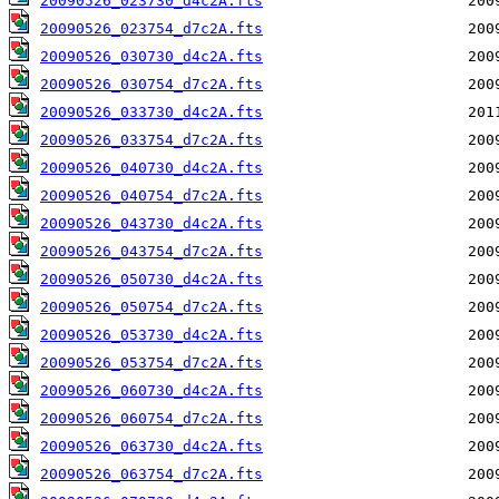
20090526_023730_d4c2A.fts
20090526_023754_d7c2A.fts
20090526_030730_d4c2A.fts
20090526_030754_d7c2A.fts
20090526_033730_d4c2A.fts
20090526_033754_d7c2A.fts
20090526_040730_d4c2A.fts
20090526_040754_d7c2A.fts
20090526_043730_d4c2A.fts
20090526_043754_d7c2A.fts
20090526_050730_d4c2A.fts
20090526_050754_d7c2A.fts
20090526_053730_d4c2A.fts
20090526_053754_d7c2A.fts
20090526_060730_d4c2A.fts
20090526_060754_d7c2A.fts
20090526_063730_d4c2A.fts
20090526_063754_d7c2A.fts