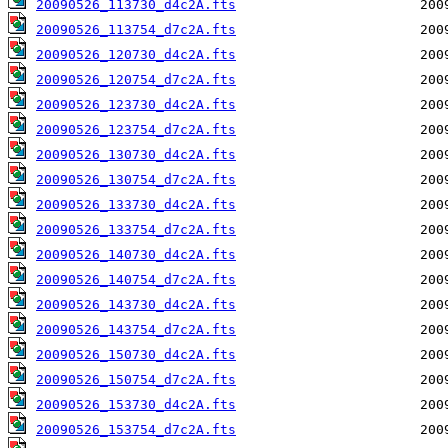
20090526_113730_d4c2A.fts
20090526_113754_d7c2A.fts
20090526_120730_d4c2A.fts
20090526_120754_d7c2A.fts
20090526_123730_d4c2A.fts
20090526_123754_d7c2A.fts
20090526_130730_d4c2A.fts
20090526_130754_d7c2A.fts
20090526_133730_d4c2A.fts
20090526_133754_d7c2A.fts
20090526_140730_d4c2A.fts
20090526_140754_d7c2A.fts
20090526_143730_d4c2A.fts
20090526_143754_d7c2A.fts
20090526_150730_d4c2A.fts
20090526_150754_d7c2A.fts
20090526_153730_d4c2A.fts
20090526_153754_d7c2A.fts