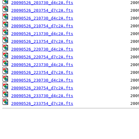
20090526_203730_d4c2A.fts
20090526_203754_d7c2A.fts
20090526_210730_d4c2A.fts
20090526_210754_d7c2A.fts
20090526_213730_d4c2A.fts
20090526_213754_d7c2A.fts
20090526_220730_d4c2A.fts
20090526_220754_d7c2A.fts
20090526_223730_d4c2A.fts
20090526_223754_d7c2A.fts
20090526_230730_d4c2A.fts
20090526_230754_d7c2A.fts
20090526_233730_d4c2A.fts
20090526_233754_d7c2A.fts