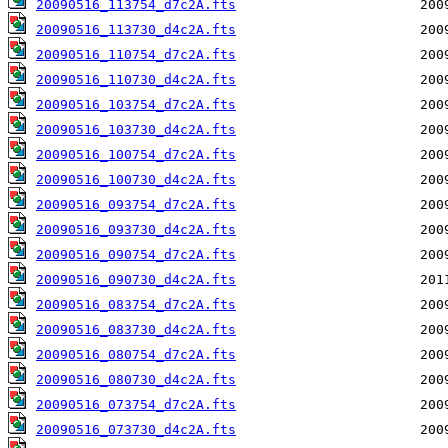
20090516_113754_d7c2A.fts
20090516_113730_d4c2A.fts
20090516_110754_d7c2A.fts
20090516_110730_d4c2A.fts
20090516_103754_d7c2A.fts
20090516_103730_d4c2A.fts
20090516_100754_d7c2A.fts
20090516_100730_d4c2A.fts
20090516_093754_d7c2A.fts
20090516_093730_d4c2A.fts
20090516_090754_d7c2A.fts
20090516_090730_d4c2A.fts
20090516_083754_d7c2A.fts
20090516_083730_d4c2A.fts
20090516_080754_d7c2A.fts
20090516_080730_d4c2A.fts
20090516_073754_d7c2A.fts
20090516_073730_d4c2A.fts