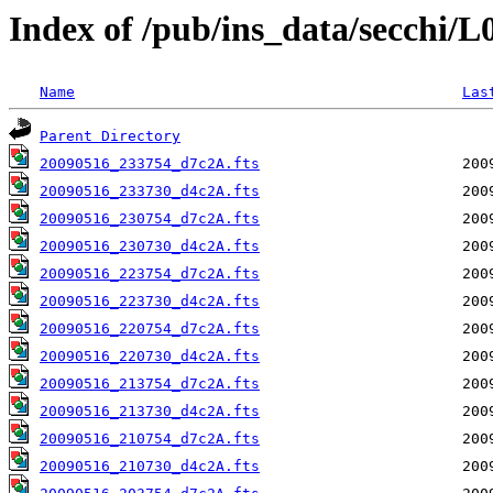
Index of /pub/ins_data/secchi/
Name
Las
Parent Directory
20090516_233754_d7c2A.fts
20090516_233730_d4c2A.fts
20090516_230754_d7c2A.fts
20090516_230730_d4c2A.fts
20090516_223754_d7c2A.fts
20090516_223730_d4c2A.fts
20090516_220754_d7c2A.fts
20090516_220730_d4c2A.fts
20090516_213754_d7c2A.fts
20090516_213730_d4c2A.fts
20090516_210754_d7c2A.fts
20090516_210730_d4c2A.fts