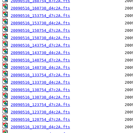
20090516_160754_d7c2A.fts
20090516_160730_d4c2A.fts
20090516_153754_d7c2A.fts
20090516_153730_d4c2A.fts
20090516_150754_d7c2A.fts
20090516_150730_d4c2A.fts
20090516_143754_d7c2A.fts
20090516_143730_d4c2A.fts
20090516_140754_d7c2A.fts
20090516_140730_d4c2A.fts
20090516_133754_d7c2A.fts
20090516_133730_d4c2A.fts
20090516_130754_d7c2A.fts
20090516_130730_d4c2A.fts
20090516_123754_d7c2A.fts
20090516_123730_d4c2A.fts
20090516_120754_d7c2A.fts
20090516_120730_d4c2A.fts