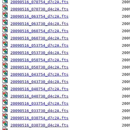
20090516_070754_d7c2A.fts
20090516_070730_d4c2A.fts
20090516_063754_d7c2A.fts
20090516_063730_d4c2A.fts
20090516_060754_d7c2A.fts
20090516_060730_d4c2A.fts
20090516_053754_d7c2A.fts
20090516_053730_d4c2A.fts
20090516_050754_d7c2A.fts
20090516_050730_d4c2A.fts
20090516_043754_d7c2A.fts
20090516_043730_d4c2A.fts
20090516_040754_d7c2A.fts
20090516_040730_d4c2A.fts
20090516_033754_d7c2A.fts
20090516_033730_d4c2A.fts
20090516_030754_d7c2A.fts
20090516_030730_d4c2A.fts