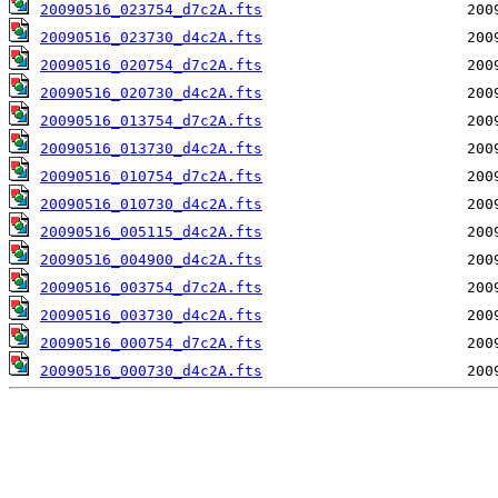
20090516_023754_d7c2A.fts
20090516_023730_d4c2A.fts
20090516_020754_d7c2A.fts
20090516_020730_d4c2A.fts
20090516_013754_d7c2A.fts
20090516_013730_d4c2A.fts
20090516_010754_d7c2A.fts
20090516_010730_d4c2A.fts
20090516_005115_d4c2A.fts
20090516_004900_d4c2A.fts
20090516_003754_d7c2A.fts
20090516_003730_d4c2A.fts
20090516_000754_d7c2A.fts
20090516_000730_d4c2A.fts