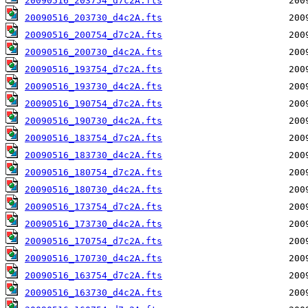
20090516_203754_d7c2A.fts
20090516_203730_d4c2A.fts
20090516_200754_d7c2A.fts
20090516_200730_d4c2A.fts
20090516_193754_d7c2A.fts
20090516_193730_d4c2A.fts
20090516_190754_d7c2A.fts
20090516_190730_d4c2A.fts
20090516_183754_d7c2A.fts
20090516_183730_d4c2A.fts
20090516_180754_d7c2A.fts
20090516_180730_d4c2A.fts
20090516_173754_d7c2A.fts
20090516_173730_d4c2A.fts
20090516_170754_d7c2A.fts
20090516_170730_d4c2A.fts
20090516_163754_d7c2A.fts
20090516_163730_d4c2A.fts