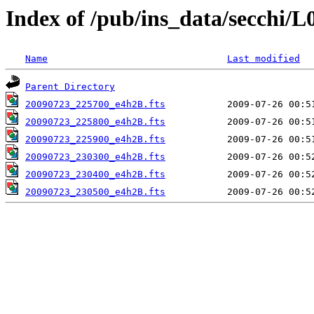
Index of /pub/ins_data/secchi/L
Name
Last modified
Parent Directory
20090723_225700_e4h2B.fts
20090723_225800_e4h2B.fts
20090723_225900_e4h2B.fts
20090723_230300_e4h2B.fts
20090723_230400_e4h2B.fts
20090723_230500_e4h2B.fts