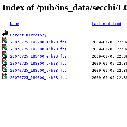
Index of /pub/ins_data/secchi/L
Name
Last modified
Parent Directory
20070725_183200_e4h2B.fts
20070725_183300_e4h2B.fts
20070725_183400_e4h2B.fts
20070725_183800_e4h2B.fts
20070725_183900_e4h2B.fts
20070725_184000_e4h2B.fts